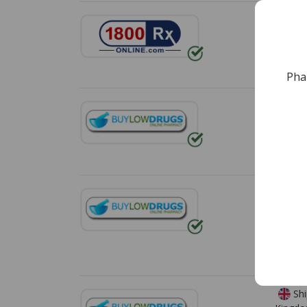
Shi
Free s
*Additi
Pha
Shi
Free s
*Additi
Shi
Zealan
Free s
*Additi
Shi