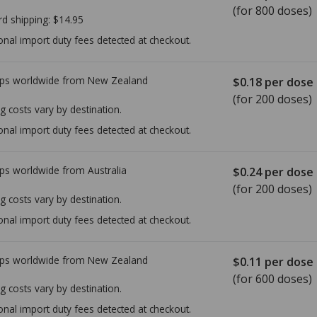
(for 800 doses)
rd shipping:
$14.95
onal import duty fees detected at checkout.
ps worldwide from
New Zealand
$0.18
per dose
(for 200 doses)
g costs vary by destination.
onal import duty fees detected at checkout.
ps worldwide from
Australia
$0.24
per dose
(for 200 doses)
g costs vary by destination.
onal import duty fees detected at checkout.
ps worldwide from
New Zealand
$0.11
per dose
(for 600 doses)
g costs vary by destination.
onal import duty fees detected at checkout.