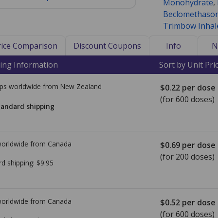
Monohydrate
,
Beclomethason
Trimbow Inhal
Price Comparison
Discount Coupons
Info
N
ing Information
Sort by Unit Pri
ps worldwide from
New Zealand
$0.22
per dose
(for 600 doses)
tandard shipping
worldwide from
Canada
$0.69
per dose
(for 200 doses)
rd shipping:
$9.95
worldwide from
Canada
$0.52
per dose
(for 600 doses)