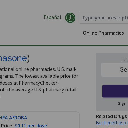
Español
Online Pharmacies
hasone
)
AL
Ge
tional online pharmacies, U.S. mail-
rams. The lowest available price for
 doses at PharmacyChecker-
off the average U.S. pharmacy retail
s
.
Sign
Related Drugs
 HFA AEROBA
Beclomethaso
Price:
$0.11 per dose