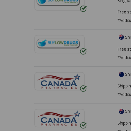
Kingd
Free s
*Additi
Shi
Free s
*Additi
Shi
Shippin
*Additi
Shi
Shippin