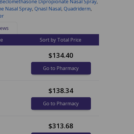
Beclomethasone Dipropionate Nasal Spray
,
e Nasal Spray
,
Qnasl Nasal
,
Quadriderm
,
er
ews
ce
Sort by Total Price
$134.40
Go to Pharmacy
$138.34
Go to Pharmacy
$313.68