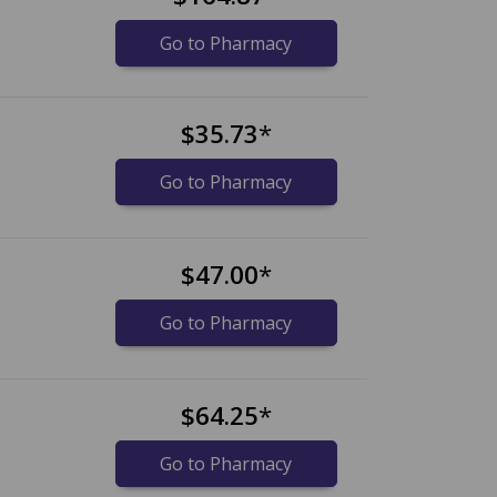
Go to Pharmacy
$35.73
*
Go to Pharmacy
$47.00
*
Go to Pharmacy
$64.25
*
Go to Pharmacy