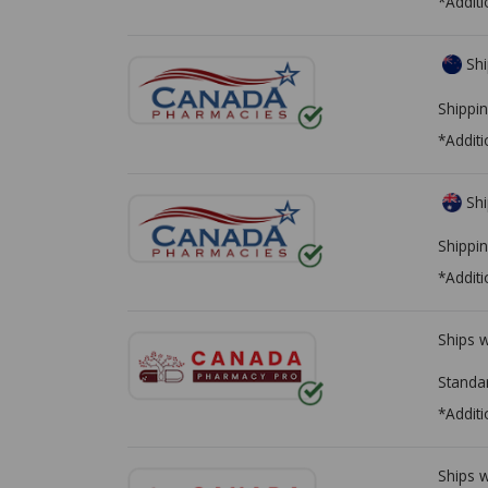
*Additi
Shi
Shippin
*Additi
Shi
Shippin
*Additi
Ships 
Standa
*Additi
Ships 