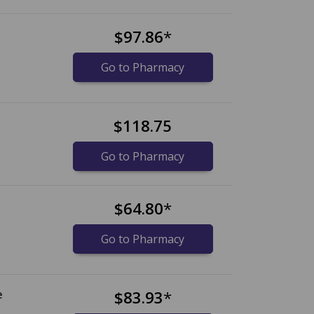
$97.86
*
Go to Pharmacy
$118.75
Go to Pharmacy
$64.80
*
Go to Pharmacy
e
$83.93
*