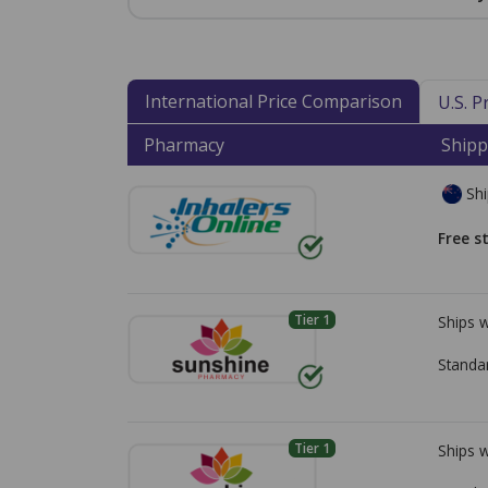
International Price Comparison
U.S. 
Pharmacy
Shipp
Shi
Free s
Tier 1
Ships 
Standa
Tier 1
Ships 