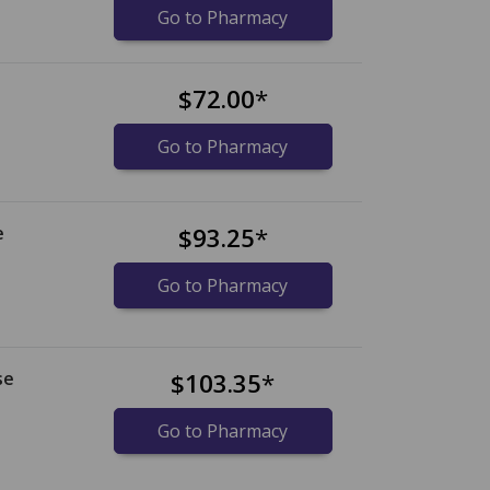
Go to Pharmacy
$72.00
*
Go to Pharmacy
e
$93.25
*
Go to Pharmacy
se
$103.35
*
Go to Pharmacy