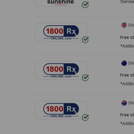
Standa
Shi
Free s
*Additi
Shi
Free s
*Additi
Shi
Free s
*Additi