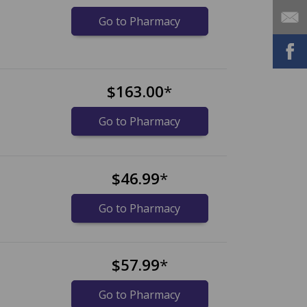
Go to Pharmacy
$163.00
*
Go to Pharmacy
$46.99
*
Go to Pharmacy
$57.99
*
Go to Pharmacy