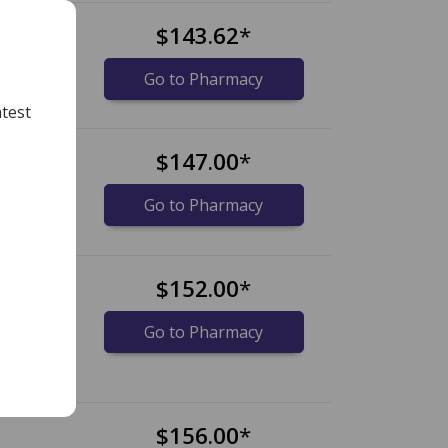
$143.62
*
Go to Pharmacy
test
$147.00
*
Go to Pharmacy
$152.00
*
Go to Pharmacy
$156.00
*