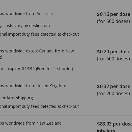
ps worldwide from
Australia
$0.16
per dose
(for 600 doses)
g costs vary by destination.
onal import duty fees detected at checkout.
ps worldwide except Canada from
New
$0.20
per dose
d
(for 600 doses)
rd shipping:
$14.95
(Free for first order)
ps worldwide from
United Kingdom
$0.32
per dose
(for 200 doses)
tandard shipping
onal import duty fees detected at checkout.
ps worldwide from
New Zealand
$83.93
per dos
inhalers