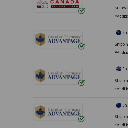
Standa
*Additi
Shi
Shippin
*Additi
Shi
Shippin
*Additi
Shi
Shippin
*Additi