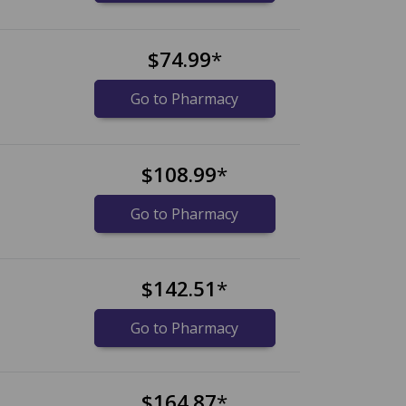
$74.99
*
Go to Pharmacy
$108.99
*
Go to Pharmacy
$142.51
*
Go to Pharmacy
$164.87
*