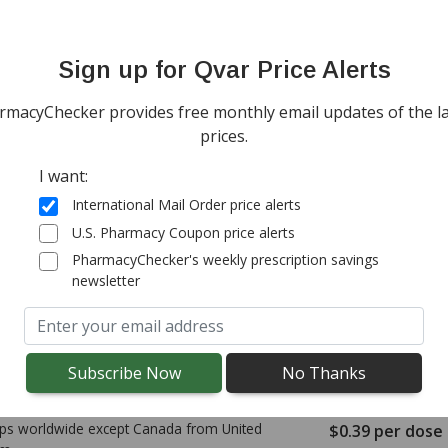
ps worldwide from
United Kingdom
$0.24
per dose
(for 600 doses)
Sign up for Qvar Price Alerts
tandard shipping
onal import duty fees detected at checkout.
rmacyChecker provides free monthly email updates of the la
prices.
ps worldwide except Canada from
Australia
$0.37
per dose
I want:
(for 400 doses)
tandard shipping
International Mail Order price alerts
onal import duty fees detected at checkout.
U.S. Pharmacy Coupon price alerts
PharmacyChecker's weekly prescription savings
newsletter
ps worldwide except Canada from
New
$0.25
per dose
d
(for 600 doses)
tandard shipping
onal import duty fees detected at checkout.
ps worldwide except Canada from
United
$0.39
per dose