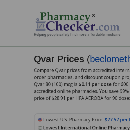
Helping people safely find more affordable medicine
Qvar Prices
(
beclomet
Compare Qvar prices from accredited interna
order pharmacies, and discount coupon prog
Qvar 80 (100) mcg is
$0.11 per dose
for 600
accredited online pharmacies. You save 99% 
price of $28.91 per HFA AEROBA for 90 dose
Lowest U.S. Pharmacy Price:
$27.57 per
Lowest International Online Pharmacy 