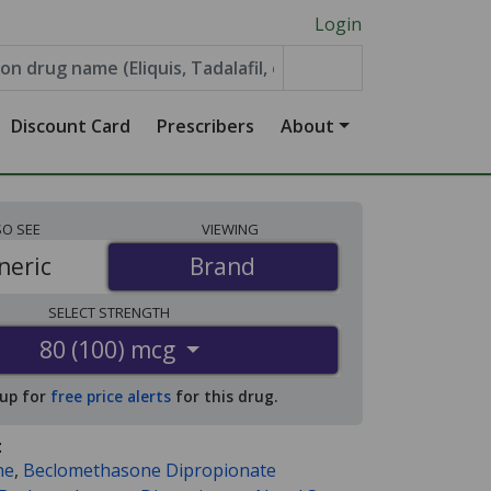
Login
Discount Card
Prescribers
About
SO
SEE
VIEWING
neric
Brand
Brand
SELECT
STRENGTH
80 (100) mcg
 up for
free price alerts
for this drug.
:
ne
,
Beclomethasone Dipropionate