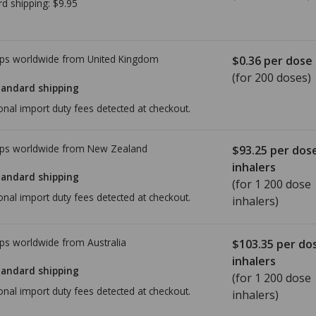
rd shipping:
$9.95
ps worldwide from
United Kingdom
$0.36
per dose
(for 200 doses)
tandard shipping
onal import duty fees detected at checkout.
ps worldwide from
New Zealand
$93.25
per dos
inhalers
tandard shipping
(for 1 200 dose
onal import duty fees detected at checkout.
inhalers)
ps worldwide from
Australia
$103.35
per do
inhalers
tandard shipping
(for 1 200 dose
onal import duty fees detected at checkout.
inhalers)