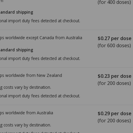
om
(for 400 doses)
tandard shipping
onal import duty fees detected at checkout.
ps worldwide except Canada from
Australia
$0.27
per dose
(for 600 doses)
tandard shipping
onal import duty fees detected at checkout.
ps worldwide from
New Zealand
$0.23
per dose
(for 200 doses)
g costs vary by destination.
onal import duty fees detected at checkout.
ps worldwide from
Australia
$0.29
per dose
(for 200 doses)
g costs vary by destination.