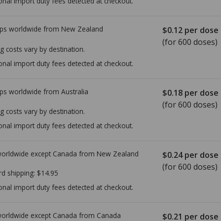
onal import duty fees detected at checkout.
ps worldwide from
New Zealand
$0.12
per dose
(for 600 doses)
g costs vary by destination.
onal import duty fees detected at checkout.
ps worldwide from
Australia
$0.18
per dose
(for 600 doses)
g costs vary by destination.
onal import duty fees detected at checkout.
worldwide except Canada from
New Zealand
$0.24
per dose
(for 600 doses)
rd shipping:
$14.95
onal import duty fees detected at checkout.
worldwide except Canada from
Canada
$0.21
per dose