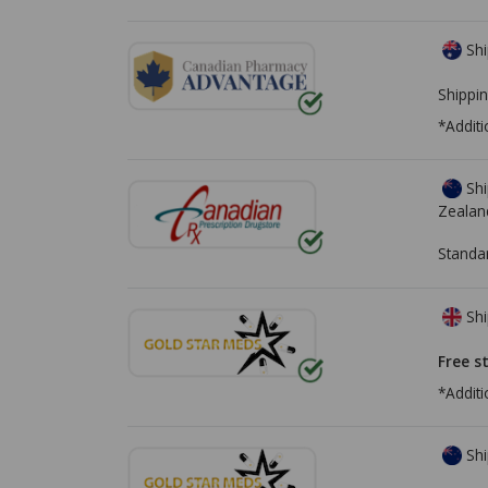
Shi
Shippin
*Additi
Shi
Zealan
Standa
Shi
Free s
*Additi
Shi