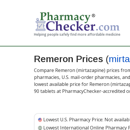
Helping people safely find more affordable medicine
Remeron Prices
(
mirt
Compare Remeron (mirtazapine) prices from 
pharmacies, U.S. mail-order pharmacies, a
lowest available price for Remeron (mirtaza
90 tablets at PharmacyChecker-accredited o
Lowest U.S. Pharmacy Price:
Not availab
Lowest International Online Pharmacy P