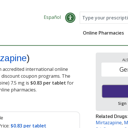
Español
Online Pharmacies
azapine
)
AL
Ge
accredited international online
nd discount coupon programs. The
pine) 7.5 mg is
$0.83 per tablet
for
nline pharmacies.
Sign
Related Drugs
le
Mirtazapine
,
M
rice:
$0.83 per tablet