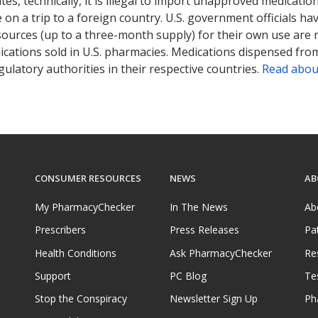
tates, technically, it is illegal to import unapproved medica
on a trip to a foreign country. U.S. government officials ha
sources (up to a three-month supply) for their own use are
ications sold in U.S. pharmacies. Medications dispensed from
ulatory authorities in their respective countries.
Read abou
CONSUMER RESOURCES
NEWS
AB
My PharmacyChecker
In The News
Ab
Prescribers
Press Releases
Pa
Health Conditions
Ask PharmacyChecker
Re
Support
PC Blog
Te
Stop the Conspiracy
Newsletter Sign Up
Ph