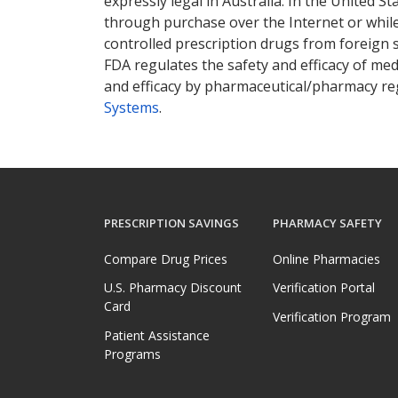
expressly legal in Australia. In the United S
through purchase over the Internet or while 
controlled prescription drugs from foreign 
FDA regulates the safety and efficacy of med
and efficacy by pharmaceutical/pharmacy reg
Systems
.
PRESCRIPTION SAVINGS
PHARMACY SAFETY
Compare Drug Prices
Online Pharmacies
U.S. Pharmacy Discount
Verification Portal
Card
Verification Program
Patient Assistance
Programs