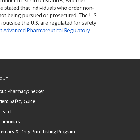
tion under most circumstances, whether
ve stated that individuals who order non-
 not being pursued or prosecuted. The U.S
 outside the U.S. are regulated for safety
t Advanced Pharmaceutical Regulatory
OUT
out PharmacyChecker
tient Safety Guide
search
stimonials
armacy & Drug Price Listing Program