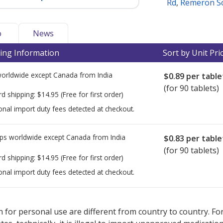
Rd
,
Remeron S
o
News
ing Information
Sort by Unit Pri
worldwide except Canada from
India
$0.89
per table
(for 90 tablets)
rd shipping:
$14.95
(Free for first order)
onal import duty fees detected at checkout.
ps worldwide except Canada from
India
$0.83
per table
(for 90 tablets)
rd shipping:
$14.95
(Free for first order)
onal import duty fees detected at checkout.
ted for this medication .
Compare U.S. pharmacy prices
or explore
i
 for personal use are different from country to country. Fo