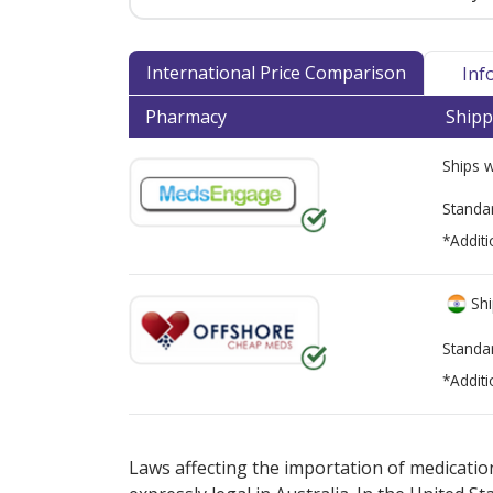
International Price Comparison
Inf
Pharmacy
Shipp
Ships 
Standa
*Additi
Shi
Standa
*Additi
There are currently no discount coupons lis
Laws affecting the importation of medication