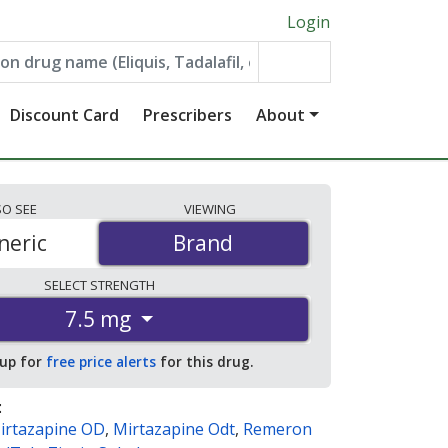
Login
Discount Card
Prescribers
About
SO
SEE
VIEWING
neric
Brand
Brand
SELECT
STRENGTH
7.5 mg
 up for
free price alerts
for this drug.
:
irtazapine OD
,
Mirtazapine Odt
,
Remeron