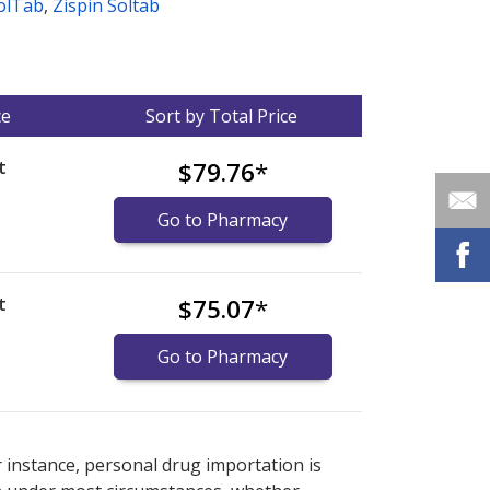
olTab
,
Zispin Soltab
ce
Sort by Total Price
t
$79.76
*
Go to Pharmacy
t
$75.07
*
Go to Pharmacy
nternational online pharmacy
options.
r instance, personal drug importation is