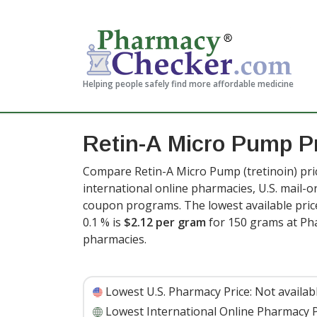
Helping people safely find more affordable medicine
Retin-A Micro Pump P
Compare Retin-A Micro Pump (tretinoin) pri
international online pharmacies, U.S. mail-
coupon programs. The lowest available price
0.1 % is
$2.12 per gram
for 150 grams at Ph
pharmacies
.
Lowest U.S. Pharmacy Price:
Not availab
Lowest International Online Pharmacy P