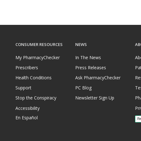
CONSUMER RESOURCES
NEWS
AB
My PharmacyChecker
In The News
Ab
Prescribers
Press Releases
Pa
Health Conditions
Ask PharmacyChecker
Re
Support
PC Blog
Te
Stop the Conspiracy
Newsletter Sign Up
Ph
Accessibility
Pri
En Español