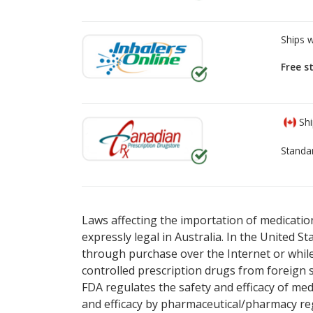
Ships 
Free s
Shi
Standa
There are currently no discount coupons lis
There are currently no discount coupons lis
Laws affecting the importation of medication
expressly legal in Australia. In the United S
through purchase over the Internet or while 
controlled prescription drugs from foreign 
FDA regulates the safety and efficacy of med
and efficacy by pharmaceutical/pharmacy reg