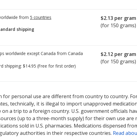
worldwide from
5 countries
$2.13
per gram
(for 150 grams)
tandard shipping
ps worldwide except Canada from
Canada
$2.12
per gram
(for 150 grams)
rd shipping:
$14.95
(Free for first order)
ted for Retin-A Micro Pump 0.1 %.
ted for Retin-A Micro Pump 0.1 %.
Compare U.S. pharmacy prices
Compare U.S. pharmacy prices
or
or
 for personal use are different from country to country. Fo
tates, technically, it is illegal to import unapproved medica
on a trip to a foreign country. U.S. government officials ha
sources (up to a three-month supply) for their own use are
ications sold in U.S. pharmacies. Medications dispensed from
ulatory authorities in their respective countries.
Read abou