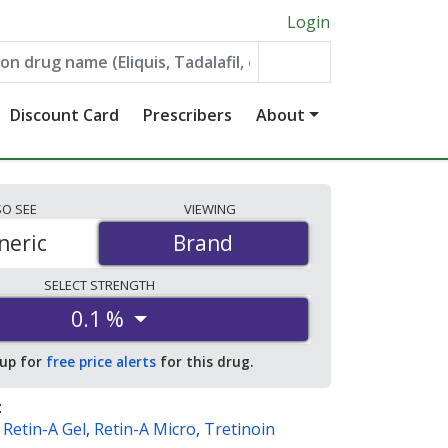
Login
Discount Card
Prescribers
About
SO
SEE
VIEWING
neric
Brand
Brand
SELECT
STRENGTH
0.1 %
 up for
free price alerts
for this drug.
:
,
Retin-A Gel
,
Retin-A Micro
,
Tretinoin