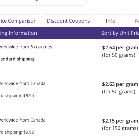
Price Comparison
Discount Coupons
Info
N
ing Information
Sort by Unit Pri
worldwide from
5 countries
$2.64
per gram
(for 50 grams)
tandard shipping
worldwide from
Canada
$2.63
per gram
(for 50 grams)
rd shipping:
$9.95
worldwide from
Canada
$2.15
per gram
(for 150 grams)
rd shipping:
$9.95