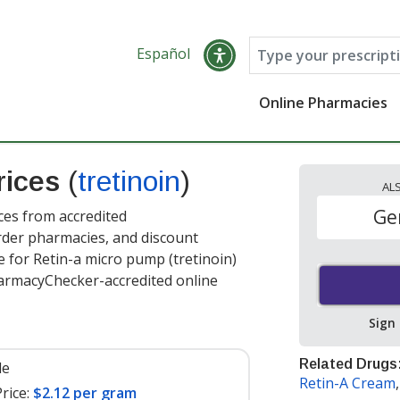
Español
Online Pharmacies
rices
(
tretinoin
)
AL
Ge
ces from accredited
order pharmacies, and discount
 for Retin-a micro pump (tretinoin)
armacyChecker-accredited online
Sign
Related Drugs
le
Retin-A Cream
rice:
$2.12 per gram