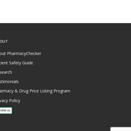
OUT
out PharmacyChecker
tient Safety Guide
search
stimonials
armacy & Drug Price Listing Program
vacy Policy