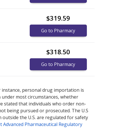
$319.59
Go to Pharmacy
$318.50
Go to Pharmacy
 explore
 explore
international online pharmacy
international online pharmacy
options.
options.
r instance, personal drug importation is
tion under most circumstances, whether
ve stated that individuals who order non-
 not being pursued or prosecuted. The U.S
 outside the U.S. are regulated for safety
t Advanced Pharmaceutical Regulatory