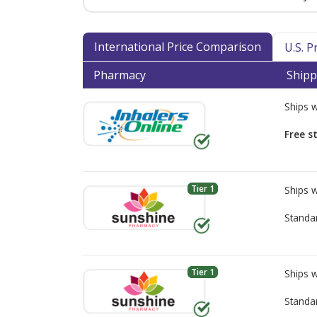
International Price Comparison
U.S. 
Pharmacy
Shipp
Ships 
Free s
Tier 1
Ships 
Standa
Tier 1
Ships 
Standa