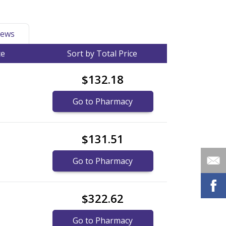
ews
ce
Sort by Total Price
$132.18
Go to Pharmacy
$131.51
Go to Pharmacy
$322.62
Go to Pharmacy