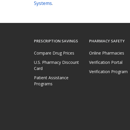
Systems
.
PRESCRIPTION SAVINGS
PHARMACY SAFETY
Compare Drug Prices
Online Pharmacies
U.S. Pharmacy Discount
Verification Portal
Card
Verification Program
Patient Assistance
Programs