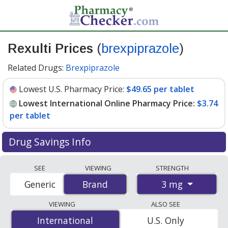
Rexulti Prices
(
brexpiprazole
)
Related Drugs:
Brexpiprazole
Lowest U.S. Pharmacy Price:
$49.65 per tablet
Lowest International Online Pharmacy Price:
$3.74
per tablet
Drug Savings Info
Compare Rexulti prices from accredited
SEE
VIEWING
STRENGTH
international online pharmacies, U.S. mail-order
3 mg
Generic
Brand
Brand
pharmacies, and discount coupon programs. The
lowest available price for Rexulti 3 mg is
$3.74 per
VIEWING
ALSO SEE
tablet
for 90 tablets at PharmacyChecker-accredited
International
International
U.S. Only
online pharmacies. You save 92% off the average U.S.