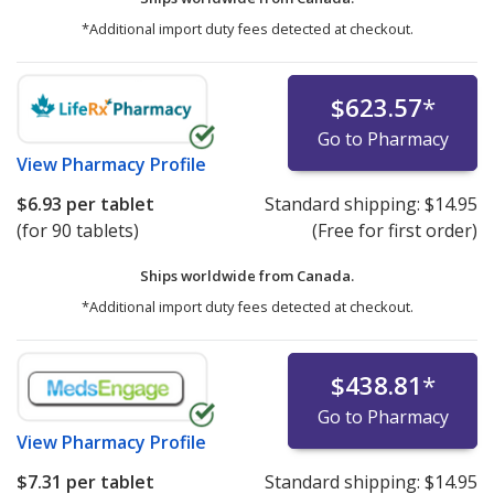
*Additional import duty fees detected at checkout.
$623.57
*
Go to Pharmacy
View
Pharmacy Profile
$6.93
per tablet
Standard shipping:
$14.95
(for 90 tablets)
(Free for first order)
Ships worldwide from
Canada.
*Additional import duty fees detected at checkout.
$438.81
*
Go to Pharmacy
View
Pharmacy Profile
$7.31
per tablet
Standard shipping:
$14.95