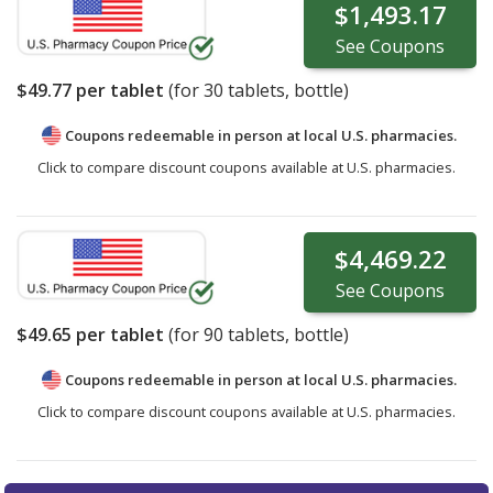
$1,493.17
See
Coupons
$49.77
per tablet
(for
30
tablets, bottle)
Coupons redeemable in person at local U.S. pharmacies.
Click to compare discount coupons available at U.S. pharmacies.
$4,469.22
See
Coupons
$49.65
per tablet
(for
90
tablets, bottle)
Coupons redeemable in person at local U.S. pharmacies.
Click to compare discount coupons available at U.S. pharmacies.