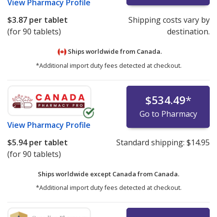
View
Pharmacy Profile
$3.87
per tablet
Shipping costs vary by
(for 90 tablets)
destination.
Ships worldwide from
Canada.
*Additional import duty fees detected at checkout.
$534.49
*
Go to Pharmacy
View
Pharmacy Profile
$5.94
per tablet
Standard shipping:
$14.95
(for 90 tablets)
Ships worldwide except Canada from
Canada.
*Additional import duty fees detected at checkout.