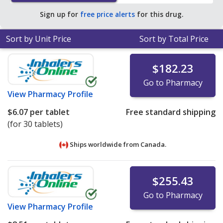
pharmacy retail price of $51.90 per tablet for 90 tablets
.
Sign up for
free price alerts
for this drug.
Sort by Unit Price
Sort by Total Price
$182.23
Go to Pharmacy
View
Pharmacy Profile
$6.07
per tablet
Free standard shipping
(for 30 tablets)
Ships worldwide from
Canada.
$255.43
Go to Pharmacy
View
Pharmacy Profile