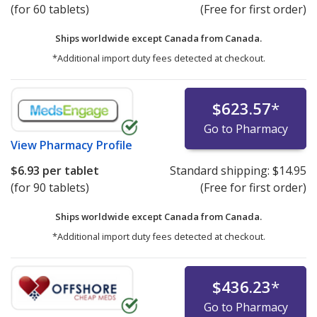
(for 60 tablets)
(Free for first order)
Ships worldwide except Canada from
Canada.
*Additional import duty fees detected at checkout.
$623.57
*
Go to Pharmacy
View
Pharmacy Profile
$6.93
per tablet
Standard shipping:
$14.95
(for 90 tablets)
(Free for first order)
Ships worldwide except Canada from
Canada.
*Additional import duty fees detected at checkout.
$436.23
*
Go to Pharmacy