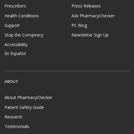
Prescribers
Press Releases
Health Conditions
Ask PharmacyChecker
Support
PC Blog
Stop the Conspiracy
Newsletter Sign Up
Accessibility
En Español
ABOUT
About PharmacyChecker
Patient Safety Guide
Research
Testimonials