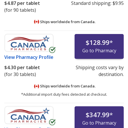
$4.87
per tablet
Standard shipping:
$9.95
(for 90 tablets)
Ships worldwide from
Canada.
$128.99
*
Go to Pharmacy
View
Pharmacy Profile
$4.30
per tablet
Shipping costs vary by
(for 30 tablets)
destination.
Ships worldwide from
Canada.
*Additional import duty fees detected at checkout.
$347.99
*
Go to Pharmacy