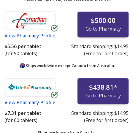
$500.00
Go to Pharmacy
View
Pharmacy Profile
$5.56
per tablet
Standard shipping:
$14.95
(for 90 tablets)
(Free for first order)
Ships worldwide except Canada from
Australia.
$438.81
*
Go to Pharmacy
View
Pharmacy Profile
$7.31
per tablet
Standard shipping:
$14.95
(for 60 tablets)
(Free for first order)
Ships worldwide from
Canada.