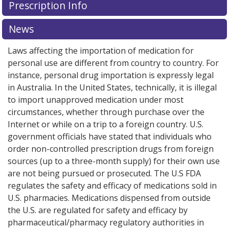
Prescription Info
News
Laws affecting the importation of medication for
personal use are different from country to country. For
instance, personal drug importation is expressly legal
in Australia. In the United States, technically, it is illegal
to import unapproved medication under most
circumstances, whether through purchase over the
Internet or while on a trip to a foreign country. U.S.
government officials have stated that individuals who
order non-controlled prescription drugs from foreign
sources (up to a three-month supply) for their own use
are not being pursued or prosecuted. The U.S FDA
regulates the safety and efficacy of medications sold in
U.S. pharmacies. Medications dispensed from outside
the U.S. are regulated for safety and efficacy by
pharmaceutical/pharmacy regulatory authorities in