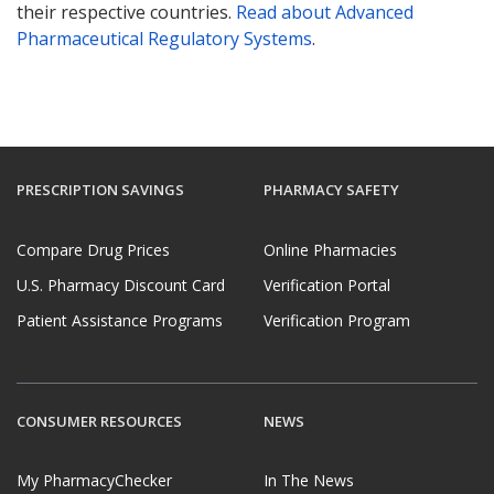
their respective countries.
Read about Advanced
Pharmaceutical Regulatory Systems
.
PRESCRIPTION SAVINGS
PHARMACY SAFETY
Compare Drug Prices
Online Pharmacies
U.S. Pharmacy Discount Card
Verification Portal
Patient Assistance Programs
Verification Program
CONSUMER RESOURCES
NEWS
My PharmacyChecker
In The News