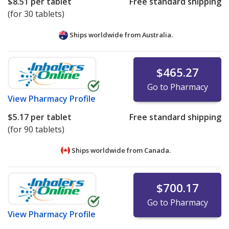
$8.51
per tablet
Free standard shipping
(for 30 tablets)
Ships worldwide from
Australia.
$465.27
Go to Pharmacy
View
Pharmacy Profile
$5.17
per tablet
Free standard shipping
(for 90 tablets)
Ships worldwide from
Canada.
$700.17
Go to Pharmacy
View
Pharmacy Profile