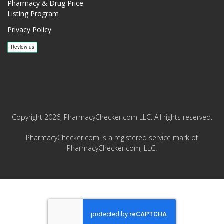
Pharmacy & Drug Price
Listing Program
Privacy Policy
Copyright 2026, PharmacyChecker.com LLC. All rights reserved.
PharmacyChecker.com is a registered service mark of
PharmacyChecker.com, LLC.