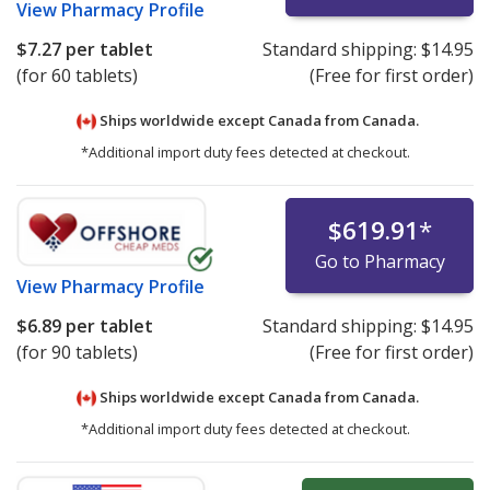
View
Pharmacy Profile
$7.27
per tablet
Standard shipping:
$14.95
(for 60 tablets)
(Free for first order)
Ships worldwide except Canada from
Canada.
*Additional import duty fees detected at checkout.
$619.91
*
Go to Pharmacy
View
Pharmacy Profile
$6.89
per tablet
Standard shipping:
$14.95
(for 90 tablets)
(Free for first order)
Ships worldwide except Canada from
Canada.
*Additional import duty fees detected at checkout.