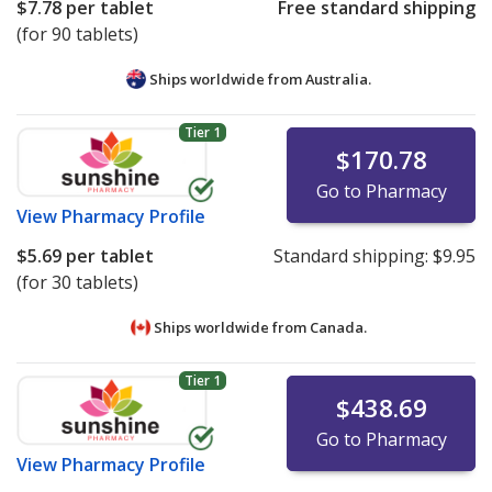
$7.78
per tablet
Free standard shipping
(for 90 tablets)
Ships worldwide from
Australia.
Tier 1
$170.78
Go to Pharmacy
View
Pharmacy Profile
$5.69
per tablet
Standard shipping:
$9.95
(for 30 tablets)
Ships worldwide from
Canada.
Tier 1
$438.69
Go to Pharmacy
View
Pharmacy Profile