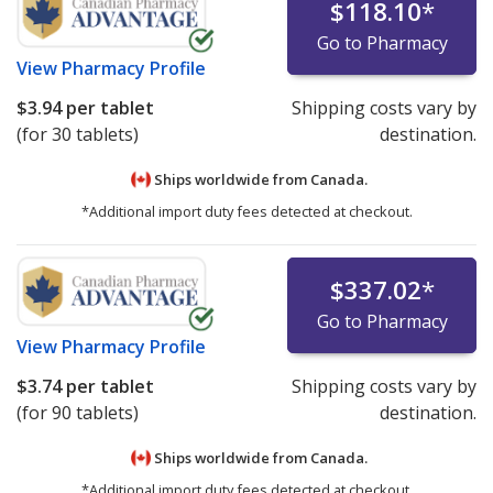
$118.10
*
Go to Pharmacy
View
Pharmacy Profile
$3.94
per tablet
Shipping costs vary by
(for 30 tablets)
destination.
Ships worldwide from
Canada.
*Additional import duty fees detected at checkout.
$337.02
*
Go to Pharmacy
View
Pharmacy Profile
$3.74
per tablet
Shipping costs vary by
(for 90 tablets)
destination.
Ships worldwide from
Canada.
*Additional import duty fees detected at checkout.