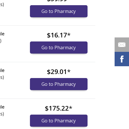
s)
Go to Pharmacy
le
$16.17
*
)
Go to Pharmacy
le
$29.01
*
s)
Go to Pharmacy
le
$175.22
*
s)
Go to Pharmacy