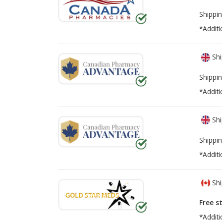
Shippin
*Additi
Shi
Shippin
*Additi
Shi
Shippin
*Additi
Shi
Free s
*Additi