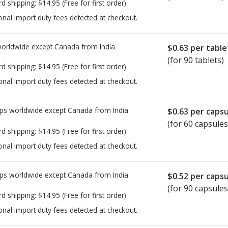
rd shipping:
$14.95
(Free for first order)
onal import duty fees detected at checkout.
worldwide except Canada from
India
$0.63
per table
(for 90 tablets)
rd shipping:
$14.95
(Free for first order)
onal import duty fees detected at checkout.
ps worldwide except Canada from
India
$0.63
per capsu
(for 60 capsules
rd shipping:
$14.95
(Free for first order)
onal import duty fees detected at checkout.
ps worldwide except Canada from
India
$0.52
per capsu
(for 90 capsules
rd shipping:
$14.95
(Free for first order)
onal import duty fees detected at checkout.