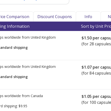
Price Comparison
Discount Coupons
Info
N
ing Information
Sort by Unit Pri
ps worldwide from
United Kingdom
$1.50
per capsu
(for 28 capsules
tandard shipping
ps worldwide from
United Kingdom
$1.07
per capsu
(for 84 capsules
tandard shipping
ps worldwide from
Canada
$1.05
per capsu
(for 100 capsule
rd shipping:
$9.95