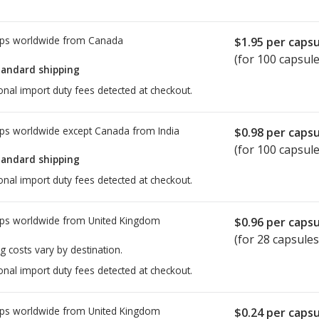
ps worldwide from
Canada
$1.95
per capsu
(for 100 capsule
tandard shipping
onal import duty fees detected at checkout.
ps worldwide except Canada from
India
$0.98
per capsu
(for 100 capsule
tandard shipping
onal import duty fees detected at checkout.
ps worldwide from
United Kingdom
$0.96
per capsu
(for 28 capsules
g costs vary by destination.
onal import duty fees detected at checkout.
ps worldwide from
United Kingdom
$0.24
per capsu