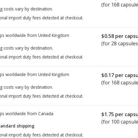
(for 168 capsule
g costs vary by destination.
onal import duty fees detected at checkout.
ps worldwide from
United Kingdom
$0.58
per capsu
(for 28 capsules
g costs vary by destination.
onal import duty fees detected at checkout.
ps worldwide from
United Kingdom
$0.17
per capsu
(for 168 capsule
g costs vary by destination.
onal import duty fees detected at checkout.
ps worldwide from
Canada
$1.75
per capsu
(for 100 capsule
tandard shipping
onal import duty fees detected at checkout.