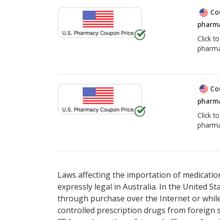
Co
pharma
Click t
pharma
Co
pharma
Click t
pharma
Laws affecting the importation of medication
expressly legal in Australia. In the United S
through purchase over the Internet or while 
controlled prescription drugs from foreign 