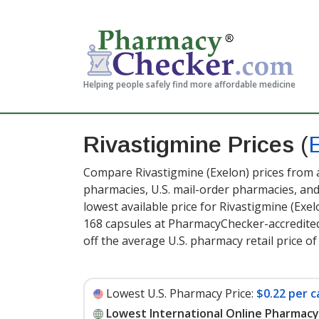
Helping people safely find more affordable medicine
Rivastigmine Prices
(
Compare Rivastigmine (Exelon) prices from a
pharmacies, U.S. mail-order pharmacies, a
lowest available price for Rivastigmine (Exel
168 capsules at PharmacyChecker-accredite
off the average U.S. pharmacy retail price of
Lowest U.S. Pharmacy Price:
$0.22 per c
Lowest International Online Pharmacy 