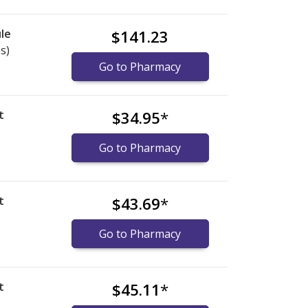
le
$141.23
s)
Go to Pharmacy
t
$34.95
*
Go to Pharmacy
t
$43.69
*
Go to Pharmacy
t
$45.11
*