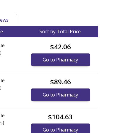
ews
ce
Sort by Total Price
le
$42.06
)
Go to Pharmacy
le
$89.46
)
Go to Pharmacy
le
$104.63
s)
Go to Pharmacy