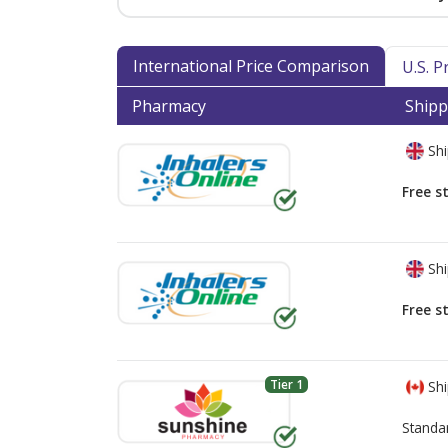
International Price Comparison
U.S. 
Pharmacy
Shipp
Shi
Free s
Shi
Free s
Tier 1
Shi
Standa