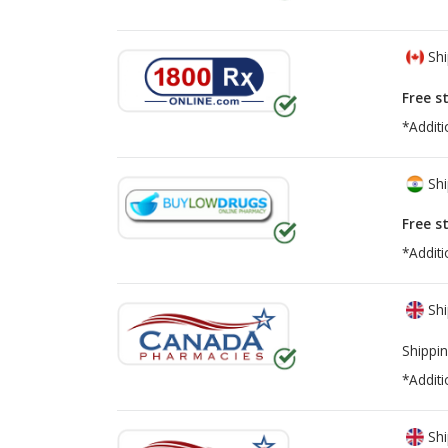
Shi
Free s
*Additi
Shi
Free s
*Additi
Shi
Shippin
*Additi
Shi