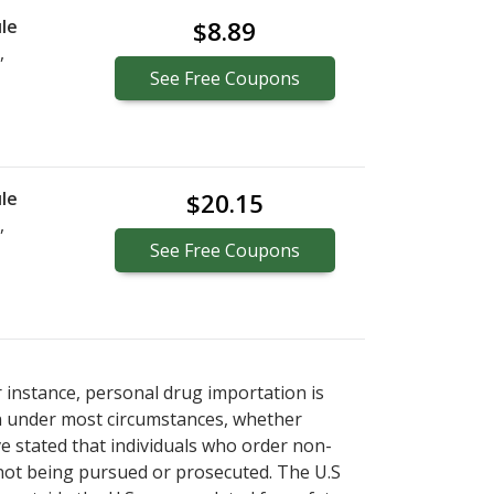
le
$8.89
,
See
Free
Coupons
le
$20.15
,
See
Free
Coupons
r instance, personal drug importation is
tion under most circumstances, whether
ve stated that individuals who order non-
 not being pursued or prosecuted. The U.S