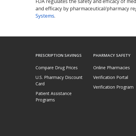
FDA regulates the safety and efficacy of med
and efficacy by pharmaceutical/pharmacy reg
Systems
.
PRESCRIPTION SAVINGS
PHARMACY SAFETY
Compare Drug Prices
Online Pharmacies
U.S. Pharmacy Discount
Verification Portal
Card
Verification Program
Patient Assistance
Programs