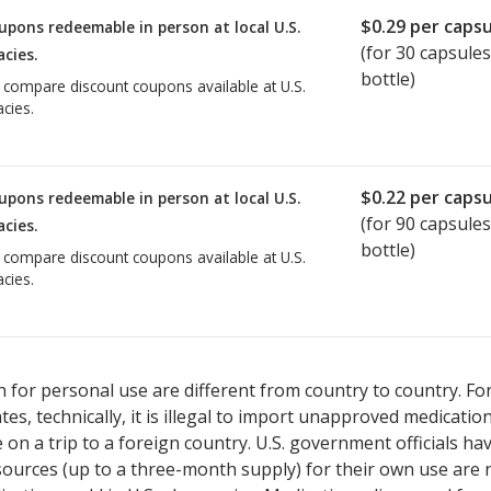
$0.29
per capsu
upons redeemable in person at local U.S.
(for
30
capsules
cies.
bottle)
o compare discount coupons available at U.S.
cies.
$0.22
per capsu
upons redeemable in person at local U.S.
(for
90
capsules
cies.
bottle)
o compare discount coupons available at U.S.
cies.
 for personal use are different from country to country. Fo
tates, technically, it is illegal to import unapproved medica
on a trip to a foreign country. U.S. government officials ha
sources (up to a three-month supply) for their own use are