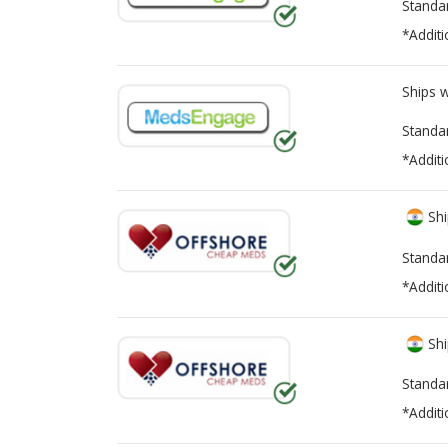
Standa
*Additi
Ships 
Standa
*Additi
Shi
Standa
*Additi
Shi
Standa
*Additi