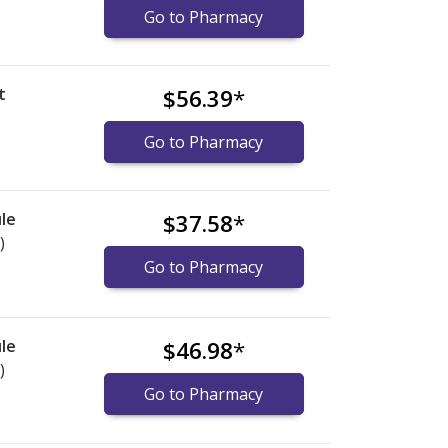
Go to Pharmacy
t
$56.39
*
Go to Pharmacy
le
$37.58
*
)
Go to Pharmacy
le
$46.98
*
)
Go to Pharmacy