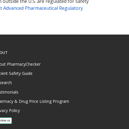
 outside the U.S. are regulated for safety
t Advanced Pharmaceutical Regulatory
OUT
out PharmacyChecker
tient Safety Guide
search
stimonials
armacy & Drug Price Listing Program
vacy Policy