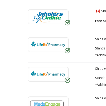
Shi
Free s
Ships 
Standa
*Additi
Ships 
Standa
*Additi
Ships 