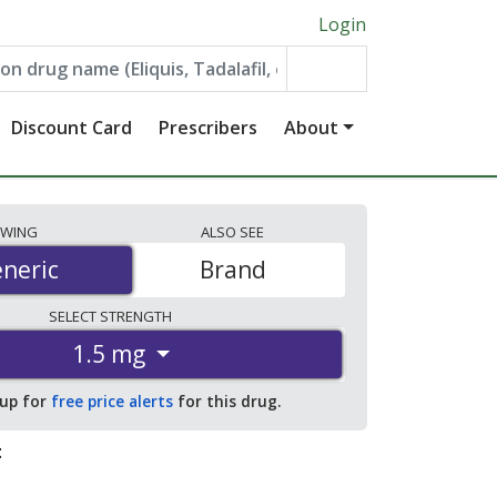
Login
Discount Card
Prescribers
About
EWING
ALSO
SEE
neric
neric
Brand
SELECT
STRENGTH
1.5 mg
 up for
free price alerts
for this drug.
: