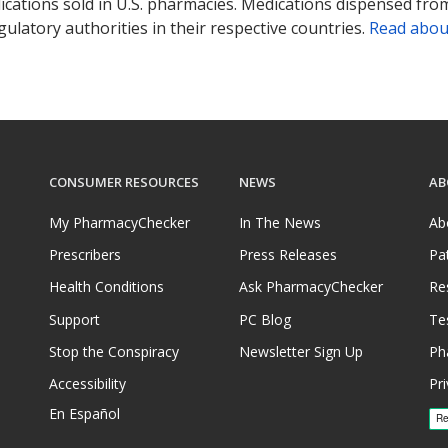
ications sold in U.S. pharmacies. Medications dispensed from
ulatory authorities in their respective countries.
Read abou
CONSUMER RESOURCES
NEWS
AB
My PharmacyChecker
In The News
Ab
Prescribers
Press Releases
Pa
Health Conditions
Ask PharmacyChecker
Re
Support
PC Blog
Te
Stop the Conspiracy
Newsletter Sign Up
Ph
Accessibility
Pri
En Español