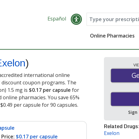
Español
Online Pharmacies
Exelon
)
VI
Ge
Ge
ccredited international online
nd discount coupon programs. The
on) 1.5 mg is
$0.17 per capsule
for
d online pharmacies. You save 65%
 $0.49 per capsule for 90 capsules
.
Sign
Related Drugs
apsule
Exelon
Price:
$0.17 per capsule