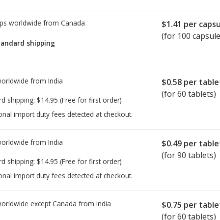
ps worldwide from
Canada
$1.41
per capsu
(for 100 capsule
tandard shipping
worldwide from
India
$0.58
per table
(for 60 tablets)
rd shipping:
$14.95
(Free for first order)
onal import duty fees detected at checkout.
worldwide from
India
$0.49
per table
(for 90 tablets)
rd shipping:
$14.95
(Free for first order)
onal import duty fees detected at checkout.
worldwide except Canada from
India
$0.75
per table
(for 60 tablets)