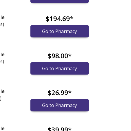
le
$194.69
*
s)
Go to Pharmacy
le
$98.00
*
s)
Go to Pharmacy
le
$26.99
*
)
Go to Pharmacy
le
$39.99
*