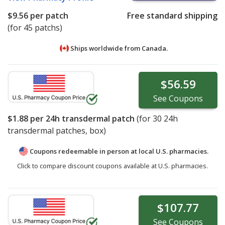
$9.56
per patch
Free standard shipping
(for 45 patchs)
Ships worldwide from
Canada.
$56.59
See
Coupons
$1.88
per 24h transdermal patch
(for
30
24h
transdermal patches, box)
Coupons redeemable in person at local U.S. pharmacies.
Click to compare discount coupons available at U.S. pharmacies.
$107.77
See
Coupons