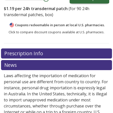
$1.19
per 24h transdermal patch
(for
90
24h
transdermal patches, box)
Coupons redeemable in person at local U.S. pharmacies.
Click to compare discount coupons available at U.S. pharmacies.
Prescription Info
News
Laws affecting the importation of medication for
personal use are different from country to country. For
instance, personal drug importation is expressly legal
in Australia. In the United States, technically, it is illegal
to import unapproved medication under most
circumstances, whether through purchase over the
Internet or while on a trip to a foreign country. U.S.