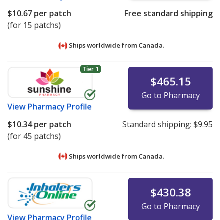
$10.67
per patch
Free standard shipping
(for 15 patchs)
Ships worldwide from
Canada.
Tier 1
$465.15
Go to Pharmacy
View
Pharmacy Profile
$10.34
per patch
Standard shipping:
$9.95
(for 45 patchs)
Ships worldwide from
Canada.
$430.38
Go to Pharmacy
View
Pharmacy Profile