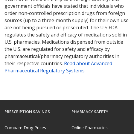
government officials have stated that individuals who
order non-controlled prescription drugs from foreign
sources (up to a three-month supply) for their own use
are not being pursued or prosecuted. The U.S FDA
regulates the safety and efficacy of medications sold in
U.S. pharmacies. Medications dispensed from outside
the U.S. are regulated for safety and efficacy by
pharmaceutical/pharmacy regulatory authorities in
their respective countries.
Read about Advanced
Pharmaceutical Regulatory Systems
.
PRESCRIPTION SAVINGS
PHARMACY SAFETY
Compare Drug Prices
Online Pharmacies