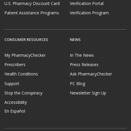
U.S. Pharmacy Discount Card
Verification Portal
Patient Assistance Programs
Verification Program
CONSUMER RESOURCES
NEWS
My PharmacyChecker
In The News
Prescribers
Press Releases
Health Conditions
Ask PharmacyChecker
Support
PC Blog
Stop the Conspiracy
Newsletter Sign Up
Accessibility
En Español