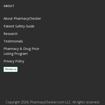
ABOUT
About PharmacyChecker
Patient Safety Guide
Research
Testimonials
Pharmacy & Drug Price
Listing Program
Privacy Policy
Copyright 2026, PharmacyChecker.com LLC. All rights reserved.