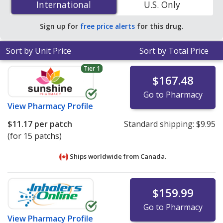
International
International
U.S. Only
24h transdermal patchs at U.S. pharmacies. You save
48% off the average U.S. pharmacy retail price of $2.30
Sign up for
free price alerts
for this drug.
per 24h transdermal patch for 90 24h transdermal
patchs
.
Sort by Unit Price
Sort by Total Price
Tier 1
$167.48
Go to Pharmacy
View
Pharmacy Profile
$11.17
per patch
Standard shipping:
$9.95
(for 15 patchs)
Ships worldwide from
Canada.
$159.99
Go to Pharmacy
View
Pharmacy Profile