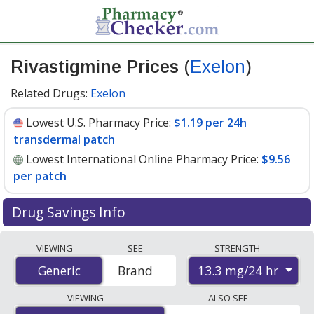
Rivastigmine Prices
(
Exelon
)
Related Drugs:
Exelon
Lowest U.S. Pharmacy Price:
$1.19 per 24h
transdermal patch
Lowest International Online Pharmacy Price:
$9.56
per patch
Drug Savings Info
Compare Rivastigmine (Exelon) prices from accredited
VIEWING
SEE
STRENGTH
international online pharmacies, U.S. mail-order
13.3 mg/24 hr
Generic
Generic
Brand
pharmacies, and discount coupon programs. The
lowest available price for Rivastigmine (Exelon) 13.3
VIEWING
ALSO SEE
mg/24 hr is
$1.19 per 24h transdermal patch
for 90