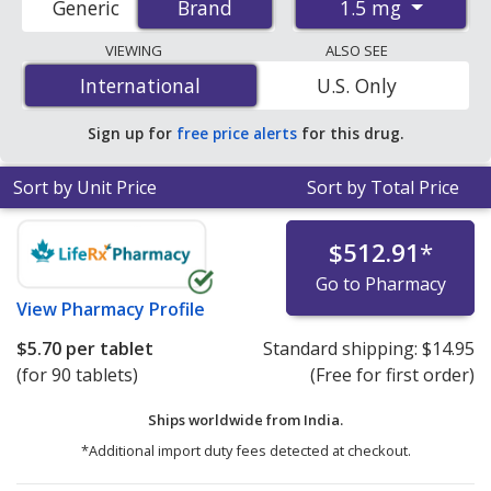
1.5 mg
Generic
Brand
Brand
pharmacies, and discount coupon programs. The
lowest available price for Rybelsus 1.5 mg is
$5.70 per
VIEWING
ALSO SEE
tablet
for 90 tablets at PharmacyChecker-accredited
International
International
U.S. Only
online pharmacies.
Sign up for
free price alerts
for this drug.
Sort by Unit Price
Sort by Total Price
$512.91
*
Go to Pharmacy
View
Pharmacy Profile
$5.70
per tablet
Standard shipping:
$14.95
(for 90 tablets)
(Free for first order)
Ships worldwide from
India.
*Additional import duty fees detected at checkout.