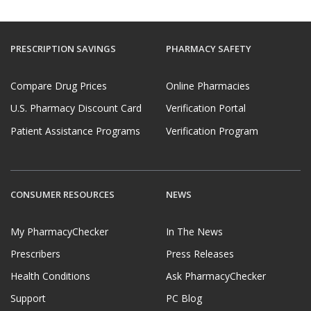
PRESCRIPTION SAVINGS
PHARMACY SAFETY
Compare Drug Prices
Online Pharmacies
U.S. Pharmacy Discount Card
Verification Portal
Patient Assistance Programs
Verification Program
CONSUMER RESOURCES
NEWS
My PharmacyChecker
In The News
Prescribers
Press Releases
Health Conditions
Ask PharmacyChecker
Support
PC Blog