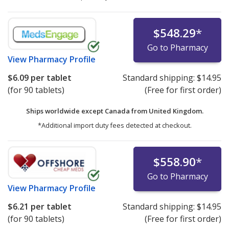
$548.29
*
Go to Pharmacy
View
Pharmacy Profile
$6.09
per tablet
Standard shipping:
$14.95
(for 90 tablets)
(Free for first order)
Ships worldwide except Canada from
United Kingdom.
*Additional import duty fees detected at checkout.
$558.90
*
Go to Pharmacy
View
Pharmacy Profile
$6.21
per tablet
Standard shipping:
$14.95
(for 90 tablets)
(Free for first order)