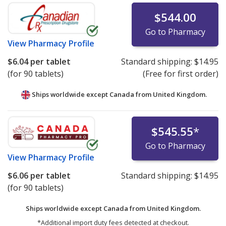
$544.00
Go to Pharmacy
View
Pharmacy Profile
$6.04
per tablet
Standard shipping:
$14.95
(for 90 tablets)
(Free for first order)
Ships worldwide except Canada from
United Kingdom.
$545.55
*
Go to Pharmacy
View
Pharmacy Profile
$6.06
per tablet
Standard shipping:
$14.95
(for 90 tablets)
Ships worldwide except Canada from
United Kingdom.
*Additional import duty fees detected at checkout.