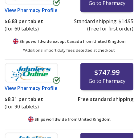
Go to Pharmacy
View
Pharmacy Profile
$6.83
per tablet
Standard shipping:
$14.95
(for 60 tablets)
(Free for first order)
Ships worldwide except Canada from
United Kingdom.
*Additional import duty fees detected at checkout.
$747.99
Go to Pharmacy
View
Pharmacy Profile
$8.31
per tablet
Free standard shipping
(for 90 tablets)
Ships worldwide from
United Kingdom.