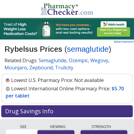
Advertisement
Rybelsus Prices
(
semaglutide
)
Related Drugs:
Semaglutide
,
Ozempic
,
Wegovy
,
Mounjaro
,
Zepbound
,
Trulicity
Lowest U.S. Pharmacy Price:
Not available
Lowest International Online Pharmacy Price:
$5.70
per tablet
Drug Savings Info
Compare Rybelsus prices from accredited
SEE
VIEWING
STRENGTH
international online pharmacies, U.S. mail-order