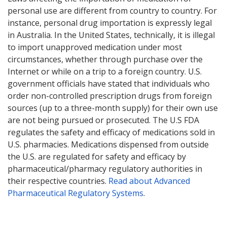
personal use are different from country to country. For
instance, personal drug importation is expressly legal
in Australia. In the United States, technically, it is illegal
to import unapproved medication under most
circumstances, whether through purchase over the
Internet or while on a trip to a foreign country. U.S.
government officials have stated that individuals who
order non-controlled prescription drugs from foreign
sources (up to a three-month supply) for their own use
are not being pursued or prosecuted. The U.S FDA
regulates the safety and efficacy of medications sold in
U.S. pharmacies. Medications dispensed from outside
the U.S. are regulated for safety and efficacy by
pharmaceutical/pharmacy regulatory authorities in
their respective countries.
Read about Advanced
Pharmaceutical Regulatory Systems
.