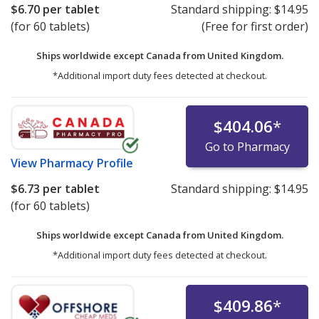
$6.70
per tablet
Standard shipping:
$14.95
(for 60 tablets)
(Free for first order)
Ships worldwide except Canada from
United Kingdom.
*Additional import duty fees detected at checkout.
$404.06
*
Go to Pharmacy
View
Pharmacy Profile
$6.73
per tablet
Standard shipping:
$14.95
(for 60 tablets)
Ships worldwide except Canada from
United Kingdom.
*Additional import duty fees detected at checkout.
$409.86
*