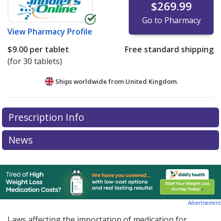
$269.99
Go to Pharmacy
View
Pharmacy Profile
$9.00
per tablet
Free standard shipping
(for 30 tablets)
Ships worldwide from
United Kingdom.
There are currently no discount coupons listed
Prescription Info
for this medication .
Compare U.S. pharmacy prices
or
explore
international online pharmacy
options.
News
Advertisement
Laws affecting the importation of medication for