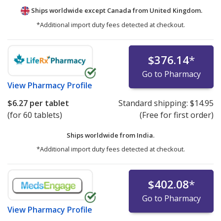
Ships worldwide except Canada from
United Kingdom.
*Additional import duty fees detected at checkout.
$376.14
*
Go to Pharmacy
View
Pharmacy Profile
$6.27
per tablet
Standard shipping:
$14.95
(for 60 tablets)
(Free for first order)
Ships worldwide from
India.
*Additional import duty fees detected at checkout.
$402.08
*
Go to Pharmacy
View
Pharmacy Profile