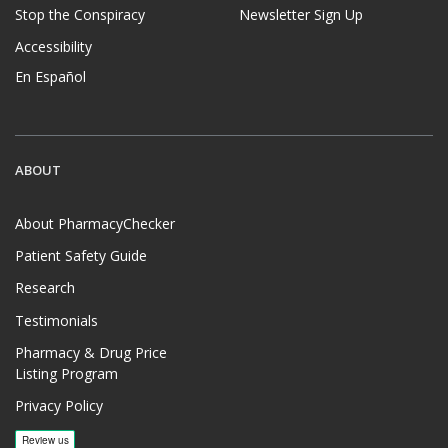
Stop the Conspiracy
Newsletter Sign Up
Accessibility
En Español
ABOUT
About PharmacyChecker
Patient Safety Guide
Research
Testimonials
Pharmacy & Drug Price
Listing Program
Privacy Policy