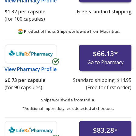
View
Pharmacy Profile
$1.32
per capsule
Free standard shipping
(for 100 capsules)
Product of India. Ships worldwide from
Mauritius.
$66.13
*
Go to Pharmacy
View
Pharmacy Profile
$0.73
per capsule
Standard shipping:
$14.95
(for 90 capsules)
(Free for first order)
Ships worldwide from
India.
*Additional import duty fees detected at checkout.
$83.28
*