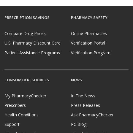
PRESCRIPTION SAVINGS
PHARMACY SAFETY
Compare Drug Prices
Online Pharmacies
U.S. Pharmacy Discount Card
Verification Portal
Patient Assistance Programs
Verification Program
CONSUMER RESOURCES
NEWS
My PharmacyChecker
In The News
Prescribers
Press Releases
Health Conditions
Ask PharmacyChecker
Support
PC Blog