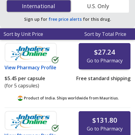
Saccharomyces Boulardii (Lyophilized) (Florastor) 250
International
International
U.S. Only
mg is
$0.69 per capsule
for 120 capsules at
PharmacyChecker-accredited online pharmacies.
Sign up for
free price alerts
for this drug.
Sort by Unit Price
Sort by Total Price
$27.24
Go to Pharmacy
View
Pharmacy Profile
$5.45
per capsule
Free standard shipping
(for 5 capsules)
Product of India. Ships worldwide from
Mauritius.
$131.80
Go to Pharmacy