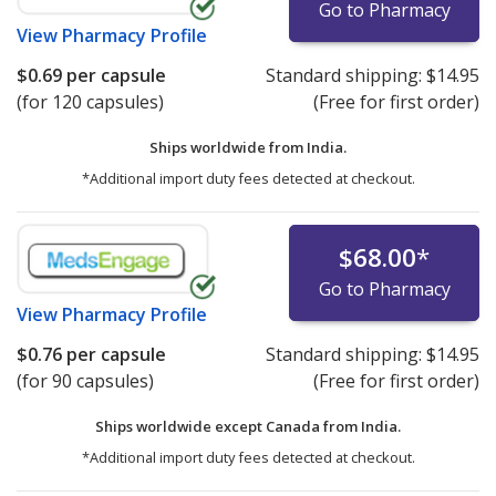
Go to Pharmacy
View
Pharmacy Profile
$0.69
per capsule
Standard shipping:
$14.95
(for 120 capsules)
(Free for first order)
Ships worldwide from
India.
*Additional import duty fees detected at checkout.
$68.00
*
Go to Pharmacy
View
Pharmacy Profile
$0.76
per capsule
Standard shipping:
$14.95
(for 90 capsules)
(Free for first order)
Ships worldwide except Canada from
India.
*Additional import duty fees detected at checkout.