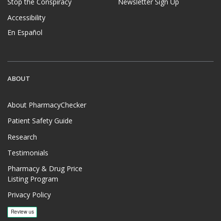
Stop the Conspiracy
Newsletter Sign Up
Accessibility
En Español
ABOUT
About PharmacyChecker
Patient Safety Guide
Research
Testimonials
Pharmacy & Drug Price
Listing Program
Privacy Policy