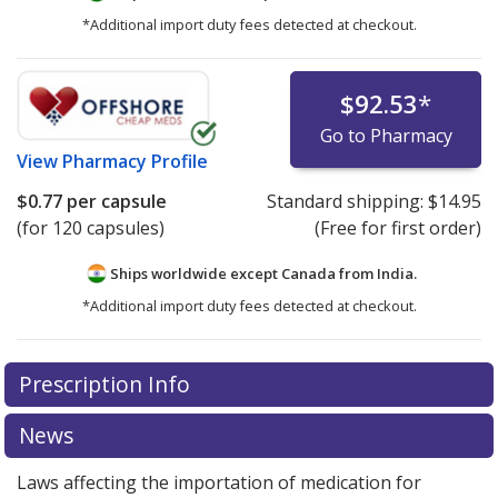
*Additional import duty fees detected at checkout.
$92.53
*
Go to Pharmacy
View
Pharmacy Profile
$0.77
per capsule
Standard shipping:
$14.95
(for 120 capsules)
(Free for first order)
Ships worldwide except Canada from
India.
*Additional import duty fees detected at checkout.
There are currently no discount coupons listed
Prescription Info
for this medication .
Compare U.S. pharmacy prices
or
explore
international online pharmacy
options.
News
Laws affecting the importation of medication for