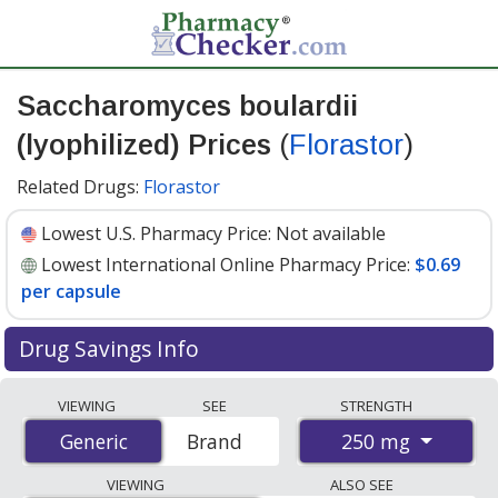
Saccharomyces boulardii
(lyophilized) Prices
(
Florastor
)
Related Drugs:
Florastor
Lowest U.S. Pharmacy Price:
Not available
Lowest International Online Pharmacy Price:
$0.69
per capsule
Drug Savings Info
Compare Saccharomyces Boulardii (Lyophilized)
VIEWING
SEE
STRENGTH
(Florastor) prices from accredited international online
250 mg
Generic
Generic
Brand
pharmacies, U.S. mail-order pharmacies, and discount
coupon programs. The lowest available price for
VIEWING
ALSO SEE