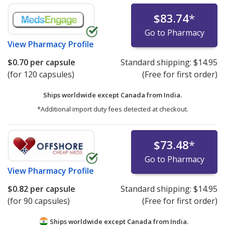
$83.74
*
Go to Pharmacy
View
Pharmacy Profile
$0.70
per capsule
Standard shipping:
$14.95
(for 120 capsules)
(Free for first order)
Ships worldwide except Canada from
India.
*Additional import duty fees detected at checkout.
$73.48
*
Go to Pharmacy
View
Pharmacy Profile
$0.82
per capsule
Standard shipping:
$14.95
(for 90 capsules)
(Free for first order)
Ships worldwide except Canada from
India.