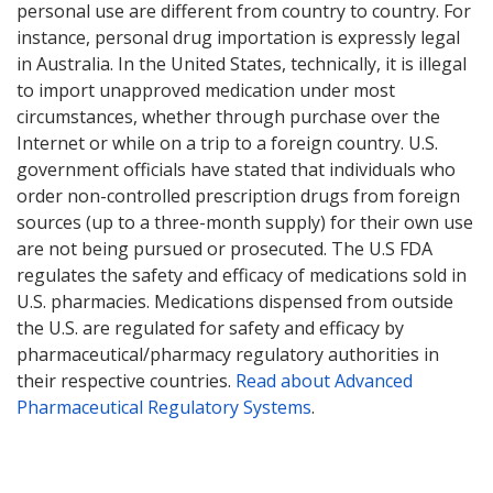
personal use are different from country to country. For
instance, personal drug importation is expressly legal
in Australia. In the United States, technically, it is illegal
to import unapproved medication under most
circumstances, whether through purchase over the
Internet or while on a trip to a foreign country. U.S.
government officials have stated that individuals who
order non-controlled prescription drugs from foreign
sources (up to a three-month supply) for their own use
are not being pursued or prosecuted. The U.S FDA
regulates the safety and efficacy of medications sold in
U.S. pharmacies. Medications dispensed from outside
the U.S. are regulated for safety and efficacy by
pharmaceutical/pharmacy regulatory authorities in
their respective countries.
Read about Advanced
Pharmaceutical Regulatory Systems
.