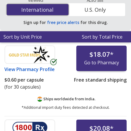
VIEWING
ALSO SEE
per capsule
for 30 capsules at PharmacyChecker-
International
International
U.S. Only
accredited online pharmacies.
Sign up for
free price alerts
for this drug.
Sort by Unit Price
Sort by Total Price
$18.07
*
Go to Pharmacy
View
Pharmacy Profile
$0.60
per capsule
Free standard shipping
(for 30 capsules)
Ships worldwide from
India.
*Additional import duty fees detected at checkout.
$20.08
*