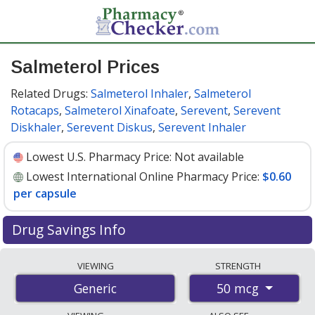
Salmeterol Prices
Related Drugs:
Salmeterol Inhaler
,
Salmeterol
Rotacaps
,
Salmeterol Xinafoate
,
Serevent
,
Serevent
Diskhaler
,
Serevent Diskus
,
Serevent Inhaler
Lowest U.S. Pharmacy Price:
Not available
Lowest International Online Pharmacy Price:
$0.60
per capsule
Drug Savings Info
Compare salmeterol prices from accredited
VIEWING
STRENGTH
international online pharmacies, U.S. mail-order
50 mcg
Generic
pharmacies, and discount coupon programs. The
lowest available price for salmeterol 50 mcg is
$0.60