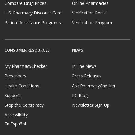
Compare Drug Prices
Online Pharmacies
U.S. Pharmacy Discount Card
Verification Portal
Patient Assistance Programs
Verification Program
CONSUMER RESOURCES
NEWS
My PharmacyChecker
In The News
Prescribers
Press Releases
Health Conditions
Ask PharmacyChecker
Support
PC Blog
Stop the Conspiracy
Newsletter Sign Up
Accessibility
En Español