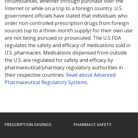
circumstances, whether through purchase over the
Internet or while on a trip to a foreign country. U.S.
government officials have stated that individuals who
order non-controlled prescription drugs from foreign
sources (up to a three-month supply) for their own use
are not being pursued or prosecuted. The U.S FDA
regulates the safety and efficacy of medications sold in
U.S. pharmacies. Medications dispensed from outside
the U.S. are regulated for safety and efficacy by
pharmaceutical/pharmacy regulatory authorities in
their respective countries.
Read about Advanced
Pharmaceutical Regulatory Systems
.
PRESCRIPTION SAVINGS
PHARMACY SAFETY