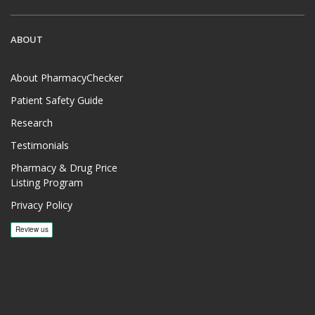
ABOUT
About PharmacyChecker
Patient Safety Guide
Research
Testimonials
Pharmacy & Drug Price
Listing Program
Privacy Policy