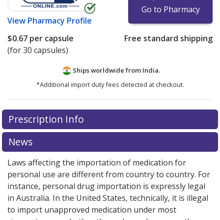
Go to Pharmacy
View
Pharmacy Profile
$0.67
per capsule
Free standard shipping
(for 30 capsules)
Ships worldwide from
India.
*Additional import duty fees detected at checkout.
There are currently no discount coupons listed
Prescription Info
for this medication .
Compare U.S. pharmacy prices
or
explore
international online pharmacy
options.
News
Laws affecting the importation of medication for
personal use are different from country to country. For
instance, personal drug importation is expressly legal
in Australia. In the United States, technically, it is illegal
to import unapproved medication under most