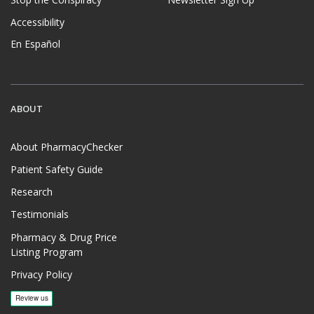
Accessibility
En Español
ABOUT
About PharmacyChecker
Patient Safety Guide
Research
Testimonials
Pharmacy & Drug Price
Listing Program
Privacy Policy