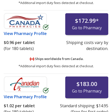
*Additional import duty fees detected at checkout.
$172.99
*
Go to Pharmacy
View
Pharmacy Profile
$0.96
per tablet
Shipping costs vary by
(for 180 tablets)
destination.
Ships worldwide from
Canada.
*Additional import duty fees detected at checkout.
$183.00
Go to Pharmacy
View
Pharmacy Profile
$1.02
per tablet
Standard shipping:
$14.95
(for 180 tablets)
(Free for first order)