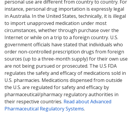
personal use are different from country to country. For
instance, personal drug importation is expressly legal
in Australia. In the United States, technically, it is illegal
to import unapproved medication under most
circumstances, whether through purchase over the
Internet or while on a trip to a foreign country. U.S.
government officials have stated that individuals who
order non-controlled prescription drugs from foreign
sources (up to a three-month supply) for their own use
are not being pursued or prosecuted. The U.S FDA
regulates the safety and efficacy of medications sold in
U.S. pharmacies. Medications dispensed from outside
the U.S. are regulated for safety and efficacy by
pharmaceutical/pharmacy regulatory authorities in
their respective countries.
Read about Advanced
Pharmaceutical Regulatory Systems
.