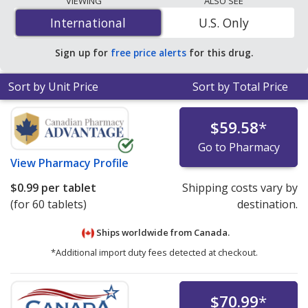
VIEWING
ALSO SEE
20 mg is
$0.90 per tablet
for 180 tablets at
International
International
U.S. Only
PharmacyChecker-accredited online pharmacies
.
Sign up for
free price alerts
for this drug.
Sort by Unit Price
Sort by Total Price
$59.58
*
Go to Pharmacy
View
Pharmacy Profile
$0.99
per tablet
Shipping costs vary by
(for 60 tablets)
destination.
Ships worldwide from
Canada.
*Additional import duty fees detected at checkout.
$70.99
*