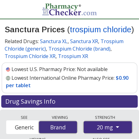
Sanctura Prices
(
trospium chloride
)
Related Drugs:
Sanctura XL
,
Sanctura XR
,
Trospium
Chloride (generic)
,
Trospium Chloride (brand)
,
Trospium Chloride XR
,
Trospium XR
Lowest U.S. Pharmacy Price:
Not available
Lowest International Online Pharmacy Price:
$0.90
per tablet
Drug Savings Info
Compare Sanctura (trospium chloride) prices from
SEE
VIEWING
STRENGTH
accredited international online pharmacies, U.S. mail-
20 mg
Generic
Brand
Brand
order pharmacies, and discount coupon programs. The
lowest available price for Sanctura (trospium chloride)