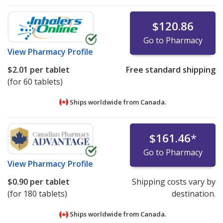
$120.86
Go to Pharmacy
View
Pharmacy Profile
$2.01
per tablet
Free standard shipping
(for 60 tablets)
Ships worldwide from
Canada.
$161.46
*
Go to Pharmacy
View
Pharmacy Profile
$0.90
per tablet
Shipping costs vary by
(for 180 tablets)
destination.
Ships worldwide from
Canada.