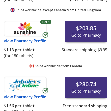
Ships worldwide except Canada from
United Kingdom.
Tier 1
$203.85
Go to Pharmacy
View
Pharmacy Profile
$1.13
per tablet
Standard shipping:
$9.95
(for 180 tablets)
Ships worldwide from
Canada.
$280.74
Go to Pharmacy
View
Pharmacy Profile
$1.56
per tablet
Free standard shipping