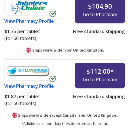
$104.90
Go to Pharmacy
View
Pharmacy Profile
$1.75
per tablet
Free standard shipping
(for 60 tablets)
Ships worldwide from
United Kingdom.
$112.00
*
Go to Pharmacy
View
Pharmacy Profile
$1.87
per tablet
Free standard shipping
(for 60 tablets)
Ships worldwide except Canada from
United Kingdom.
*Additional import duty fees detected at checkout.