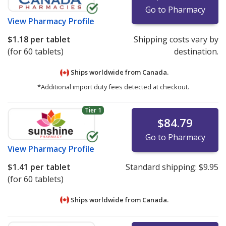
Go to Pharmacy
View
Pharmacy Profile
$1.18
per tablet
Shipping costs vary by
(for 60 tablets)
destination.
Ships worldwide from
Canada.
*Additional import duty fees detected at checkout.
Tier 1
$84.79
Go to Pharmacy
View
Pharmacy Profile
$1.41
per tablet
Standard shipping:
$9.95
(for 60 tablets)
Ships worldwide from
Canada.