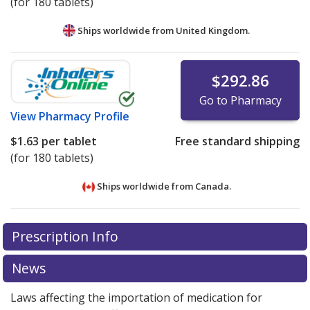
(for 180 tablets)
Ships worldwide from
United Kingdom.
$292.86
Go to Pharmacy
View
Pharmacy Profile
$1.63
per tablet
Free standard shipping
(for 180 tablets)
Ships worldwide from
Canada.
There are currently no discount coupons listed
There are currently no discount coupons listed
Prescription Info
for Sanctura 20 mg.
for Sanctura 20 mg.
Compare U.S. pharmacy prices
Compare U.S. pharmacy prices
or
or
explore
explore
international online pharmacy
international online pharmacy
options.
options.
News
Laws affecting the importation of medication for