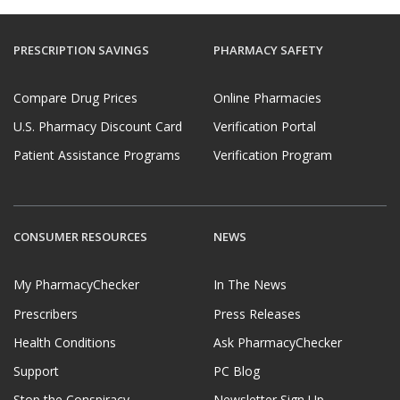
PRESCRIPTION SAVINGS
PHARMACY SAFETY
Compare Drug Prices
Online Pharmacies
U.S. Pharmacy Discount Card
Verification Portal
Patient Assistance Programs
Verification Program
CONSUMER RESOURCES
NEWS
My PharmacyChecker
In The News
Prescribers
Press Releases
Health Conditions
Ask PharmacyChecker
Support
PC Blog
Stop the Conspiracy
Newsletter Sign Up