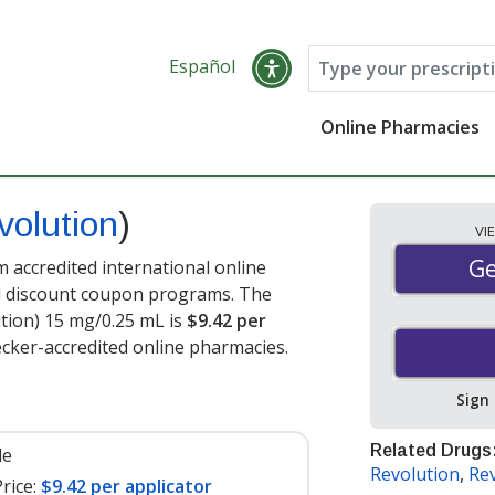
Español
Online Pharmacies
volution
)
VI
Ge
Ge
 accredited international online
nd discount coupon programs. The
ution) 15 mg/0.25 mL is
$9.42 per
cker-accredited online pharmacies.
Sign
Related Drugs
le
Revolution
,
Rev
rice:
$9.42 per applicator