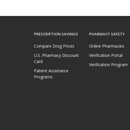
PRESCRIPTION SAVINGS
PHARMACY SAFETY
Compare Drug Prices
Online Pharmacies
U.S. Pharmacy Discount
Verification Portal
Card
Verification Program
Patient Assistance
Programs