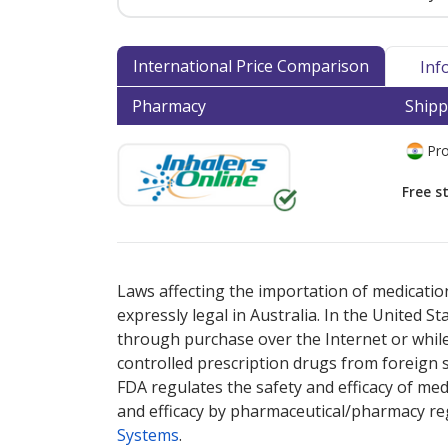
International Price Comparison
Inf
Pharmacy
Shipp
Pro
Free s
There are currently no discount coupons lis
Laws affecting the importation of medication
expressly legal in Australia. In the United S
through purchase over the Internet or while 
controlled prescription drugs from foreign 
FDA regulates the safety and efficacy of med
and efficacy by pharmaceutical/pharmacy reg
Systems
.