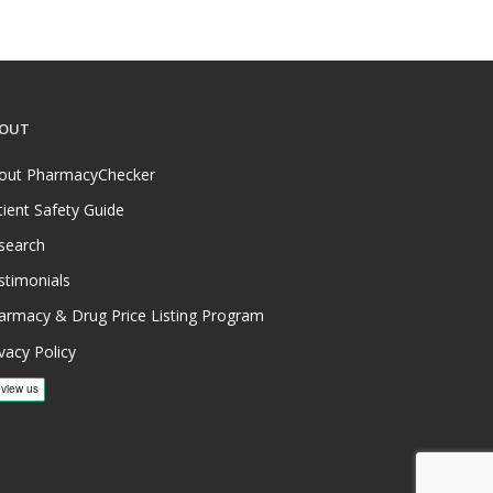
OUT
out PharmacyChecker
tient Safety Guide
search
stimonials
armacy & Drug Price Listing Program
vacy Policy