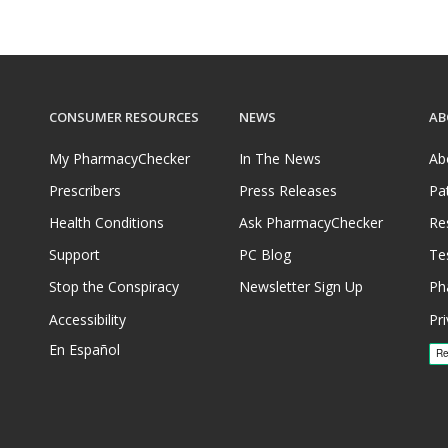
CONSUMER RESOURCES
NEWS
AB
My PharmacyChecker
In The News
Ab
Prescribers
Press Releases
Pa
Health Conditions
Ask PharmacyChecker
Re
Support
PC Blog
Te
Stop the Conspiracy
Newsletter Sign Up
Ph
Accessibility
Pri
En Español