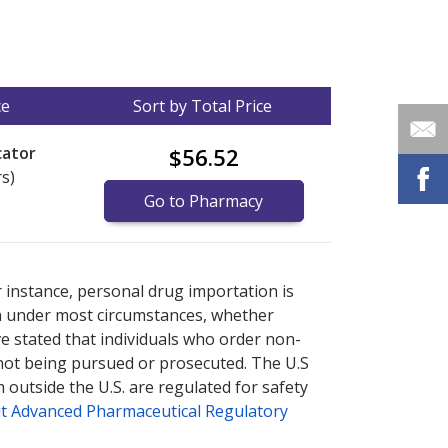
ce
Sort by Total Price
cator
$56.52
rs)
Go to Pharmacy
nternational online pharmacy
options.
r instance, personal drug importation is
tion under most circumstances, whether
ve stated that individuals who order non-
 not being pursued or prosecuted. The U.S
 outside the U.S. are regulated for safety
t Advanced Pharmaceutical Regulatory