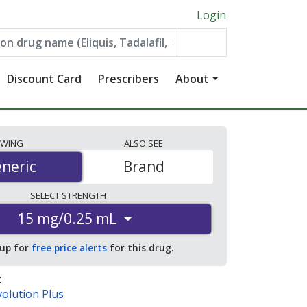
Login
Discount Card
Prescribers
About
EWING
ALSO
SEE
neric
neric
Brand
SELECT
STRENGTH
15 mg/0.25 mL
 up for
free price alerts
for this drug.
:
olution Plus