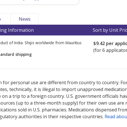
o
News
ing Information
Sort by Unit Pri
duct of India. Ships worldwide from
Mauritius
$9.42
per appli
(for 6 applicato
tandard shipping
ted for this medication .
Compare U.S. pharmacy prices
or explore
i
 for personal use are different from country to country. Fo
tates, technically, it is illegal to import unapproved medica
on a trip to a foreign country. U.S. government officials ha
sources (up to a three-month supply) for their own use are
ications sold in U.S. pharmacies. Medications dispensed from
ulatory authorities in their respective countries.
Read abou