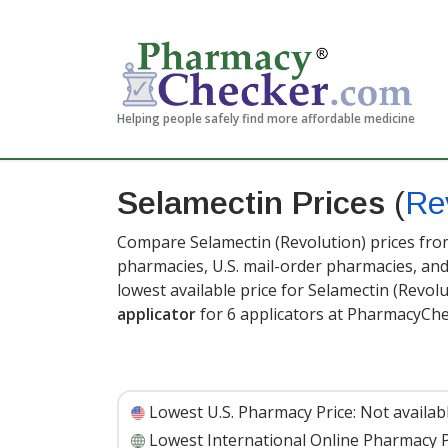
Helping people safely find more affordable medicine
Selamectin Prices
(
Re
Compare Selamectin (Revolution) prices from
pharmacies, U.S. mail-order pharmacies, a
lowest available price for Selamectin (Revol
applicator
for 6 applicators at PharmacyChe
Lowest U.S. Pharmacy Price:
Not availab
Lowest International Online Pharmacy P