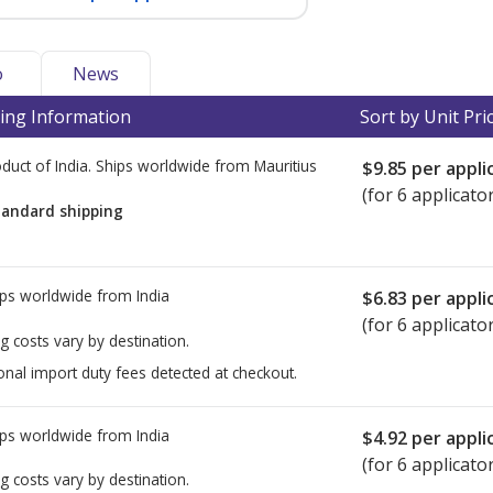
o
News
ing Information
Sort by Unit Pri
duct of India. Ships worldwide from
Mauritius
$9.85
per appli
(for 6 applicato
tandard shipping
ps worldwide from
India
$6.83
per appli
(for 6 applicato
g costs vary by destination.
onal import duty fees detected at checkout.
ps worldwide from
India
$4.92
per appli
(for 6 applicato
g costs vary by destination.