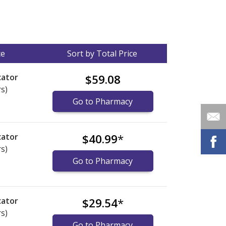
ce
Sort by Total Price
cator
$59.08
rs)
Go to Pharmacy
cator
$40.99
*
rs)
Go to Pharmacy
cator
$29.54
*
rs)
Go to Pharmacy