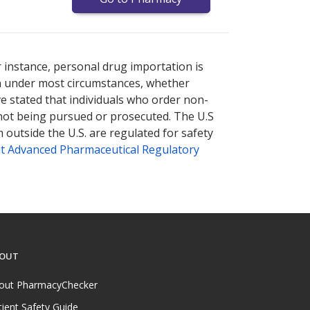
nternational online pharmacy
options.
r instance, personal drug importation is
tion under most circumstances, whether
ve stated that individuals who order non-
 not being pursued or prosecuted. The U.S
 outside the U.S. are regulated for safety
t Advanced Pharmaceutical Regulatory
OUT
out PharmacyChecker
tient Safety Guide