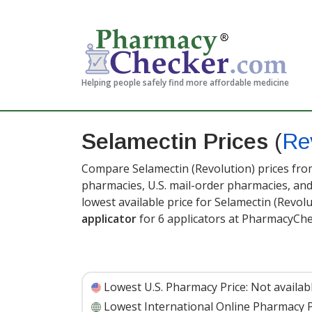
Helping people safely find more affordable medicine
Selamectin Prices
(
Re
Compare Selamectin (Revolution) prices from
pharmacies, U.S. mail-order pharmacies, a
lowest available price for Selamectin (Revol
applicator
for 6 applicators at PharmacyChe
Lowest U.S. Pharmacy Price:
Not availab
Lowest International Online Pharmacy P