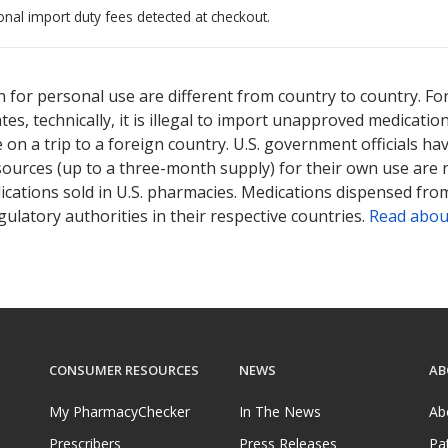
onal import duty fees detected at checkout.
ted for this medication .
Compare U.S. pharmacy prices
or explore
i
 for personal use are different from country to country. Fo
tates, technically, it is illegal to import unapproved medica
on a trip to a foreign country. U.S. government officials ha
sources (up to a three-month supply) for their own use are
ications sold in U.S. pharmacies. Medications dispensed from
ulatory authorities in their respective countries.
Read abou
CONSUMER RESOURCES
NEWS
AB
My PharmacyChecker
In The News
Ab
Prescribers
Press Releases
Pa