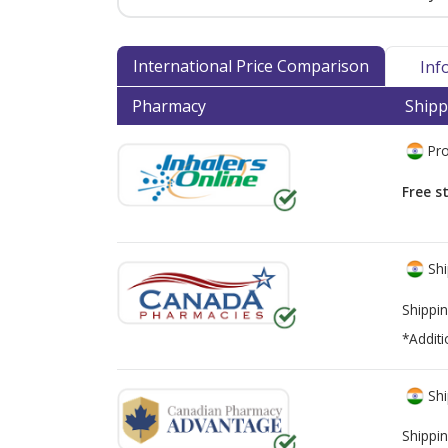
International Price Comparison
Inf
Pharmacy
Shipp
Pro
Free s
Shi
Shippin
*Additi
Shi
Shippin