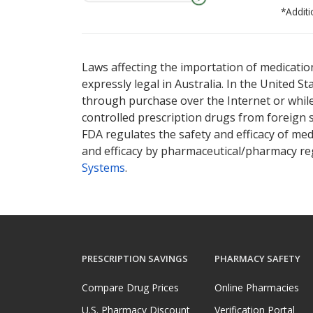
*Additi
There are currently no discount coupons lis
Laws affecting the importation of medication
expressly legal in Australia. In the United S
through purchase over the Internet or while 
controlled prescription drugs from foreign 
FDA regulates the safety and efficacy of med
and efficacy by pharmaceutical/pharmacy reg
Systems
.
PRESCRIPTION SAVINGS
PHARMACY SAFETY
Compare Drug Prices
Online Pharmacies
U.S. Pharmacy Discount
Verification Portal