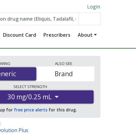
Login
Discount Card
Prescribers
About
EWING
ALSO
SEE
neric
neric
Brand
SELECT
STRENGTH
30 mg/0.25 mL
 up for
free price alerts
for this drug.
:
olution Plus