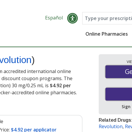
Español
Online Pharmacies
volution
)
VI
Ge
Ge
 accredited international online
nd discount coupon programs. The
ution) 30 mg/0.25 mL is
$4.92 per
cker-accredited online pharmacies.
Sign
Related Drugs
le
Revolution
,
Rev
rice:
$4.92 per applicator