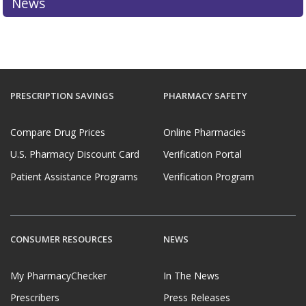
News
PRESCRIPTION SAVINGS
PHARMACY SAFETY
Compare Drug Prices
Online Pharmacies
U.S. Pharmacy Discount Card
Verification Portal
Patient Assistance Programs
Verification Program
CONSUMER RESOURCES
NEWS
My PharmacyChecker
In The News
Prescribers
Press Releases