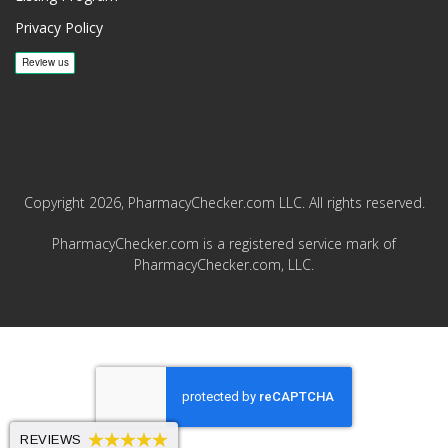
Privacy Policy
Copyright 2026, PharmacyChecker.com LLC. All rights reserved.
PharmacyChecker.com is a registered service mark of
PharmacyChecker.com, LLC.
REVIEWS