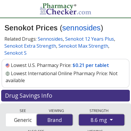
Senokot Prices
(
sennosides
)
Related Drugs:
Sennosides
,
Senokot 12 Years Plus
,
Senokot Extra Strength
,
Senokot Max Strength
,
Senokot S
Lowest U.S. Pharmacy Price:
$0.21 per tablet
Lowest International Online Pharmacy Price:
Not
available
Drug Savings Info
Senokot (sennosides) 8.6 mg discount prices at U.S.
SEE
VIEWING
STRENGTH
pharmacies start at
$0.21 per tablet
for 30 tablets. You
8.6 mg
Generic
Brand
Brand
save 21% off the average U.S. pharmacy retail price of
$0.27 per tablet for 30 tablets
. Enter your ZIP Code to