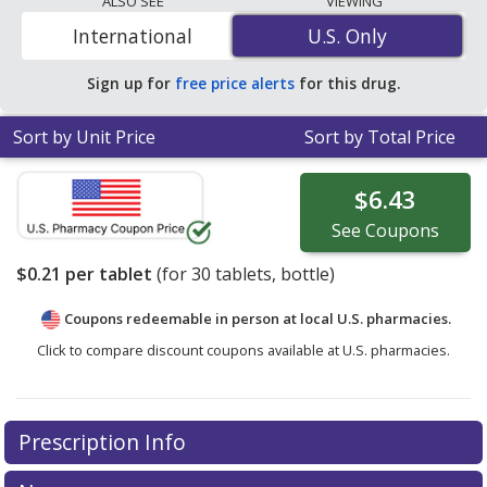
ALSO SEE
VIEWING
compare discount Senokot coupon prices in your area.
International
U.S. Only
U.S. Only
Sign up for
free price alerts
for this drug.
Sort by Unit Price
Sort by Total Price
$6.43
See
Coupons
$0.21
per tablet
(for
30
tablets, bottle)
Coupons redeemable in person at local U.S. pharmacies.
Click to compare discount coupons available at U.S. pharmacies.
Prescription Info