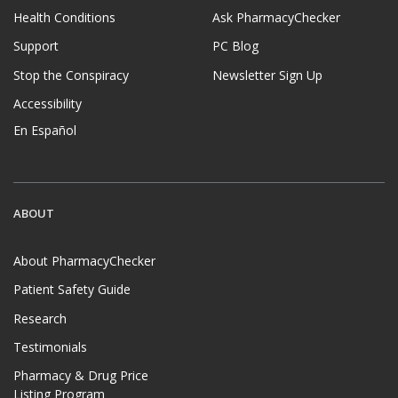
Health Conditions
Ask PharmacyChecker
Support
PC Blog
Stop the Conspiracy
Newsletter Sign Up
Accessibility
En Español
ABOUT
About PharmacyChecker
Patient Safety Guide
Research
Testimonials
Pharmacy & Drug Price
Listing Program