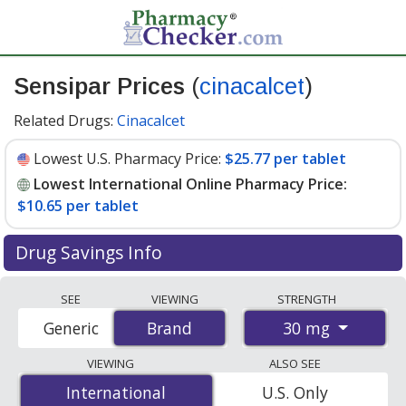
Sensipar Prices
(
cinacalcet
)
Related Drugs:
Cinacalcet
Lowest U.S. Pharmacy Price:
$25.77 per tablet
Lowest International Online Pharmacy Price:
$10.65 per tablet
Drug Savings Info
Compare Sensipar (cinacalcet) prices from accredited
SEE
VIEWING
STRENGTH
international online pharmacies, U.S. mail-order
30 mg
Generic
Brand
Brand
pharmacies, and discount coupon programs. The
lowest available price for Sensipar (cinacalcet) 30 mg is
VIEWING
ALSO SEE
$10.65 per tablet
for 84 tablets at PharmacyChecker-
International
International
U.S. Only
accredited online pharmacies. You save 61% off the