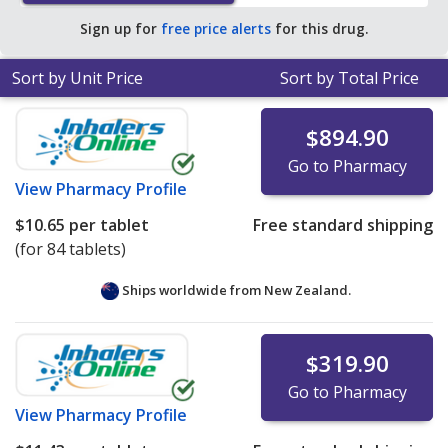
average U.S. pharmacy retail price of $27.32 per tablet
Sign up for
free price alerts
for this drug.
for 90 tablets
.
Sort by Unit Price
Sort by Total Price
$894.90
Go to Pharmacy
View
Pharmacy Profile
$10.65
per tablet
Free standard shipping
(for 84 tablets)
Ships worldwide from
New Zealand.
$319.90
Go to Pharmacy
View
Pharmacy Profile