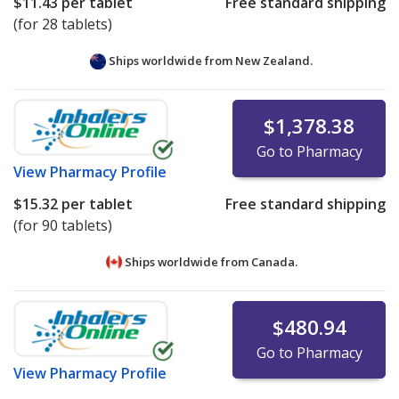
$11.43
per tablet
Free standard shipping
(for 28 tablets)
Ships worldwide from
New Zealand.
$1,378.38
Go to Pharmacy
View
Pharmacy Profile
$15.32
per tablet
Free standard shipping
(for 90 tablets)
Ships worldwide from
Canada.
$480.94
Go to Pharmacy
View
Pharmacy Profile