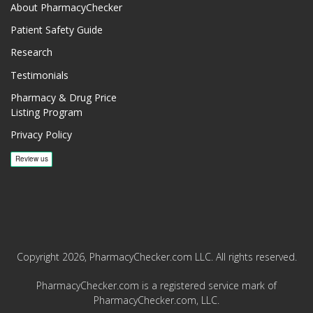
About PharmacyChecker
Patient Safety Guide
Research
Testimonials
Pharmacy & Drug Price
Listing Program
Privacy Policy
Copyright 2026, PharmacyChecker.com LLC. All rights reserved.
PharmacyChecker.com is a registered service mark of
PharmacyChecker.com, LLC.