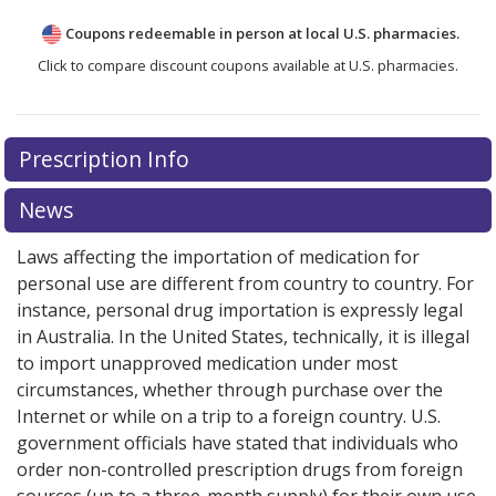
Coupons redeemable in person at local U.S. pharmacies.
Click to compare discount coupons available at U.S. pharmacies.
Prescription Info
News
Laws affecting the importation of medication for
personal use are different from country to country. For
instance, personal drug importation is expressly legal
in Australia. In the United States, technically, it is illegal
to import unapproved medication under most
circumstances, whether through purchase over the
Internet or while on a trip to a foreign country. U.S.
government officials have stated that individuals who
order non-controlled prescription drugs from foreign