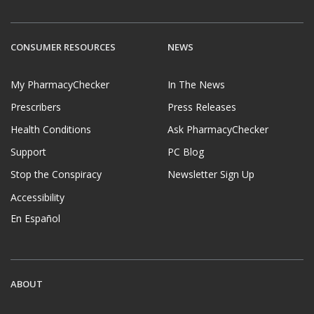
CONSUMER RESOURCES
NEWS
My PharmacyChecker
In The News
Prescribers
Press Releases
Health Conditions
Ask PharmacyChecker
Support
PC Blog
Stop the Conspiracy
Newsletter Sign Up
Accessibility
En Español
ABOUT