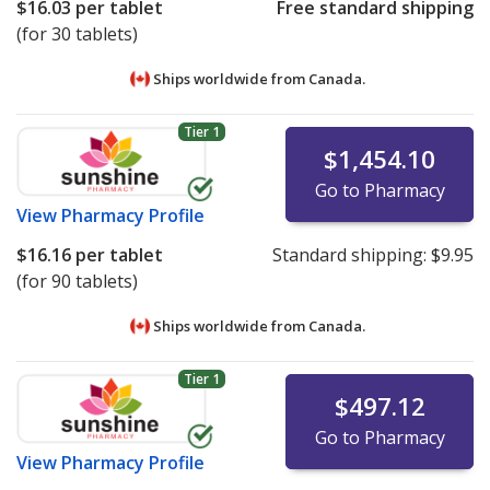
$16.03
per tablet
Free standard shipping
(for 30 tablets)
Ships worldwide from
Canada.
Tier 1
$1,454.10
Go to Pharmacy
View
Pharmacy Profile
$16.16
per tablet
Standard shipping:
$9.95
(for 90 tablets)
Ships worldwide from
Canada.
Tier 1
$497.12
Go to Pharmacy
View
Pharmacy Profile