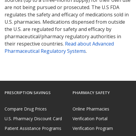
sources (up to a three-month supply) for their own use
are not being pursued or prosecuted. The U.S FDA
regulates the safety and efficacy of medications sold in
U.S. pharmacies. Medications dispensed from outside
the U.S. are regulated for safety and efficacy by
pharmaceutical/pharmacy regulatory authorities in
their respective countries.
Read about Advanced
Pharmaceutical Regulatory Systems
.
PRESCRIPTION SAVINGS
PHARMACY SAFETY
Compare Drug Prices
Online Pharmacies
U.S. Pharmacy Discount Card
Verification Portal
Patient Assistance Programs
Verification Program