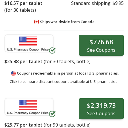
$16.57
per tablet
Standard shipping:
$9.95
(for 30 tablets)
Ships worldwide from
Canada.
$776.68
See
Coupons
$25.88
per tablet
(for
30
tablets, bottle)
Coupons redeemable in person at local U.S. pharmacies.
Click to compare discount coupons available at U.S. pharmacies.
$2,319.73
See
Coupons
$25.77
per tablet
(for
90
tablets, bottle)