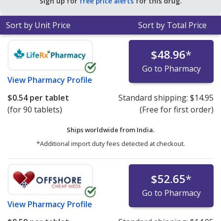
Sign up for
free price alerts
for this drug.
Sort by Unit Price
Sort by Total Price
$48.96
*
Go to Pharmacy
View
Pharmacy Profile
$0.54
per tablet
Standard shipping:
$14.95
(for 90 tablets)
(Free for first order)
Ships worldwide from
India.
*Additional import duty fees detected at checkout.
$52.65
*
Go to Pharmacy
View
Pharmacy Profile