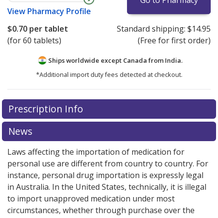
Go to Pharmacy
View
Pharmacy Profile
$0.70
per tablet
Standard shipping:
$14.95
(for 60 tablets)
(Free for first order)
Ships worldwide except Canada from
India.
*Additional import duty fees detected at checkout.
There are currently no discount coupons listed
Prescription Info
for this medication .
Compare U.S. pharmacy prices
or
explore
international online pharmacy
options.
News
Laws affecting the importation of medication for
personal use are different from country to country. For
instance, personal drug importation is expressly legal
in Australia. In the United States, technically, it is illegal
to import unapproved medication under most
circumstances, whether through purchase over the