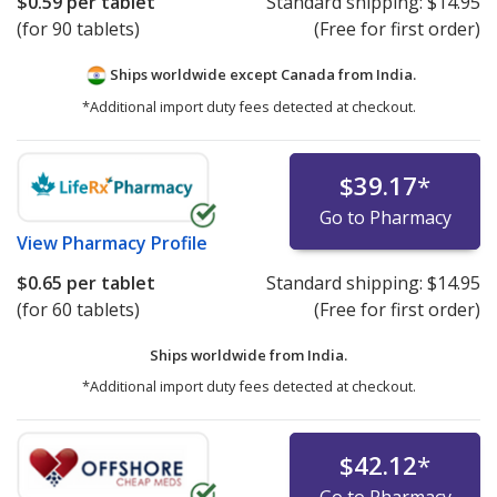
$0.59
per tablet
Standard shipping:
$14.95
(for 90 tablets)
(Free for first order)
Ships worldwide except Canada from
India.
*Additional import duty fees detected at checkout.
$39.17
*
Go to Pharmacy
View
Pharmacy Profile
$0.65
per tablet
Standard shipping:
$14.95
(for 60 tablets)
(Free for first order)
Ships worldwide from
India.
*Additional import duty fees detected at checkout.
$42.12
*