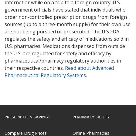
Internet or while on a trip to a foreign country. U.S.
government officials have stated that individuals who
order non-controlled prescription drugs from foreign
sources (up to a three-month supply) for their own use
are not being pursued or prosecuted. The U.S FDA
regulates the safety and efficacy of medications sold in
U.S. pharmacies. Medications dispensed from outside
the U.S. are regulated for safety and efficacy by
pharmaceutical/pharmacy regulatory authorities in
their respective countries.
Read about Advanced
Pharmaceutical Regulatory Systems
.
PRESCRIPTION SAVINGS
PHARMACY SAFETY
Compare Drug Prices
Online Pharmacies