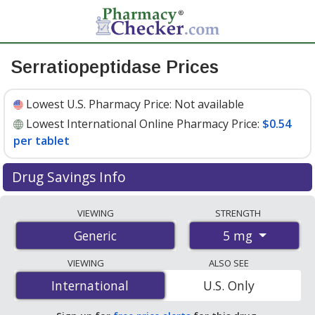
Serratiopeptidase Prices
Lowest U.S. Pharmacy Price:
Not available
Lowest International Online Pharmacy Price:
$0.54
per tablet
Drug Savings Info
Compare serratiopeptidase prices from accredited
VIEWING
STRENGTH
international online pharmacies, U.S. mail-order
5 mg
Generic
pharmacies, and discount coupon programs. The
lowest available price for serratiopeptidase 5 mg is
VIEWING
ALSO SEE
$0.54 per tablet
for 90 tablets at PharmacyChecker-
International
International
U.S. Only
accredited online pharmacies.