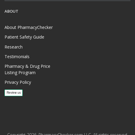
ABOUT
About PharmacyChecker
Patient Safety Guide
Research
Testimonials
Pharmacy & Drug Price
Listing Program
Privacy Policy
Copyright 2026, PharmacyChecker.com LLC. All rights reserved.