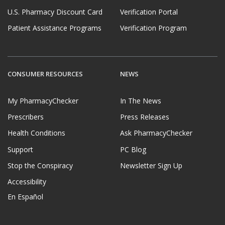
U.S. Pharmacy Discount Card
Verification Portal
Patient Assistance Programs
Verification Program
CONSUMER RESOURCES
NEWS
My PharmacyChecker
In The News
Prescribers
Press Releases
Health Conditions
Ask PharmacyChecker
Support
PC Blog
Stop the Conspiracy
Newsletter Sign Up
Accessibility
En Español