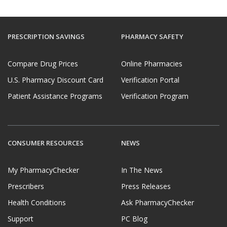
PRESCRIPTION SAVINGS
PHARMACY SAFETY
Compare Drug Prices
Online Pharmacies
U.S. Pharmacy Discount Card
Verification Portal
Patient Assistance Programs
Verification Program
CONSUMER RESOURCES
NEWS
My PharmacyChecker
In The News
Prescribers
Press Releases
Health Conditions
Ask PharmacyChecker
Support
PC Blog