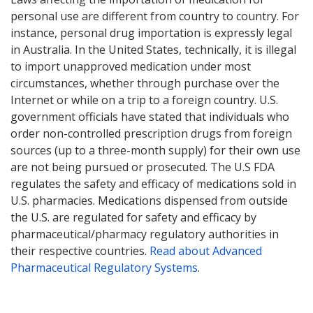
personal use are different from country to country. For
instance, personal drug importation is expressly legal
in Australia. In the United States, technically, it is illegal
to import unapproved medication under most
circumstances, whether through purchase over the
Internet or while on a trip to a foreign country. U.S.
government officials have stated that individuals who
order non-controlled prescription drugs from foreign
sources (up to a three-month supply) for their own use
are not being pursued or prosecuted. The U.S FDA
regulates the safety and efficacy of medications sold in
U.S. pharmacies. Medications dispensed from outside
the U.S. are regulated for safety and efficacy by
pharmaceutical/pharmacy regulatory authorities in
their respective countries.
Read about Advanced
Pharmaceutical Regulatory Systems
.