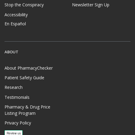
Stop the Conspiracy
Newsletter Sign Up
Accessibility
En Español
ABOUT
About PharmacyChecker
Patient Safety Guide
Research
Testimonials
Pharmacy & Drug Price
Listing Program
Privacy Policy