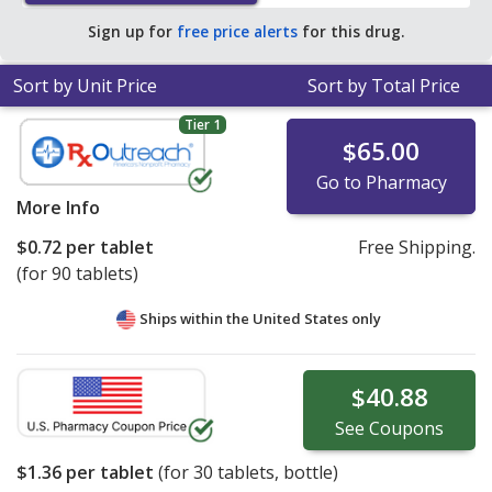
tablet for 90 tablets
.
Sign up for
free price alerts
for this drug.
Sort by Unit Price
Sort by Total Price
Tier 1
$65.00
Go to Pharmacy
More Info
$0.72
per tablet
Free Shipping.
(for 90 tablets)
Ships within the United States only
$40.88
See
Coupons
$1.36
per tablet
(for
30
tablets, bottle)