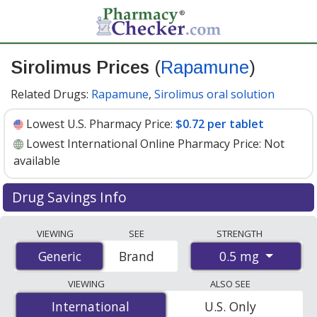
Sirolimus Prices
(
Rapamune
)
Related Drugs:
Rapamune
,
Sirolimus oral solution
Lowest U.S. Pharmacy Price:
$0.72 per tablet
Lowest International Online Pharmacy Price:
Not
available
Drug Savings Info
Compare Sirolimus (Rapamune) prices from accredited
VIEWING
SEE
STRENGTH
international online pharmacies, U.S. mail-order
0.5 mg
Generic
Generic
Brand
pharmacies, and discount coupon programs. The
lowest available price for Sirolimus (Rapamune) 0.5 mg
VIEWING
ALSO SEE
is
$0.72 per tablet
at U.S. pharmacies. You save 55% off
International
International
U.S. Only
the average U.S. pharmacy retail price of $1.62 per