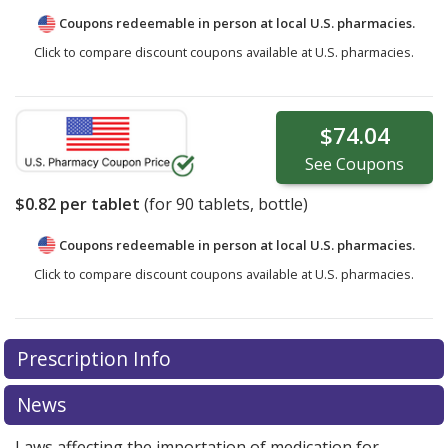
Coupons redeemable in person at local U.S. pharmacies.
Click to compare discount coupons available at U.S. pharmacies.
$74.04
See
Coupons
$0.82
per tablet
(for
90
tablets, bottle)
Coupons redeemable in person at local U.S. pharmacies.
Click to compare discount coupons available at U.S. pharmacies.
Prescription Info
News
Laws affecting the importation of medication for