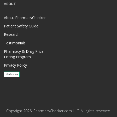
ABOUT
About PharmacyChecker
Patient Safety Guide
Research
Testimonials
Pharmacy & Drug Price
Listing Program
Privacy Policy
Copyright 2026, PharmacyChecker.com LLC. All rights reserved.