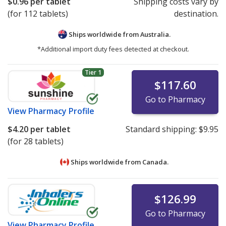
$0.96
per tablet
Shipping costs vary by
(for 112 tablets)
destination.
Ships worldwide from
Australia.
*Additional import duty fees detected at checkout.
Tier 1
$117.60
Go to Pharmacy
View
Pharmacy Profile
$4.20
per tablet
Standard shipping:
$9.95
(for 28 tablets)
Ships worldwide from
Canada.
$126.99
Go to Pharmacy
View
Pharmacy Profile