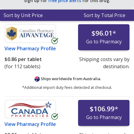
Sign up for
free price alerts
for this drug.
Sort by Unit Price
Sort by Total Price
$96.01
*
Go to Pharmacy
View
Pharmacy Profile
$0.86
per tablet
Shipping costs vary by
(for 112 tablets)
destination.
Ships worldwide from
Australia.
*Additional import duty fees detected at checkout.
$106.99
*
Go to Pharmacy
View
Pharmacy Profile