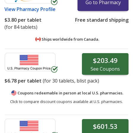
Go to Pharmacy
View
Pharmacy Profile
$3.80
per tablet
Free standard shipping
(for 84 tablets)
Ships worldwide from
Canada.
$203.49
See
Coupons
$6.78
per tablet
(for
30
tablets, blist pack)
Coupons redeemable in person at local U.S. pharmacies.
Click to compare discount coupons available at U.S. pharmacies.
$601.53