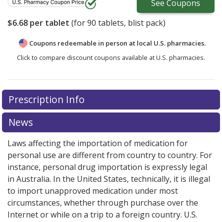
See
Coupons
$6.68
per tablet
(for
90
tablets, blist pack)
Coupons redeemable in person at local U.S. pharmacies.
Click to compare discount coupons available at U.S. pharmacies.
Prescription Info
News
Laws affecting the importation of medication for
personal use are different from country to country. For
instance, personal drug importation is expressly legal
in Australia. In the United States, technically, it is illegal
to import unapproved medication under most
circumstances, whether through purchase over the
Internet or while on a trip to a foreign country. U.S.