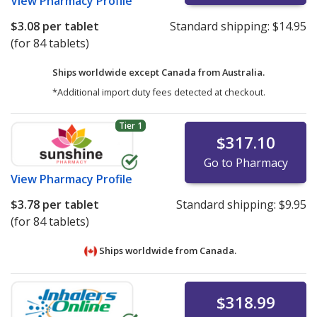
View
Pharmacy Profile
$3.08
per tablet
Standard shipping:
$14.95
(for 84 tablets)
Ships worldwide except Canada from
Australia.
*Additional import duty fees detected at checkout.
Tier 1
$317.10
Go to Pharmacy
View
Pharmacy Profile
$3.78
per tablet
Standard shipping:
$9.95
(for 84 tablets)
Ships worldwide from
Canada.
$318.99