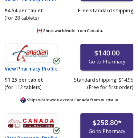
$4.54
per tablet
Free standard shipping
(for 28 tablets)
Ships worldwide from
Canada.
$140.00
Go to Pharmacy
View
Pharmacy Profile
$1.25
per tablet
Standard shipping:
$14.95
(for 112 tablets)
(Free for first order)
Ships worldwide except Canada from
Australia.
$258.80
*
Go to Pharmacy