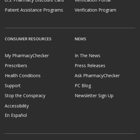
U.S. Pharmacy Discount Card
Verification Portal
Patient Assistance Programs
Verification Program
CONSUMER RESOURCES
NEWS
My PharmacyChecker
In The News
Prescribers
Press Releases
Health Conditions
Ask PharmacyChecker
Support
PC Blog
Stop the Conspiracy
Newsletter Sign Up
Accessibility
En Español