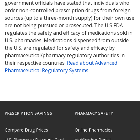
government officials have stated that individuals who
order non-controlled prescription drugs from foreign
sources (up to a three-month supply) for their own use
are not being pursued or prosecuted. The U.S FDA
regulates the safety and efficacy of medications sold in
U.S. pharmacies. Medications dispensed from outside
the U.S. are regulated for safety and efficacy by
pharmaceutical/pharmacy regulatory authorities in
their respective countries.
Read about Advanced
Pharmaceutical Regulatory Systems
.
PRESCRIPTION SAVINGS
PHARMACY SAFETY
Compare Drug Prices
Online Pharmacies