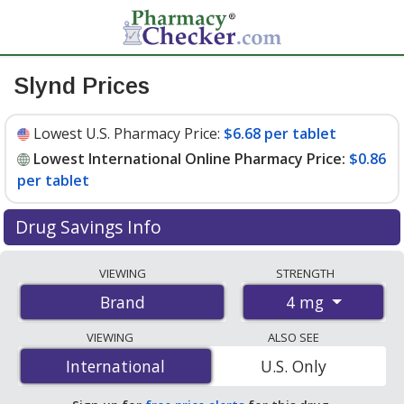
Slynd Prices
Lowest U.S. Pharmacy Price:
$6.68 per tablet
Lowest International Online Pharmacy Price:
$0.86
per tablet
Drug Savings Info
Compare Slynd prices from accredited
VIEWING
STRENGTH
international online pharmacies, U.S. mail-order
4 mg
Brand
pharmacies, and discount coupon programs. The
lowest available price for Slynd 4 mg is
$0.86 per tablet
VIEWING
ALSO SEE
for 112 tablets at PharmacyChecker-accredited online
International
International
U.S. Only
pharmacies. You save 87% off the average U.S.
pharmacy retail price of $7.12 per tablet for 90 tablets
.