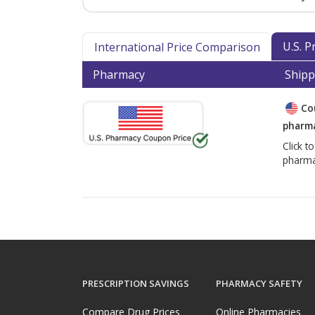
U.S. 
International Price Comparison
Pharmacy
Shipp
Co
pharma
Click t
pharma
PRESCRIPTION SAVINGS
PHARMACY SAFETY
Compare Drug Prices
Online Pharmacies