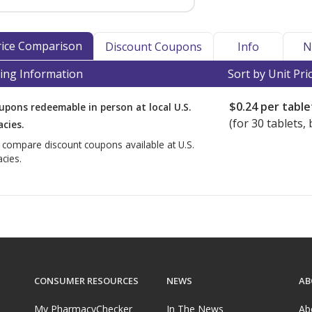
Price Comparison
Discount Coupons
Info
N
ing Information
Sort by Unit Pri
$0.24
per table
upons redeemable in person at local U.S.
(for
30
tablets, 
cies.
o compare discount coupons available at U.S.
cies.
CONSUMER RESOURCES
NEWS
AB
My PharmacyChecker
In The News
Ab