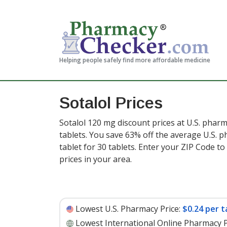
Helping people safely find more affordable medicine
Sotalol Prices
Sotalol 120 mg discount prices at U.S. pharm
tablets. You save 63% off the average U.S. ph
tablet for 30 tablets
. Enter your ZIP Code t
prices in your area.
Lowest U.S. Pharmacy Price:
$0.24 per t
Lowest International Online Pharmacy P