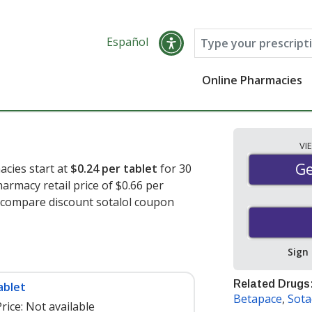
Español
Online Pharmacies
VI
Ge
Ge
acies start at
$0.24 per tablet
for 30
armacy retail price of $0.66 per
o compare discount sotalol coupon
Sign
Related Drugs
ablet
Betapace
,
Sota
rice:
Not available