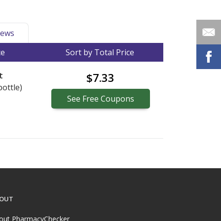
ews
ce
Sort by Total Price
t
$7.33
bottle)
See
Free
Coupons
OUT
out PharmacyChecker