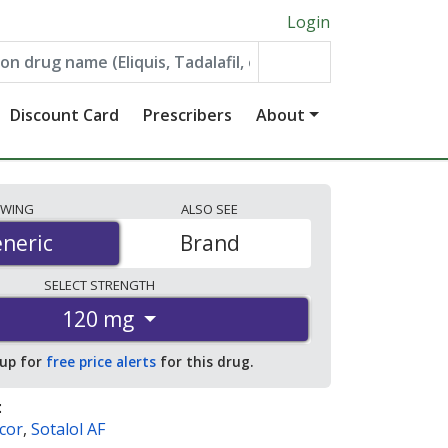
Login
Discount Card
Prescribers
About
EWING
ALSO
SEE
neric
neric
Brand
SELECT
STRENGTH
120 mg
 up for
free price alerts
for this drug.
:
cor
,
Sotalol AF