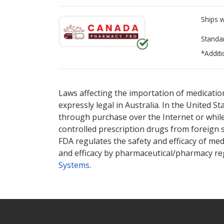
Ships 
Standa
*Additi
There are currently no discount coupons lis
Laws affecting the importation of medication
expressly legal in Australia. In the United S
through purchase over the Internet or while 
controlled prescription drugs from foreign 
FDA regulates the safety and efficacy of med
and efficacy by pharmaceutical/pharmacy reg
Systems
.