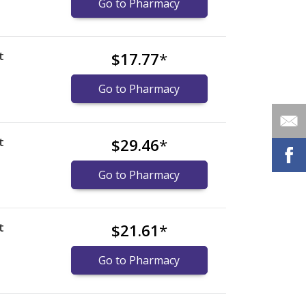
Go to Pharmacy
t
$17.77
*
Go to Pharmacy
t
$29.46
*
Go to Pharmacy
t
$21.61
*
Go to Pharmacy