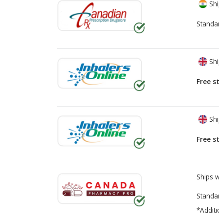
Shi
Standa
Shi
Free s
Shi
Free s
Ships 
Standa
*Additi