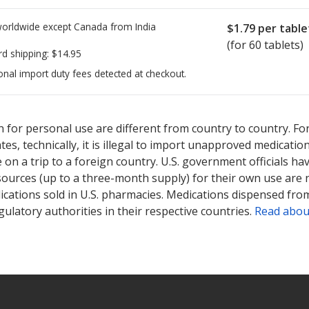
worldwide except Canada from
India
$1.79
per table
(for 60 tablets)
rd shipping:
$14.95
onal import duty fees detected at checkout.
ted for this medication .
Compare U.S. pharmacy prices
or explore
i
 for personal use are different from country to country. Fo
tates, technically, it is illegal to import unapproved medica
on a trip to a foreign country. U.S. government officials ha
sources (up to a three-month supply) for their own use are
ications sold in U.S. pharmacies. Medications dispensed from
ulatory authorities in their respective countries.
Read abou