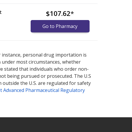
t
$107.62
*
Go to Pharmacy
nternational online pharmacy
options.
r instance, personal drug importation is
tion under most circumstances, whether
ve stated that individuals who order non-
 not being pursued or prosecuted. The U.S
 outside the U.S. are regulated for safety
t Advanced Pharmaceutical Regulatory