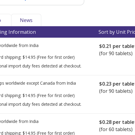
o
News
ing Information
Sort by Unit Pri
worldwide from
India
$0.21
per table
(for 90 tablets)
rd shipping:
$14.95
(Free for first order)
onal import duty fees detected at checkout.
ps worldwide except Canada from
India
$0.23
per table
(for 90 tablets)
rd shipping:
$14.95
(Free for first order)
onal import duty fees detected at checkout.
worldwide from
India
$0.28
per table
(for 60 tablets)
rd shipping:
$14.95
(Free for first order)