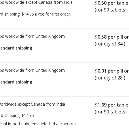
ps worldwide except Canada from
India
$0.50
per table
(for 90 tablets)
rd shipping:
$14.95
(Free for first order)
ps worldwide from
United Kingdom
$0.58
per pill o
(for qty of 84 )
tandard shipping
ps worldwide from
United Kingdom
$0.91
per pill o
(for qty of 28 )
tandard shipping
worldwide except Canada from
India
$1.69
per table
(for 90 tablets)
rd shipping:
$14.95
onal import duty fees detected at checkout.