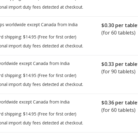
onal import duty fees detected at checkout.
ps worldwide except Canada from
India
$0.30
per table
(for 60 tablets)
rd shipping:
$14.95
(Free for first order)
onal import duty fees detected at checkout.
worldwide except Canada from
India
$0.33
per table
(for 90 tablets)
rd shipping:
$14.95
(Free for first order)
onal import duty fees detected at checkout.
worldwide except Canada from
India
$0.36
per table
(for 60 tablets)
rd shipping:
$14.95
(Free for first order)
onal import duty fees detected at checkout.