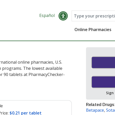
Español
Online Pharmacies
rnational online pharmacies, U.S.
 programs. The lowest available
r 90 tablets at PharmacyChecker-
Sign
Related Drugs
le
Betapace
,
Sota
rice:
$0.21 per tablet