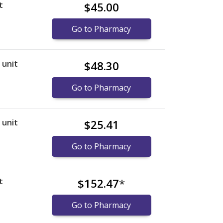
t
$45.00
Go to Pharmacy
r unit
$48.30
Go to Pharmacy
r unit
$25.41
Go to Pharmacy
t
$152.47
*
Go to Pharmacy