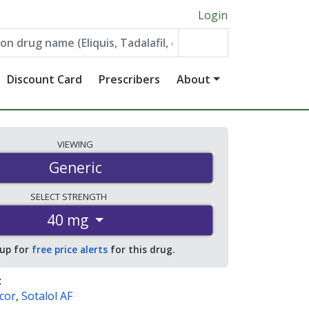
Login
Discount Card
Prescribers
About
VIEWING
Generic
SELECT
STRENGTH
40 mg
 up for
free price alerts
for this drug.
:
cor
,
Sotalol AF