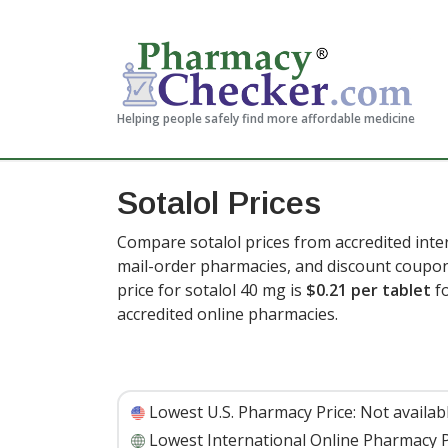
Helping people safely find more affordable medicine
Sotalol Prices
Compare sotalol prices from accredited inte
mail-order pharmacies, and discount coupon
price for sotalol 40 mg is
$0.21 per tablet
fo
accredited online pharmacies.
Lowest U.S. Pharmacy Price:
Not availab
Lowest International Online Pharmacy P