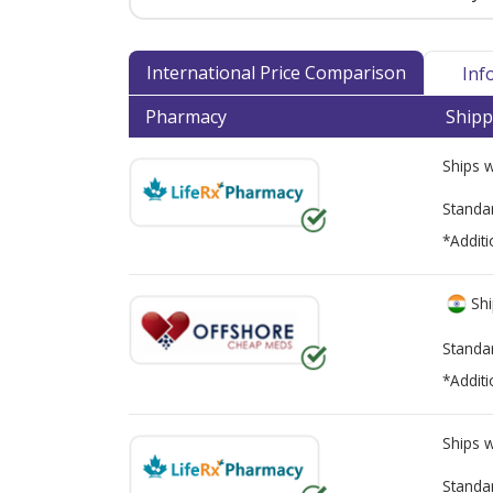
International Price Comparison
Inf
Pharmacy
Shipp
Ships 
Standa
*Additi
Shi
Standa
*Additi
Ships 
Standa