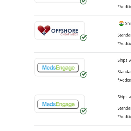
*Additi
Shi
Standa
*Additi
Ships 
Standa
*Additi
Ships 
Standa
*Additi