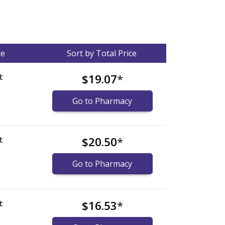
ce
Sort by Total Price
t
$19.07
*
Go to Pharmacy
t
$20.50
*
Go to Pharmacy
t
$16.53
*