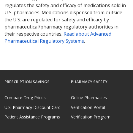
regulates the safety and efficacy of medications sold in
U.S. pharmacies. Medications dispensed from outside
the U.S. are regulated for safety and efficacy by
pharmaceutical/pharmacy regulatory authorities in
their respective countries.
Read about Advanced
Pharmaceutical Regulatory Systems
.
PRESCRIPTION SAVINGS
PHARMACY SAFETY
Compare Drug Prices
Online Pharmacies
U.S. Pharmacy Discount Card
Verification Portal
Patient Assistance Programs
Verification Program