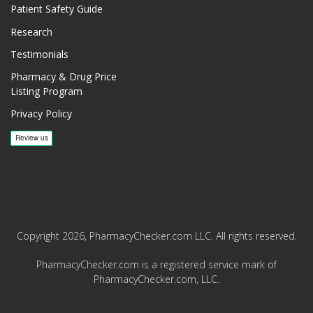
Patient Safety Guide
Research
Testimonials
Pharmacy & Drug Price
Listing Program
Privacy Policy
Copyright 2026, PharmacyChecker.com LLC. All rights reserved.
PharmacyChecker.com is a registered service mark of
PharmacyChecker.com, LLC.