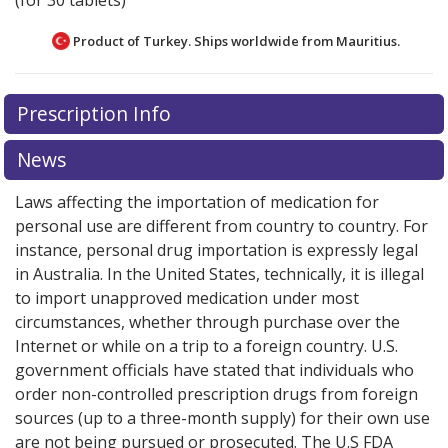
(for 30 tablets)
Product of Turkey. Ships worldwide from
Mauritius.
There are currently no discount coupons listed
Prescription Info
for this medication .
Compare U.S. pharmacy prices
or
explore
international online pharmacy
options.
News
Laws affecting the importation of medication for
personal use are different from country to country. For
instance, personal drug importation is expressly legal
in Australia. In the United States, technically, it is illegal
to import unapproved medication under most
circumstances, whether through purchase over the
Internet or while on a trip to a foreign country. U.S.
government officials have stated that individuals who
order non-controlled prescription drugs from foreign
sources (up to a three-month supply) for their own use
are not being pursued or prosecuted. The U.S FDA