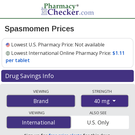
Spasmomen Prices
Lowest U.S. Pharmacy Price:
Not available
Lowest International Online Pharmacy Price:
$1.11
per tablet
Drug Savings Info
Compare Spasmomen prices from accredited
VIEWING
STRENGTH
international online pharmacies, U.S. mail-order
40 mg
Brand
pharmacies, and discount coupon programs. The
lowest available price for Spasmomen 40 mg is
$1.11
VIEWING
ALSO SEE
per tablet
for 90 tablets at PharmacyChecker-
International
International
U.S. Only
accredited online pharmacies.