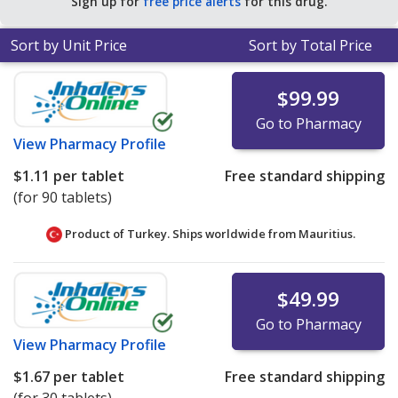
Sign up for
free price alerts
for this drug.
Sort by Unit Price
Sort by Total Price
$99.99
Go to Pharmacy
View
Pharmacy Profile
$1.11
per tablet
Free standard shipping
(for 90 tablets)
Product of Turkey. Ships worldwide from
Mauritius.
$49.99
Go to Pharmacy
View
Pharmacy Profile
$1.67
per tablet
Free standard shipping