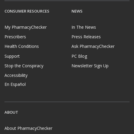
CONSUMER RESOURCES
NEWS
My PharmacyChecker
In The News
Prescribers
Press Releases
Health Conditions
Ask PharmacyChecker
Support
PC Blog
Stop the Conspiracy
Newsletter Sign Up
Accessibility
En Español
ABOUT
About PharmacyChecker