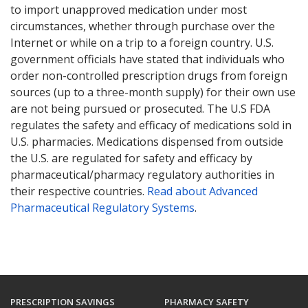
to import unapproved medication under most
circumstances, whether through purchase over the
Internet or while on a trip to a foreign country. U.S.
government officials have stated that individuals who
order non-controlled prescription drugs from foreign
sources (up to a three-month supply) for their own use
are not being pursued or prosecuted. The U.S FDA
regulates the safety and efficacy of medications sold in
U.S. pharmacies. Medications dispensed from outside
the U.S. are regulated for safety and efficacy by
pharmaceutical/pharmacy regulatory authorities in
their respective countries.
Read about Advanced
Pharmaceutical Regulatory Systems
.
PRESCRIPTION SAVINGS
PHARMACY SAFETY