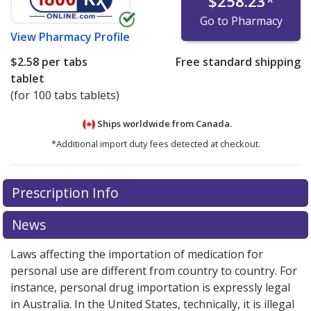
$258.23
*
Go to Pharmacy
View
Pharmacy Profile
$2.58
per tabs
Free standard shipping
tablet
(for 100 tabs tablets)
Ships worldwide from
Canada.
*Additional import duty fees detected at checkout.
There are currently no discount coupons listed
Prescription Info
for this medication .
Compare U.S. pharmacy prices
or
explore
international online pharmacy
options.
News
Laws affecting the importation of medication for
personal use are different from country to country. For
instance, personal drug importation is expressly legal
in Australia. In the United States, technically, it is illegal