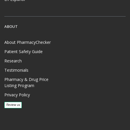
ABOUT
About PharmacyChecker
Patient Safety Guide
Research
Testimonials
Pharmacy & Drug Price
Listing Program
Privacy Policy