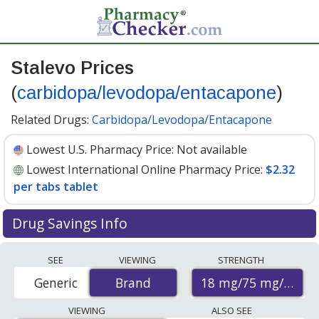
Stalevo Prices
(
carbidopa/levodopa/entacapone
)
Related Drugs:
Carbidopa/Levodopa/Entacapone
Lowest U.S. Pharmacy Price:
Not available
Lowest International Online Pharmacy Price:
$2.32
per tabs tablet
Drug Savings Info
Compare Stalevo (carbidopa/levodopa/entacapone)
SEE
VIEWING
STRENGTH
prices from accredited international online pharmacies,
18 mg/75 mg/75 m
Generic
Brand
Brand
U.S. mail-order pharmacies, and discount coupon
programs. The lowest available price for Stalevo
VIEWING
ALSO SEE