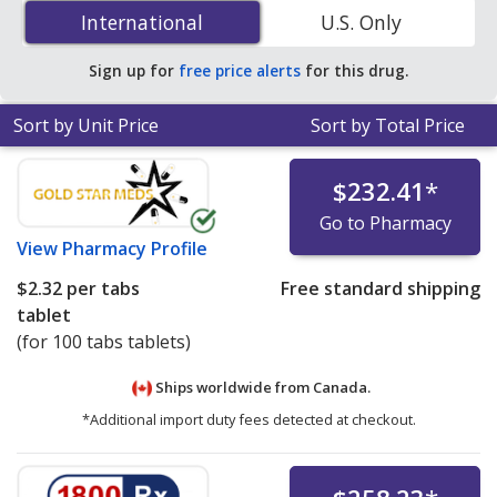
(carbidopa/levodopa/entacapone) 18 mg/75 mg/75 mg
International
International
U.S. Only
is
$2.32 per tabs tablet
for 100 tabs tablets at
PharmacyChecker-accredited online pharmacies.
Sign up for
free price alerts
for this drug.
Sort by Unit Price
Sort by Total Price
$232.41
*
Go to Pharmacy
View
Pharmacy Profile
$2.32
per tabs
Free standard shipping
tablet
(for 100 tabs tablets)
Ships worldwide from
Canada.
*Additional import duty fees detected at checkout.