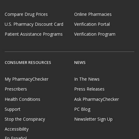
Compare Drug Prices
Online Pharmacies
U.S. Pharmacy Discount Card
Verification Portal
Patient Assistance Programs
Verification Program
CONSUMER RESOURCES
NEWS
My PharmacyChecker
In The News
Prescribers
Press Releases
Health Conditions
Ask PharmacyChecker
Support
PC Blog
Stop the Conspiracy
Newsletter Sign Up
Accessibility
En Español