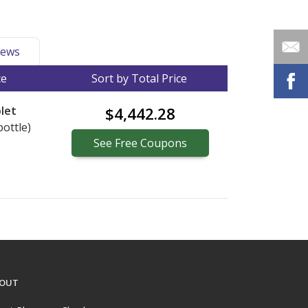
ews
ce
Sort by Total Price
let
$4,442.28
bottle)
See
Free
Coupons
OUT