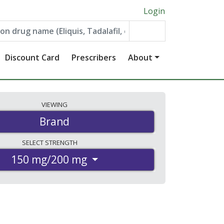
Login
Discount Card
Prescribers
About
VIEWING
Brand
SELECT
STRENGTH
150 mg/200 mg