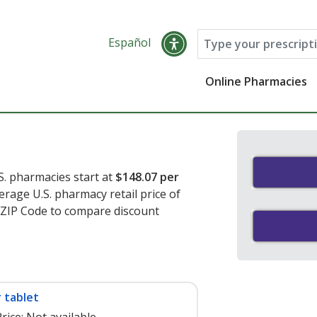
Español
Online Pharmacies
S. pharmacies start at
$148.07 per
erage U.S. pharmacy retail price of
r ZIP Code to compare discount
 tablet