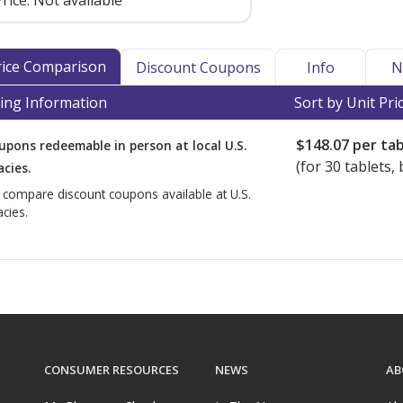
rice:
Not available
Price Comparison
Discount Coupons
Info
N
ing Information
Sort by Unit Pri
$148.07
per tab
upons redeemable in person at local U.S.
(for
30
tablets, 
cies.
o compare discount coupons available at U.S.
cies.
CONSUMER RESOURCES
NEWS
AB