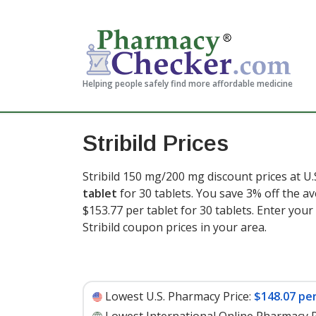
Helping people safely find more affordable medicine
Stribild Prices
Stribild 150 mg/200 mg discount prices at U.
tablet
for 30 tablets. You save 3% off the av
$153.77 per tablet for 30 tablets
. Enter you
Stribild coupon prices in your area.
Lowest U.S. Pharmacy Price:
$148.07 per