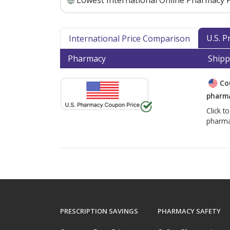
Lowest International Online Pharmacy P
U.S. 
International Price Comparison
Pharmacy
Shipp
Co
pharma
Click t
pharma
PRESCRIPTION SAVINGS
PHARMACY SAFETY