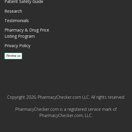
Patient Safety Guide
Research
Testimonials
Pharmacy & Drug Price
Listing Program
Privacy Policy
Copyright 2026, PharmacyChecker.com LLC. All rights reserved.
PharmacyChecker.com is a registered service mark of
PharmacyChecker.com, LLC.