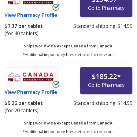
Go to Pharmacy
View
Pharmacy Profile
$7.37
per tablet
Standard shipping:
$14.95
(for 40 tablets)
Ships worldwide except Canada from
Canada.
*Additional import duty fees detected at checkout.
$185.22
*
Go to Pharmacy
View
Pharmacy Profile
$9.26
per tablet
Standard shipping:
$14.95
(for 20 tablets)
Ships worldwide except Canada from
Canada.
*Additional import duty fees detected at checkout.