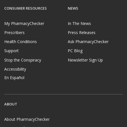
CONSUMER RESOURCES
NEWS
My PharmacyChecker
In The News
Prescribers
Press Releases
Health Conditions
Ask PharmacyChecker
Support
PC Blog
Stop the Conspiracy
Newsletter Sign Up
Accessibility
En Español
ABOUT
About PharmacyChecker