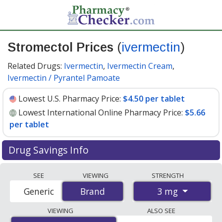
Stromectol Prices
(
ivermectin
)
Related Drugs:
Ivermectin
,
Ivermectin Cream
,
Ivermectin / Pyrantel Pamoate
Lowest U.S. Pharmacy Price:
$4.50 per tablet
Lowest International Online Pharmacy Price:
$5.66
per tablet
Drug Savings Info
Compare Stromectol (ivermectin) prices from accredited
SEE
VIEWING
STRENGTH
international online pharmacies, U.S. mail-order
3 mg
Generic
Brand
Brand
pharmacies, and discount coupon programs. The
lowest available price for Stromectol (ivermectin) 3 mg
VIEWING
ALSO SEE
is
$4.50 per tablet
for 90 tablets at U.S. pharmacies.