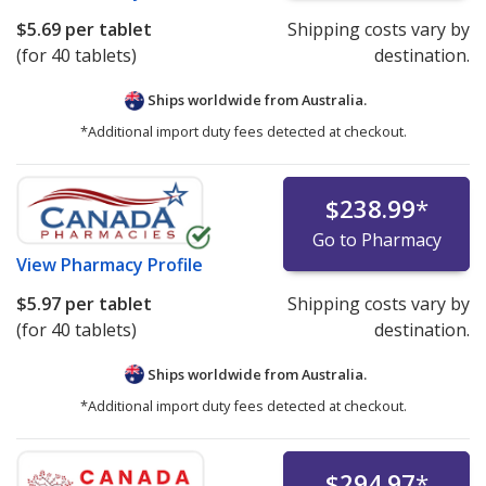
$5.69
per tablet
Shipping costs vary by
(for 40 tablets)
destination.
Ships worldwide from
Australia.
*Additional import duty fees detected at checkout.
$238.99
*
Go to Pharmacy
View
Pharmacy Profile
$5.97
per tablet
Shipping costs vary by
(for 40 tablets)
destination.
Ships worldwide from
Australia.
*Additional import duty fees detected at checkout.
$294.97
*