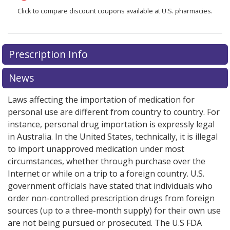
Click to compare discount coupons available at U.S. pharmacies.
Prescription Info
News
Laws affecting the importation of medication for
personal use are different from country to country. For
instance, personal drug importation is expressly legal
in Australia. In the United States, technically, it is illegal
to import unapproved medication under most
circumstances, whether through purchase over the
Internet or while on a trip to a foreign country. U.S.
government officials have stated that individuals who
order non-controlled prescription drugs from foreign
sources (up to a three-month supply) for their own use
are not being pursued or prosecuted. The U.S FDA