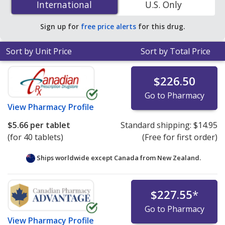
International
International
U.S. Only
You save 7% off the average U.S. pharmacy retail price
of $4.85 per tablet for 90 tablets
.
Sign up for
free price alerts
for this drug.
Sort by Unit Price
Sort by Total Price
$226.50
Go to Pharmacy
View
Pharmacy Profile
$5.66
per tablet
Standard shipping:
$14.95
(for 40 tablets)
(Free for first order)
Ships worldwide except Canada from
New Zealand.
$227.55
*
Go to Pharmacy
View
Pharmacy Profile