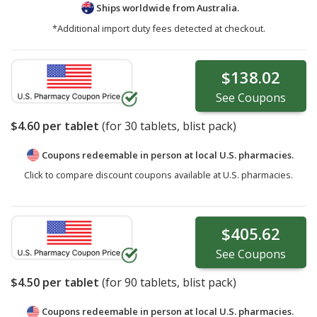
Ships worldwide from
Australia.
*Additional import duty fees detected at checkout.
$138.02
See
Coupons
$4.60
per tablet
(for
30
tablets, blist pack)
Coupons redeemable in person at local U.S. pharmacies.
Click to compare discount coupons available at U.S. pharmacies.
$405.62
See
Coupons
$4.50
per tablet
(for
90
tablets, blist pack)
Coupons redeemable in person at local U.S. pharmacies.