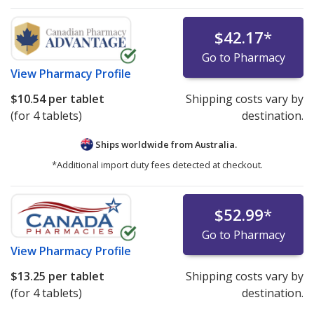
$42.17
*
Go to Pharmacy
View
Pharmacy Profile
$10.54
per tablet
Shipping costs vary by
(for 4 tablets)
destination.
Ships worldwide from
Australia.
*Additional import duty fees detected at checkout.
$52.99
*
Go to Pharmacy
View
Pharmacy Profile
$13.25
per tablet
Shipping costs vary by
(for 4 tablets)
destination.