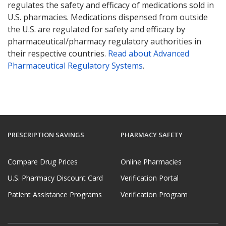
regulates the safety and efficacy of medications sold in
U.S. pharmacies. Medications dispensed from outside
the U.S. are regulated for safety and efficacy by
pharmaceutical/pharmacy regulatory authorities in
their respective countries.
Read about Advanced
Pharmaceutical Regulatory Systems
.
PRESCRIPTION SAVINGS
PHARMACY SAFETY
Compare Drug Prices
Online Pharmacies
U.S. Pharmacy Discount Card
Verification Portal
Patient Assistance Programs
Verification Program