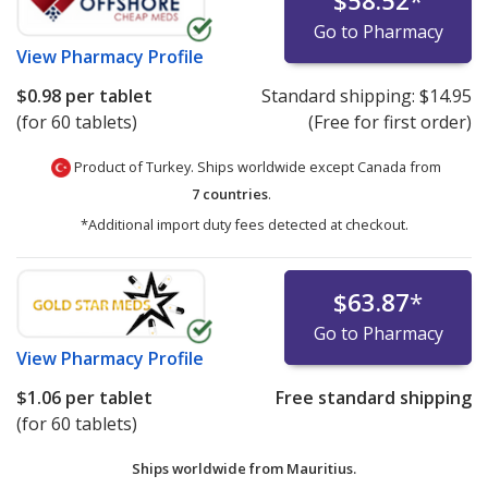
$58.52
*
Go to Pharmacy
View
Pharmacy Profile
$0.98
per tablet
Standard shipping:
$14.95
(for 60 tablets)
(Free for first order)
Product of Turkey. Ships worldwide except Canada from
7 countries
.
*Additional import duty fees detected at checkout.
$63.87
*
Go to Pharmacy
View
Pharmacy Profile
$1.06
per tablet
Free standard shipping
(for 60 tablets)
Ships worldwide from
Mauritius.