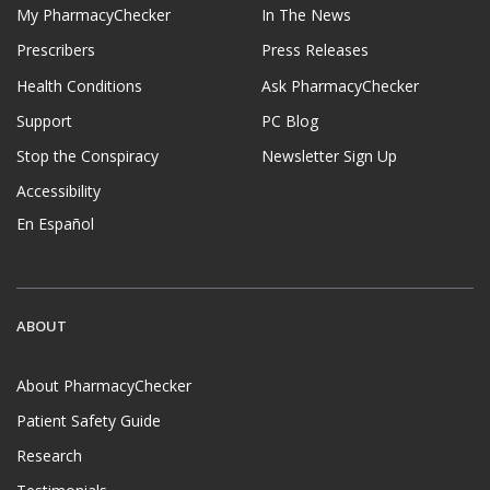
My PharmacyChecker
In The News
Prescribers
Press Releases
Health Conditions
Ask PharmacyChecker
Support
PC Blog
Stop the Conspiracy
Newsletter Sign Up
Accessibility
En Español
ABOUT
About PharmacyChecker
Patient Safety Guide
Research