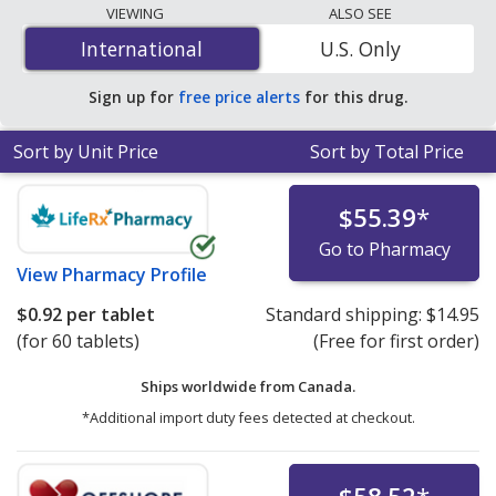
lowest available price for Synjardy 5 mg/1000 mg is
VIEWING
ALSO SEE
$0.83 per tablet
for 180 tablets at PharmacyChecker-
International
International
U.S. Only
accredited online pharmacies. You save 86% off the
average U.S. pharmacy retail price of $6.03 per tablet
Sign up for
free price alerts
for this drug.
for 90 tablets
.
Sort by Unit Price
Sort by Total Price
$55.39
*
Go to Pharmacy
View
Pharmacy Profile
$0.92
per tablet
Standard shipping:
$14.95
(for 60 tablets)
(Free for first order)
Ships worldwide from
Canada.
*Additional import duty fees detected at checkout.