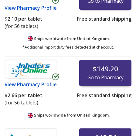
Go to Pharmacy
View
Pharmacy Profile
$2.10
per tablet
Free standard shipping
(for 56 tablets)
Ships worldwide from
United Kingdom.
*Additional import duty fees detected at checkout.
$149.20
Go to Pharmacy
View
Pharmacy Profile
$2.66
per tablet
Free standard shipping
(for 56 tablets)
Ships worldwide from
United Kingdom.