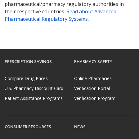
pharmaceutical/pharmacy regulatory authorities in
their respective countries.
Read about Advanced
Pharmaceutical Regulatory Systems
.
PRESCRIPTION SAVINGS
PHARMACY SAFETY
Compare Drug Prices
Online Pharmacies
U.S. Pharmacy Discount Card
Verification Portal
Patient Assistance Programs
Verification Program
CONSUMER RESOURCES
NEWS