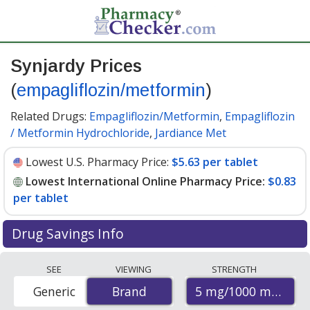
Synjardy Prices
(
empagliflozin/metformin
)
Related Drugs:
Empagliflozin/Metformin
,
Empagliflozin
/ Metformin Hydrochloride
,
Jardiance Met
Lowest U.S. Pharmacy Price:
$5.63 per tablet
Lowest International Online Pharmacy Price:
$0.83
per tablet
Drug Savings Info
Compare Synjardy prices from accredited
SEE
VIEWING
STRENGTH
international online pharmacies, U.S. mail-order
5 mg/1000 mg
Generic
Brand
Brand
pharmacies, and discount coupon programs. The