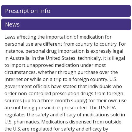
Prescription Info
News
Laws affecting the importation of medication for
personal use are different from country to country. For
instance, personal drug importation is expressly legal
in Australia. In the United States, technically, it is illegal
to import unapproved medication under most
circumstances, whether through purchase over the
Internet or while on a trip to a foreign country. U.S.
government officials have stated that individuals who
order non-controlled prescription drugs from foreign
sources (up to a three-month supply) for their own use
are not being pursued or prosecuted. The U.S FDA
regulates the safety and efficacy of medications sold in
U.S. pharmacies. Medications dispensed from outside
the U.S. are regulated for safety and efficacy by