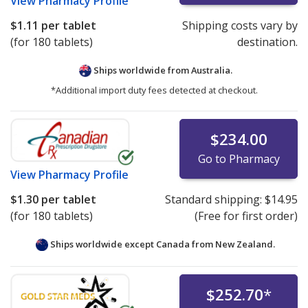
View
Pharmacy Profile
$1.11
per tablet
Shipping costs vary by
(for 180 tablets)
destination.
Ships worldwide from
Australia.
*Additional import duty fees detected at checkout.
$234.00
Go to Pharmacy
View
Pharmacy Profile
$1.30
per tablet
Standard shipping:
$14.95
(for 180 tablets)
(Free for first order)
Ships worldwide except Canada from
New Zealand.
$252.70
*