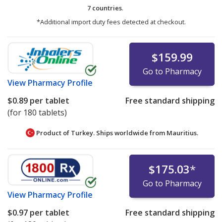
7 countries
.
*Additional import duty fees detected at checkout.
$159.99
Go to Pharmacy
View
Pharmacy Profile
$0.89
per tablet
Free standard shipping
(for 180 tablets)
Product of Turkey. Ships worldwide from
Mauritius.
$175.03
*
Go to Pharmacy
View
Pharmacy Profile
$0.97
per tablet
Free standard shipping