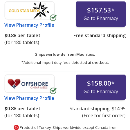
$157.53
*
Go to Pharmacy
View
Pharmacy Profile
$0.88
per tablet
Free standard shipping
(for 180 tablets)
Ships worldwide from
Mauritius.
*Additional import duty fees detected at checkout.
$158.00
*
Go to Pharmacy
View
Pharmacy Profile
$0.88
per tablet
Standard shipping:
$14.95
(for 180 tablets)
(Free for first order)
Product of Turkey. Ships worldwide except Canada from