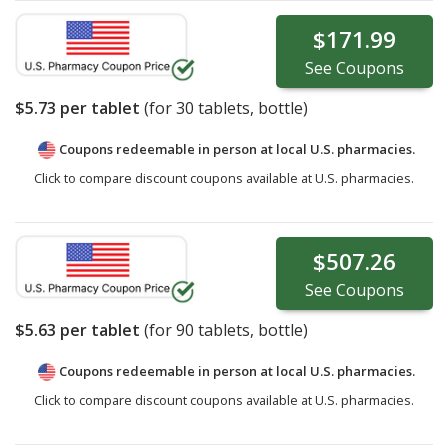
$171.99
See
Coupons
$5.73
per tablet
(for
30
tablets, bottle)
Coupons redeemable in person at local U.S. pharmacies.
Click to compare discount coupons available at U.S. pharmacies.
$507.26
See
Coupons
$5.63
per tablet
(for
90
tablets, bottle)
Coupons redeemable in person at local U.S. pharmacies.
Click to compare discount coupons available at U.S. pharmacies.