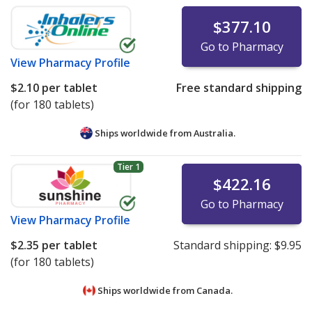
$377.10
Go to Pharmacy
View
Pharmacy Profile
$2.10
per tablet
Free standard shipping
(for 180 tablets)
Ships worldwide from
Australia.
Tier 1
$422.16
Go to Pharmacy
View
Pharmacy Profile
$2.35
per tablet
Standard shipping:
$9.95
(for 180 tablets)
Ships worldwide from
Canada.