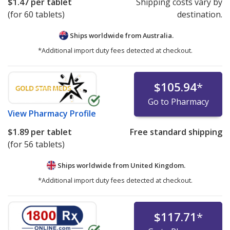
$1.47
per tablet
Shipping costs vary by
(for 60 tablets)
destination.
Ships worldwide from
Australia.
*Additional import duty fees detected at checkout.
$105.94
*
Go to Pharmacy
View
Pharmacy Profile
$1.89
per tablet
Free standard shipping
(for 56 tablets)
Ships worldwide from
United Kingdom.
*Additional import duty fees detected at checkout.
$117.71
*