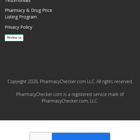
Testimonials
Pharmacy & Drug Price
Listing Program
Privacy Policy
Copyright 2026, PharmacyChecker.com LLC. All rights reserved.
PharmacyChecker.com is a registered service mark of
PharmacyChecker.com, LLC.