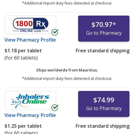
*Additional import duty fees detected at checkout.
$70.97
*
Go to Pharmacy
View
Pharmacy Profile
$1.18
per tablet
Free standard shipping
(for 60 tablets)
Ships worldwide from
Mauritius.
*Additional import duty fees detected at checkout.
$74.99
Go to Pharmacy
View
Pharmacy Profile
$1.25
per tablet
Free standard shipping
(for 60 tablets)