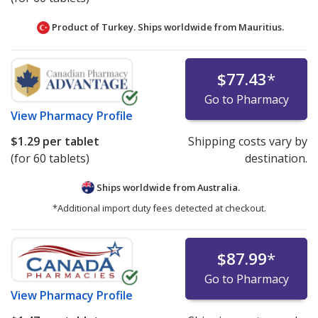
Product of Turkey. Ships worldwide from
Mauritius.
$77.43
*
Go to Pharmacy
View
Pharmacy Profile
$1.29
per tablet
Shipping costs vary by
(for 60 tablets)
destination.
Ships worldwide from
Australia.
*Additional import duty fees detected at checkout.
$87.99
*
Go to Pharmacy
View
Pharmacy Profile