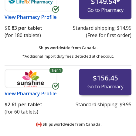
$149.54
*
Go to Pharmacy
View
Pharmacy Profile
$0.83
per tablet
Standard shipping:
$14.95
(for 180 tablets)
(Free for first order)
Ships worldwide from
Canada.
*Additional import duty fees detected at checkout.
Tier 1
$156.45
Go to Pharmacy
View
Pharmacy Profile
$2.61
per tablet
Standard shipping:
$9.95
(for 60 tablets)
Ships worldwide from
Canada.