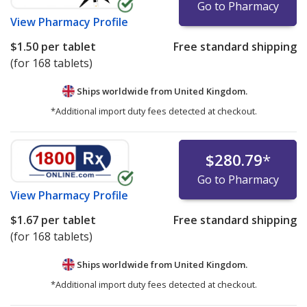
Go to Pharmacy
View
Pharmacy Profile
$1.50
per tablet
Free standard shipping
(for 168 tablets)
Ships worldwide from
United Kingdom.
*Additional import duty fees detected at checkout.
$280.79
*
Go to Pharmacy
View
Pharmacy Profile
$1.67
per tablet
Free standard shipping
(for 168 tablets)
Ships worldwide from
United Kingdom.
*Additional import duty fees detected at checkout.