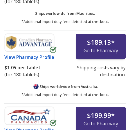
(for 180 tablets)
Ships worldwide from
Mauritius.
*Additional import duty fees detected at checkout.
$189.13
*
Go to Pharmacy
View
Pharmacy Profile
$1.05
per tablet
Shipping costs vary by
(for 180 tablets)
destination.
Ships worldwide from
Australia.
*Additional import duty fees detected at checkout.
$199.99
*
Go to Pharmacy