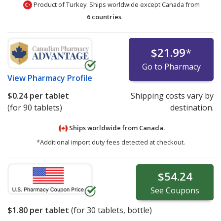
Product of Turkey. Ships worldwide except Canada from
6 countries
.
$21.99
*
Go to Pharmacy
View
Pharmacy Profile
$0.24
per tablet
Shipping costs vary by
(for 90 tablets)
destination.
Ships worldwide from
Canada.
*Additional import duty fees detected at checkout.
$54.24
See
Coupons
$1.80
per tablet
(for
30
tablets, bottle)