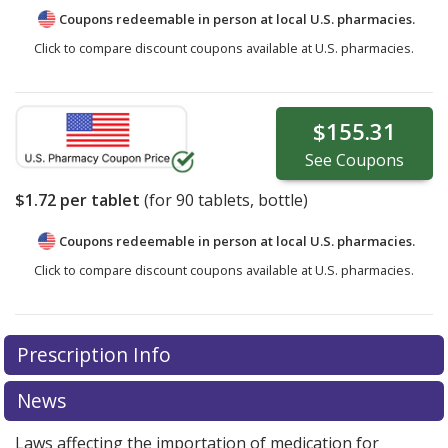
Coupons redeemable in person at local U.S. pharmacies.
Click to compare discount coupons available at U.S. pharmacies.
$155.31
See
Coupons
$1.72
per tablet
(for
90
tablets, bottle)
Coupons redeemable in person at local U.S. pharmacies.
Click to compare discount coupons available at U.S. pharmacies.
Prescription Info
News
Laws affecting the importation of medication for