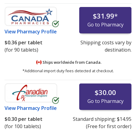
$31.99
*
Go to Pharmacy
View
Pharmacy Profile
$0.36
per tablet
Shipping costs vary by
(for 90 tablets)
destination.
Ships worldwide from
Canada.
*Additional import duty fees detected at checkout.
$30.00
Go to Pharmacy
View
Pharmacy Profile
$0.30
per tablet
Standard shipping:
$14.95
(for 100 tablets)
(Free for first order)