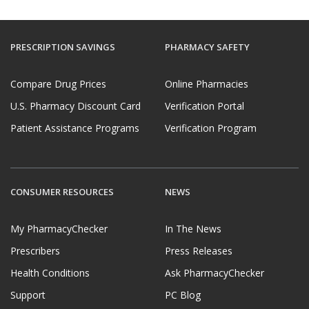
PRESCRIPTION SAVINGS
PHARMACY SAFETY
Compare Drug Prices
Online Pharmacies
U.S. Pharmacy Discount Card
Verification Portal
Patient Assistance Programs
Verification Program
CONSUMER RESOURCES
NEWS
My PharmacyChecker
In The News
Prescribers
Press Releases
Health Conditions
Ask PharmacyChecker
Support
PC Blog