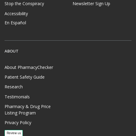
Stop the Conspiracy
Newsletter Sign Up
Accessibility
En Español
ABOUT
About PharmacyChecker
Patient Safety Guide
Research
Testimonials
Pharmacy & Drug Price
Listing Program
Privacy Policy