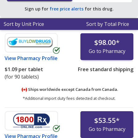
average U.S. pharmacy retail price of $1.93 per tablet
Sign up for
free price alerts
for this drug.
for 90 tablets
.
Sort by Unit Price
Sort by Total Price
$98.00
*
Go to Pharmacy
View
Pharmacy Profile
$1.09
per tablet
Free standard shipping
(for 90 tablets)
Ships worldwide except Canada from
Canada.
*Additional import duty fees detected at checkout.
$53.55
*
Go to Pharmacy
View
Pharmacy Profile