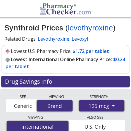
Synthroid Prices
(
levothyroxine
)
Related Drugs:
Levothyroxine
,
Levoxyl
Lowest U.S. Pharmacy Price:
$1.72 per tablet
Lowest International Online Pharmacy Price:
$0.24
per tablet
Drug Savings Info
Compare Synthroid prices from accredited
SEE
VIEWING
STRENGTH
international online pharmacies, U.S. mail-order
125 mcg
Generic
Brand
Brand
pharmacies, and discount coupon programs. The
lowest available price for Synthroid 125 mcg is
$0.24
VIEWING
ALSO SEE
per tablet
for 90 tablets at PharmacyChecker-
International
International
U.S. Only
accredited online pharmacies. You save 87% off the