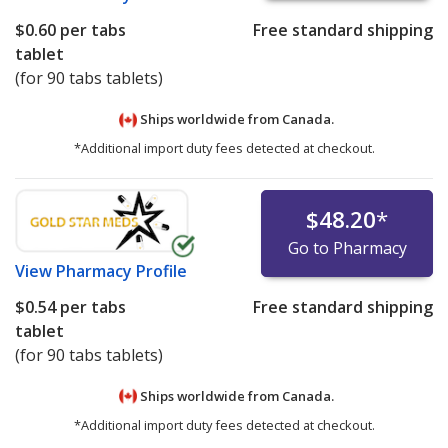
$0.60
per tabs
Free standard shipping
tablet
(for 90 tabs tablets)
Ships worldwide from
Canada.
*Additional import duty fees detected at checkout.
$48.20
*
Go to Pharmacy
View
Pharmacy Profile
$0.54
per tabs
Free standard shipping
tablet
(for 90 tabs tablets)
Ships worldwide from
Canada.
*Additional import duty fees detected at checkout.