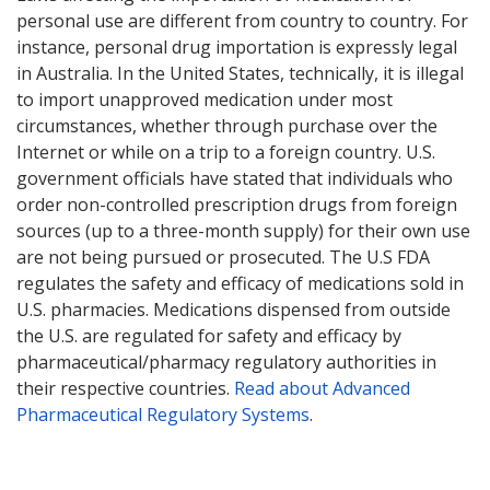
personal use are different from country to country. For
instance, personal drug importation is expressly legal
in Australia. In the United States, technically, it is illegal
to import unapproved medication under most
circumstances, whether through purchase over the
Internet or while on a trip to a foreign country. U.S.
government officials have stated that individuals who
order non-controlled prescription drugs from foreign
sources (up to a three-month supply) for their own use
are not being pursued or prosecuted. The U.S FDA
regulates the safety and efficacy of medications sold in
U.S. pharmacies. Medications dispensed from outside
the U.S. are regulated for safety and efficacy by
pharmaceutical/pharmacy regulatory authorities in
their respective countries.
Read about Advanced
Pharmaceutical Regulatory Systems
.