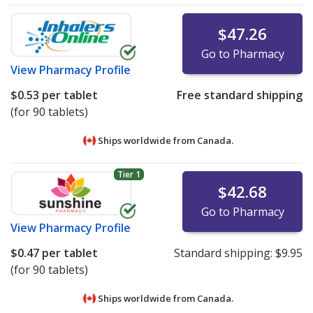
$47.26
Go to Pharmacy
View
Pharmacy Profile
$0.53
per tablet
Free standard shipping
(for 90 tablets)
Ships worldwide from
Canada.
Tier 1
$42.68
Go to Pharmacy
View
Pharmacy Profile
$0.47
per tablet
Standard shipping:
$9.95
(for 90 tablets)
Ships worldwide from
Canada.