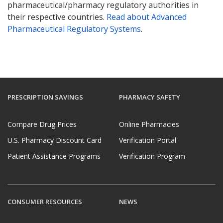
pharmaceutical/pharmacy regulatory authorities in
their respective countries.
Read about Advanced
Pharmaceutical Regulatory Systems
.
PRESCRIPTION SAVINGS
PHARMACY SAFETY
Compare Drug Prices
Online Pharmacies
U.S. Pharmacy Discount Card
Verification Portal
Patient Assistance Programs
Verification Program
CONSUMER RESOURCES
NEWS