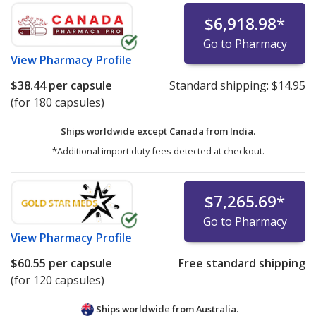
$6,918.98
*
Go to Pharmacy
View
Pharmacy Profile
$38.44
per capsule
Standard shipping:
$14.95
(for 180 capsules)
Ships worldwide except Canada from
India.
*Additional import duty fees detected at checkout.
$7,265.69
*
Go to Pharmacy
View
Pharmacy Profile
$60.55
per capsule
Free standard shipping
(for 120 capsules)
Ships worldwide from
Australia.