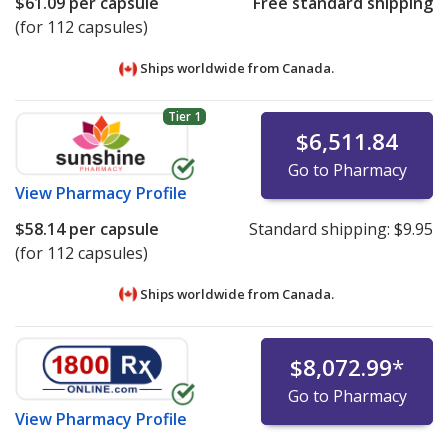
$61.09
per capsule
Free standard shipping
(for 112 capsules)
Ships worldwide from
Canada.
Tier 1
$6,511.84
Go to Pharmacy
View
Pharmacy Profile
$58.14
per capsule
Standard shipping:
$9.95
(for 112 capsules)
Ships worldwide from
Canada.
$8,072.99
*
Go to Pharmacy
View
Pharmacy Profile