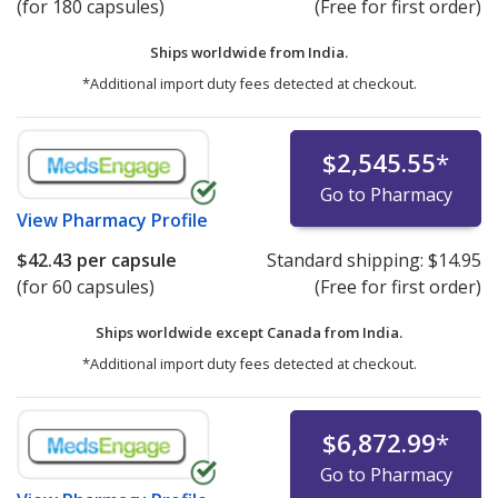
(for 180 capsules)
(Free for first order)
Ships worldwide from
India.
*Additional import duty fees detected at checkout.
$2,545.55
*
Go to Pharmacy
View
Pharmacy Profile
$42.43
per capsule
Standard shipping:
$14.95
(for 60 capsules)
(Free for first order)
Ships worldwide except Canada from
India.
*Additional import duty fees detected at checkout.
$6,872.99
*
Go to Pharmacy