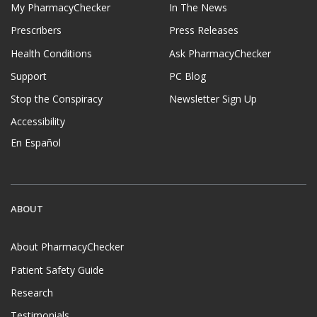
My PharmacyChecker
In The News
Prescribers
Press Releases
Health Conditions
Ask PharmacyChecker
Support
PC Blog
Stop the Conspiracy
Newsletter Sign Up
Accessibility
En Español
ABOUT
About PharmacyChecker
Patient Safety Guide
Research
Testimonials