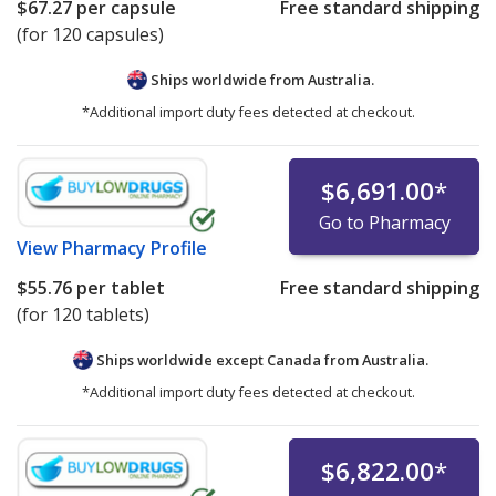
$67.27
per capsule
Free standard shipping
(for 120 capsules)
Ships worldwide from
Australia.
*Additional import duty fees detected at checkout.
$6,691.00
*
Go to Pharmacy
View
Pharmacy Profile
$55.76
per tablet
Free standard shipping
(for 120 tablets)
Ships worldwide except Canada from
Australia.
*Additional import duty fees detected at checkout.
$6,822.00
*