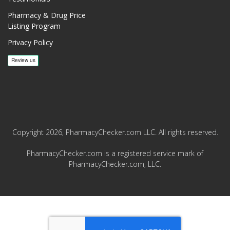
Pharmacy & Drug Price
Listing Program
Privacy Policy
Copyright 2026, PharmacyChecker.com LLC. All rights reserved.
PharmacyChecker.com is a registered service mark of
PharmacyChecker.com, LLC.