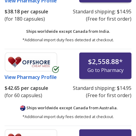
View
Pharmacy Profile
$38.18
per capsule
Standard shipping:
$14.95
(for 180 capsules)
(Free for first order)
Ships worldwide except Canada from
India.
*Additional import duty fees detected at checkout.
$2,558.88
*
Go to Pharmacy
View
Pharmacy Profile
$42.65
per capsule
Standard shipping:
$14.95
(for 60 capsules)
(Free for first order)
Ships worldwide except Canada from
Australia.
*Additional import duty fees detected at checkout.