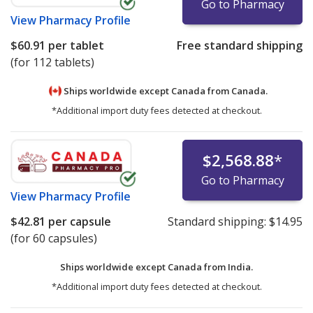
Go to Pharmacy
View
Pharmacy Profile
$60.91
per tablet
Free standard shipping
(for 112 tablets)
Ships worldwide except Canada from
Canada.
*Additional import duty fees detected at checkout.
$2,568.88
*
Go to Pharmacy
View
Pharmacy Profile
$42.81
per capsule
Standard shipping:
$14.95
(for 60 capsules)
Ships worldwide except Canada from
India.
*Additional import duty fees detected at checkout.