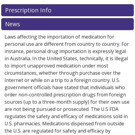
There are currently no discount coupons listed
Prescription Info
for Tasigna 200 mg.
Compare U.S. pharmacy prices
or
explore
international online pharmacy
options.
News
Laws affecting the importation of medication for
personal use are different from country to country. For
instance, personal drug importation is expressly legal
in Australia. In the United States, technically, it is illegal
to import unapproved medication under most
circumstances, whether through purchase over the
Internet or while on a trip to a foreign country. U.S.
government officials have stated that individuals who
order non-controlled prescription drugs from foreign
sources (up to a three-month supply) for their own use
are not being pursued or prosecuted. The U.S FDA
regulates the safety and efficacy of medications sold in
U.S. pharmacies. Medications dispensed from outside
the U.S. are regulated for safety and efficacy by