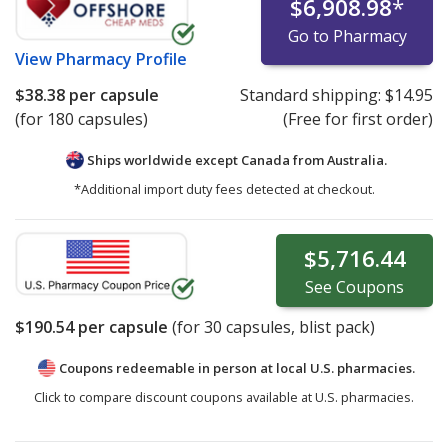
$6,908.98
*
Go to Pharmacy
View
Pharmacy Profile
$38.38
per capsule
Standard shipping:
$14.95
(for 180 capsules)
(Free for first order)
Ships worldwide except Canada from
Australia.
*Additional import duty fees detected at checkout.
$5,716.44
See
Coupons
$190.54
per capsule
(for
30
capsules, blist pack)
Coupons redeemable in person at local U.S. pharmacies.
Click to compare discount coupons available at U.S. pharmacies.