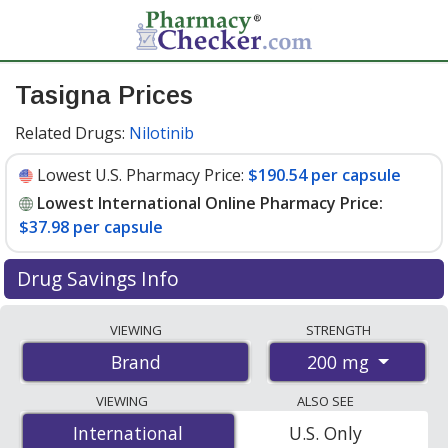
Tasigna Prices
Related Drugs:
Nilotinib
Lowest U.S. Pharmacy Price:
$190.54 per capsule
Lowest International Online Pharmacy Price:
$37.98 per capsule
Drug Savings Info
Compare Tasigna prices from accredited
VIEWING
STRENGTH
international online pharmacies, U.S. mail-order
200 mg
Brand
pharmacies, and discount coupon programs. The
lowest available price for Tasigna 200 mg is
$37.98 per
VIEWING
ALSO SEE
capsule
for 180 capsules at PharmacyChecker-
International
International
U.S. Only
accredited online pharmacies. You save 81% off the