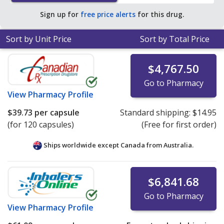
average U.S. pharmacy retail price of $203.16 per
Sign up for
free price alerts
for this drug.
capsule for 30 capsules
.
Sort by Unit Price
Sort by Total Price
$4,767.50
Go to Pharmacy
View
Pharmacy Profile
$39.73
per capsule
Standard shipping:
$14.95
(for 120 capsules)
(Free for first order)
Ships worldwide except Canada from
Australia.
$6,841.68
Go to Pharmacy
View
Pharmacy Profile