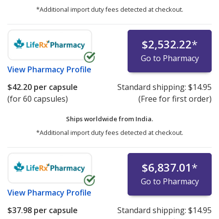
*Additional import duty fees detected at checkout.
$2,532.22
*
Go to Pharmacy
View
Pharmacy Profile
$42.20
per capsule
Standard shipping:
$14.95
(for 60 capsules)
(Free for first order)
Ships worldwide from
India.
*Additional import duty fees detected at checkout.
$6,837.01
*
Go to Pharmacy
View
Pharmacy Profile
$37.98
per capsule
Standard shipping:
$14.95