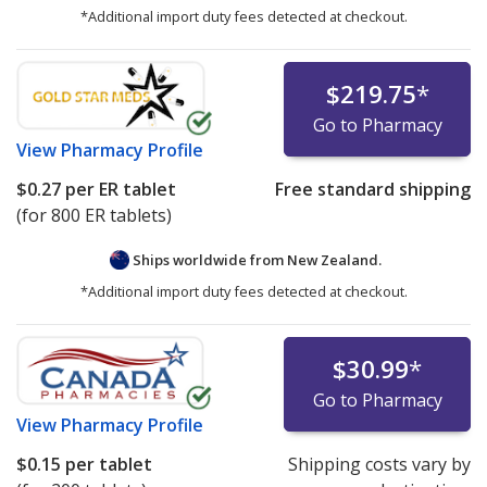
*Additional import duty fees detected at checkout.
$219.75
*
Go to Pharmacy
View
Pharmacy Profile
$0.27
per ER tablet
Free standard shipping
(for 800 ER tablets)
Ships worldwide from
New Zealand.
*Additional import duty fees detected at checkout.
$30.99
*
Go to Pharmacy
View
Pharmacy Profile
$0.15
per tablet
Shipping costs vary by