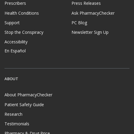
Prescribers
Press Releases
Health Conditions
Ask PharmacyChecker
Support
PC Blog
Stop the Conspiracy
Newsletter Sign Up
Accessibility
En Español
ABOUT
About PharmacyChecker
Patient Safety Guide
Research
Testimonials
Pharmacy & Drug Price