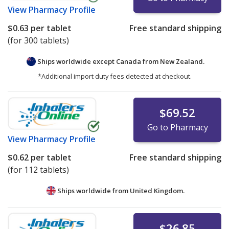
View
Pharmacy Profile
$0.63
per tablet
Free standard shipping
(for 300 tablets)
Ships worldwide except Canada from
New Zealand.
*Additional import duty fees detected at checkout.
$69.52
Go to Pharmacy
View
Pharmacy Profile
$0.62
per tablet
Free standard shipping
(for 112 tablets)
Ships worldwide from
United Kingdom.
$26.85