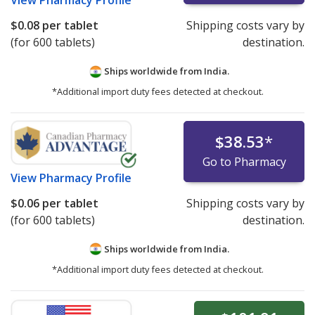
View
Pharmacy Profile
$0.08
per tablet
Shipping costs vary by
(for 600 tablets)
destination.
Ships worldwide from
India.
*Additional import duty fees detected at checkout.
$38.53
*
Go to Pharmacy
View
Pharmacy Profile
$0.06
per tablet
Shipping costs vary by
(for 600 tablets)
destination.
Ships worldwide from
India.
*Additional import duty fees detected at checkout.