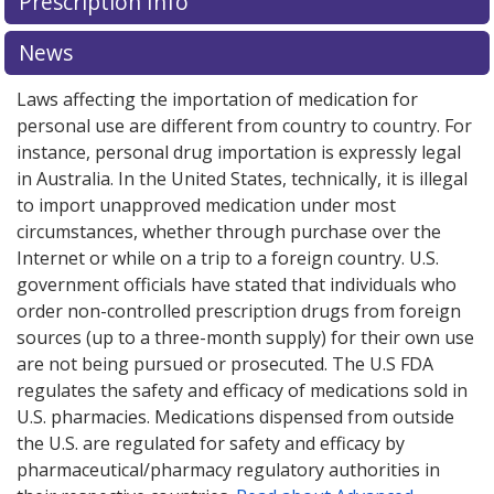
Prescription Info
News
Laws affecting the importation of medication for
personal use are different from country to country. For
instance, personal drug importation is expressly legal
in Australia. In the United States, technically, it is illegal
to import unapproved medication under most
circumstances, whether through purchase over the
Internet or while on a trip to a foreign country. U.S.
government officials have stated that individuals who
order non-controlled prescription drugs from foreign
sources (up to a three-month supply) for their own use
are not being pursued or prosecuted. The U.S FDA
regulates the safety and efficacy of medications sold in
U.S. pharmacies. Medications dispensed from outside
the U.S. are regulated for safety and efficacy by
pharmaceutical/pharmacy regulatory authorities in