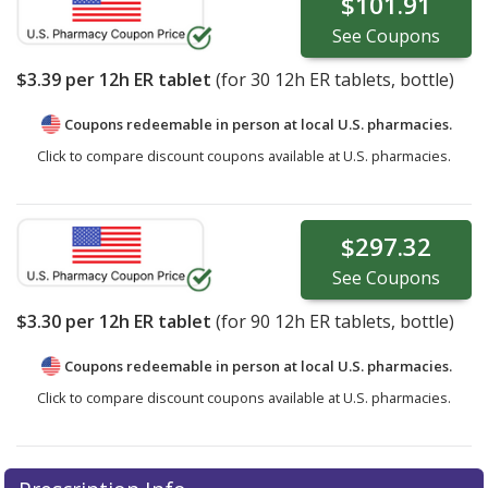
$101.91
See
Coupons
$3.39
per 12h ER tablet
(for
30
12h ER tablets, bottle)
Coupons redeemable in person at local U.S. pharmacies.
Click to compare discount coupons available at U.S. pharmacies.
$297.32
See
Coupons
$3.30
per 12h ER tablet
(for
90
12h ER tablets, bottle)
Coupons redeemable in person at local U.S. pharmacies.
Click to compare discount coupons available at U.S. pharmacies.