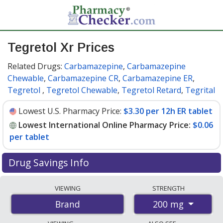
Tegretol Xr Prices
Related Drugs:
Carbamazepine
,
Carbamazepine
Chewable
,
Carbamazepine CR
,
Carbamazepine ER
,
Tegretol
,
Tegretol Chewable
,
Tegretol Retard
,
Tegrital
Lowest U.S. Pharmacy Price:
$3.30 per 12h ER tablet
Lowest International Online Pharmacy Price:
$0.06
per tablet
Drug Savings Info
Compare Tegretol Xr prices from accredited
VIEWING
STRENGTH
international online pharmacies, U.S. mail-order
200 mg
Brand
pharmacies, and discount coupon programs. The
lowest available price for Tegretol xr 200 mg is
$0.06