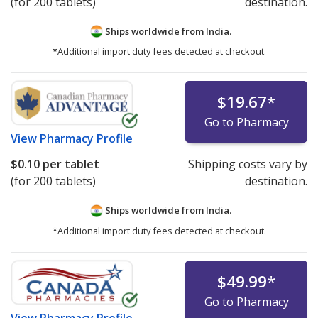
(for 200 tablets)
destination.
Ships worldwide from
India.
*Additional import duty fees detected at checkout.
$19.67
*
Go to Pharmacy
View
Pharmacy Profile
$0.10
per tablet
Shipping costs vary by
(for 200 tablets)
destination.
Ships worldwide from
India.
*Additional import duty fees detected at checkout.
$49.99
*
Go to Pharmacy