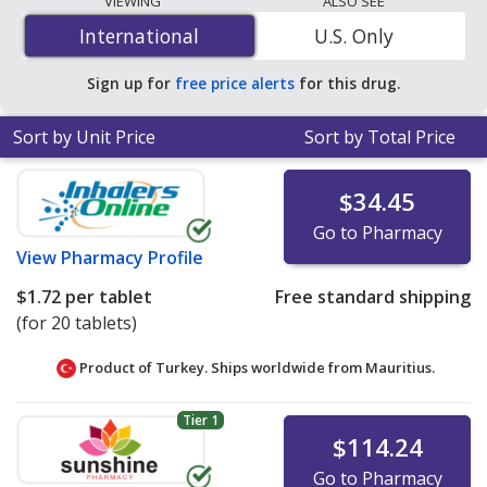
VIEWING
ALSO SEE
per tablet
for 600 tablets at PharmacyChecker-
International
International
U.S. Only
accredited online pharmacies. You save 98% off the
average U.S. pharmacy retail price of $3.60 per 12h ER
Sign up for
free price alerts
for this drug.
tablet for 90 tablets
.
Sort by Unit Price
Sort by Total Price
$34.45
Go to Pharmacy
View
Pharmacy Profile
$1.72
per tablet
Free standard shipping
(for 20 tablets)
Product of Turkey. Ships worldwide from
Mauritius.
Tier 1
$114.24
Go to Pharmacy