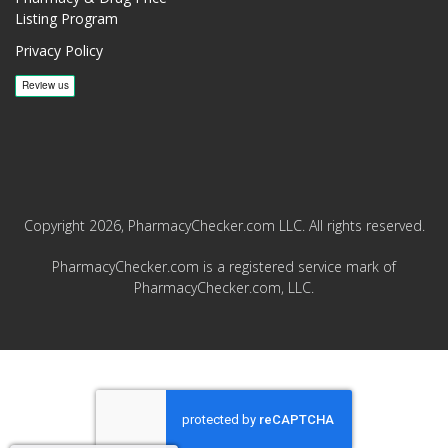
Listing Program
Privacy Policy
Copyright 2026, PharmacyChecker.com LLC. All rights reserved.
PharmacyChecker.com is a registered service mark of
PharmacyChecker.com, LLC.