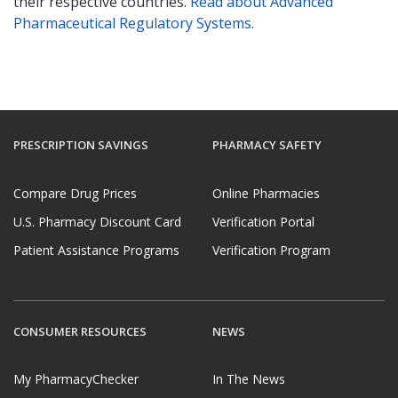
their respective countries.
Read about Advanced
Pharmaceutical Regulatory Systems
.
PRESCRIPTION SAVINGS
PHARMACY SAFETY
Compare Drug Prices
Online Pharmacies
U.S. Pharmacy Discount Card
Verification Portal
Patient Assistance Programs
Verification Program
CONSUMER RESOURCES
NEWS
My PharmacyChecker
In The News