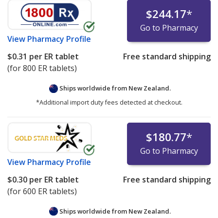
$244.17
*
Go to Pharmacy
View
Pharmacy Profile
$0.31
per ER tablet
Free standard shipping
(for 800 ER tablets)
Ships worldwide from
New Zealand.
*Additional import duty fees detected at checkout.
$180.77
*
Go to Pharmacy
View
Pharmacy Profile
$0.30
per ER tablet
Free standard shipping
(for 600 ER tablets)
Ships worldwide from
New Zealand.