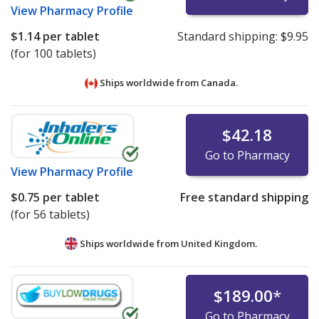
View
Pharmacy Profile
$1.14
per tablet
Standard shipping:
$9.95
(for 100 tablets)
Ships worldwide from
Canada.
$42.18
Go to Pharmacy
View
Pharmacy Profile
$0.75
per tablet
Free standard shipping
(for 56 tablets)
Ships worldwide from
United Kingdom.
$189.00
*
Go to Pharmacy