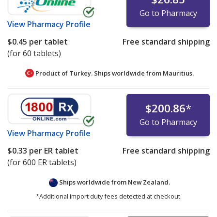
Go to Pharmacy
View
Pharmacy Profile
$0.45
per tablet
Free standard shipping
(for 60 tablets)
Product of Turkey. Ships worldwide from
Mauritius.
$200.86
*
Go to Pharmacy
View
Pharmacy Profile
$0.33
per ER tablet
Free standard shipping
(for 600 ER tablets)
Ships worldwide from
New Zealand.
*Additional import duty fees detected at checkout.