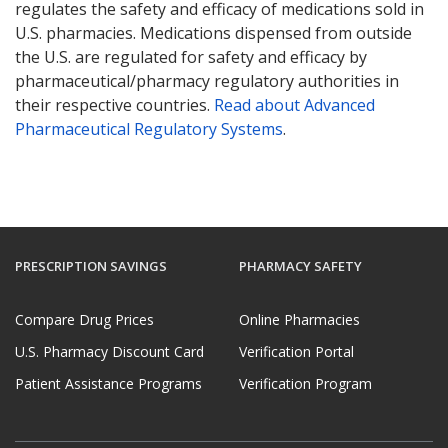
regulates the safety and efficacy of medications sold in
U.S. pharmacies. Medications dispensed from outside
the U.S. are regulated for safety and efficacy by
pharmaceutical/pharmacy regulatory authorities in
their respective countries.
Read about Advanced
Pharmaceutical Regulatory Systems
.
PRESCRIPTION SAVINGS
PHARMACY SAFETY
Compare Drug Prices
Online Pharmacies
U.S. Pharmacy Discount Card
Verification Portal
Patient Assistance Programs
Verification Program