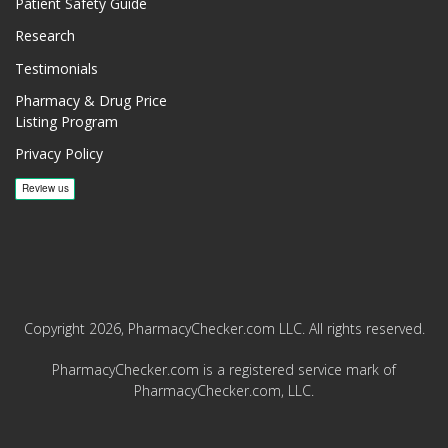
Patient Safety Guide
Research
Testimonials
Pharmacy & Drug Price
Listing Program
Privacy Policy
Copyright 2026, PharmacyChecker.com LLC. All rights reserved.
PharmacyChecker.com is a registered service mark of
PharmacyChecker.com, LLC.