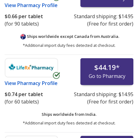
View
Pharmacy Profile
$0.66
per tablet
Standard shipping:
$14.95
(for 90 tablets)
(Free for first order)
Ships worldwide except Canada from
Australia.
*Additional import duty fees detected at checkout.
$44.19
*
Go to Pharmacy
View
Pharmacy Profile
$0.74
per tablet
Standard shipping:
$14.95
(for 60 tablets)
(Free for first order)
Ships worldwide from
India.
*Additional import duty fees detected at checkout.