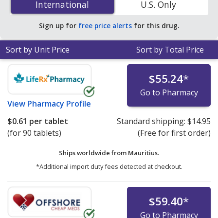
International
International
U.S. Only
PharmacyChecker-accredited online pharmacies. You
save 81% off the average U.S. pharmacy retail price of
Sign up for
free price alerts
for this drug.
$3.22 per tablet for 90 tablets
.
Sort by Unit Price
Sort by Total Price
$55.24
*
Go to Pharmacy
View
Pharmacy Profile
$0.61
per tablet
Standard shipping:
$14.95
(for 90 tablets)
(Free for first order)
Ships worldwide from
Mauritius.
*Additional import duty fees detected at checkout.
$59.40
*
Go to Pharmacy