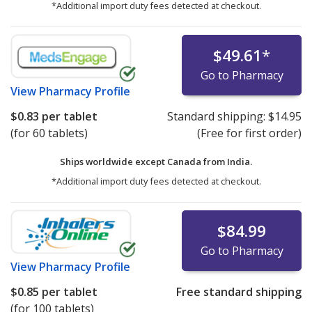
*Additional import duty fees detected at checkout.
$49.61
*
Go to Pharmacy
View
Pharmacy Profile
$0.83
per tablet
Standard shipping:
$14.95
(for 60 tablets)
(Free for first order)
Ships worldwide except Canada from
India.
*Additional import duty fees detected at checkout.
$84.99
Go to Pharmacy
View
Pharmacy Profile
$0.85
per tablet
Free standard shipping
(for 100 tablets)