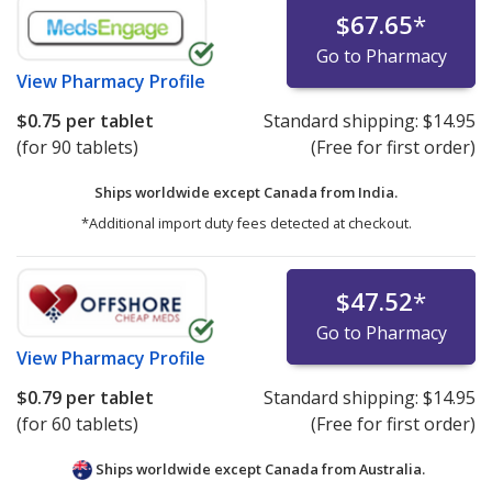
$67.65
*
Go to Pharmacy
View
Pharmacy Profile
$0.75
per tablet
Standard shipping:
$14.95
(for 90 tablets)
(Free for first order)
Ships worldwide except Canada from
India.
*Additional import duty fees detected at checkout.
$47.52
*
Go to Pharmacy
View
Pharmacy Profile
$0.79
per tablet
Standard shipping:
$14.95
(for 60 tablets)
(Free for first order)
Ships worldwide except Canada from
Australia.