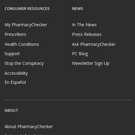
CONSUMER RESOURCES
NEWS
My PharmacyChecker
In The News
Prescribers
Press Releases
Health Conditions
Ask PharmacyChecker
Support
PC Blog
Stop the Conspiracy
Newsletter Sign Up
Accessibility
En Español
ABOUT
About PharmacyChecker