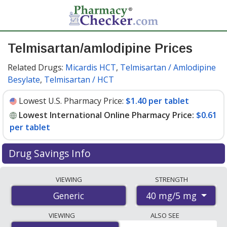
Telmisartan/amlodipine Prices
Related Drugs:
Micardis HCT
,
Telmisartan / Amlodipine
Besylate
,
Telmisartan / HCT
Lowest U.S. Pharmacy Price:
$1.40 per tablet
Lowest International Online Pharmacy Price:
$0.61
per tablet
Drug Savings Info
Compare telmisartan/amlodipine prices from accredited
VIEWING
STRENGTH
international online pharmacies, U.S. mail-order
40 mg/5 mg
Generic
pharmacies, and discount coupon programs. The
lowest available price for telmisartan/amlodipine 40
VIEWING
ALSO SEE
mg/5 mg is
$0.61 per tablet
for 90 tablets at