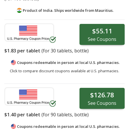
Product of India. Ships worldwide from
Mauritius.
$55.11
See
Coupons
$1.83
per tablet
(for
30
tablets, bottle)
Coupons redeemable in person at local U.S. pharmacies.
Click to compare discount coupons available at U.S. pharmacies.
$126.78
See
Coupons
$1.40
per tablet
(for
90
tablets, bottle)
Coupons redeemable in person at local U.S. pharmacies.