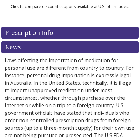
Click to compare discount coupons available at U.S. pharmacies.
Prescription Info
News
Laws affecting the importation of medication for
personal use are different from country to country. For
instance, personal drug importation is expressly legal
in Australia. In the United States, technically, it is illegal
to import unapproved medication under most
circumstances, whether through purchase over the
Internet or while on a trip to a foreign country. U.S.
government officials have stated that individuals who
order non-controlled prescription drugs from foreign
sources (up to a three-month supply) for their own use
are not being pursued or prosecuted. The U.S FDA