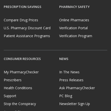
PRESCRIPTION SAVINGS
PHARMACY SAFETY
Compare Drug Prices
Online Pharmacies
U.S. Pharmacy Discount Card
Verification Portal
Patient Assistance Programs
Verification Program
CONSUMER RESOURCES
NEWS
My PharmacyChecker
In The News
Prescribers
Press Releases
Health Conditions
Ask PharmacyChecker
Support
PC Blog
Stop the Conspiracy
Newsletter Sign Up