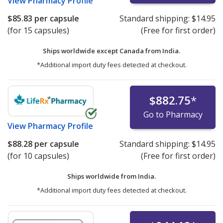
View
Pharmacy Profile
$85.83
per capsule
Standard shipping:
$14.95
(for 15 capsules)
(Free for first order)
Ships worldwide except Canada from
India.
*Additional import duty fees detected at checkout.
$882.75
*
Go to Pharmacy
View
Pharmacy Profile
$88.28
per capsule
Standard shipping:
$14.95
(for 10 capsules)
(Free for first order)
Ships worldwide from
India.
*Additional import duty fees detected at checkout.