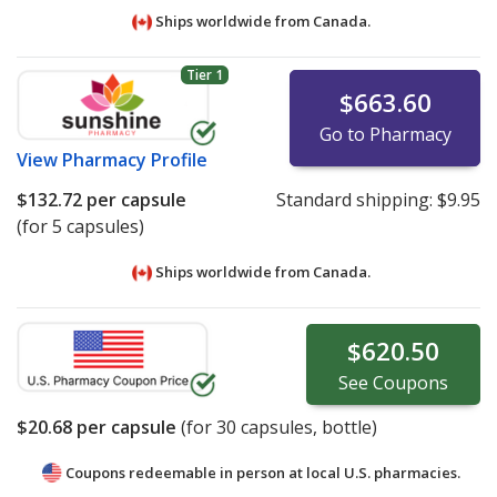
Ships worldwide from
Canada.
Tier 1
$663.60
Go to Pharmacy
View
Pharmacy Profile
$132.72
per capsule
Standard shipping:
$9.95
(for 5 capsules)
Ships worldwide from
Canada.
$620.50
See
Coupons
$20.68
per capsule
(for
30
capsules, bottle)
Coupons redeemable in person at local U.S. pharmacies.