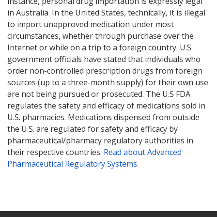
instance, personal drug importation is expressly legal
in Australia. In the United States, technically, it is illegal
to import unapproved medication under most
circumstances, whether through purchase over the
Internet or while on a trip to a foreign country. U.S.
government officials have stated that individuals who
order non-controlled prescription drugs from foreign
sources (up to a three-month supply) for their own use
are not being pursued or prosecuted. The U.S FDA
regulates the safety and efficacy of medications sold in
U.S. pharmacies. Medications dispensed from outside
the U.S. are regulated for safety and efficacy by
pharmaceutical/pharmacy regulatory authorities in
their respective countries.
Read about Advanced
Pharmaceutical Regulatory Systems
.