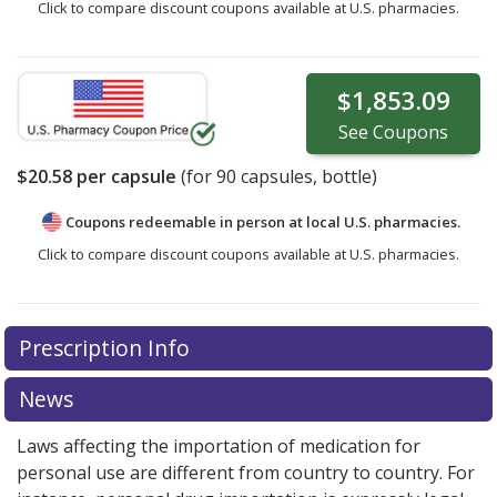
Click to compare discount coupons available at U.S. pharmacies.
$1,853.09
See
Coupons
$20.58
per capsule
(for
90
capsules, bottle)
Coupons redeemable in person at local U.S. pharmacies.
Click to compare discount coupons available at U.S. pharmacies.
Prescription Info
News
Laws affecting the importation of medication for
personal use are different from country to country. For