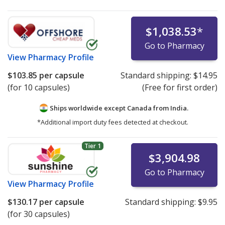
$1,038.53
*
Go to Pharmacy
View
Pharmacy Profile
$103.85
per capsule
Standard shipping:
$14.95
(for 10 capsules)
(Free for first order)
Ships worldwide except Canada from
India.
*Additional import duty fees detected at checkout.
Tier 1
$3,904.98
Go to Pharmacy
View
Pharmacy Profile
$130.17
per capsule
Standard shipping:
$9.95
(for 30 capsules)