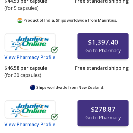
$44.53
per capsule
Free standard shipping
(for 5 capsules)
Product of India. Ships worldwide from
Mauritius.
$1,397.40
Go to Pharmacy
View
Pharmacy Profile
$46.58
per capsule
Free standard shipping
(for 30 capsules)
Ships worldwide from
New Zealand.
$278.87
Go to Pharmacy
View
Pharmacy Profile