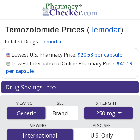
Temozolomide Prices
(
Temodar
)
Related Drugs:
Temodar
Lowest U.S. Pharmacy Price:
$20.58 per capsule
Lowest International Online Pharmacy Price:
$41.19
per capsule
Drug Savings Info
Compare Temozolomide (Temodar) prices from
VIEWING
SEE
STRENGTH
accredited international online pharmacies, U.S. mail-
250 mg
Generic
Generic
Brand
order pharmacies, and discount coupon programs. The
lowest available price for Temozolomide (Temodar) 250
VIEWING
ALSO SEE
mg is
$20.58 per capsule
for 90 capsules at U.S.
International
International
U.S. Only
pharmacies. You save 61% off the average U.S.