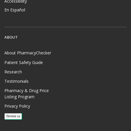
Accessibility
En Español
ABOUT
About PharmacyChecker
Patient Safety Guide
Research
Testimonials
Pharmacy & Drug Price
Listing Program
Privacy Policy