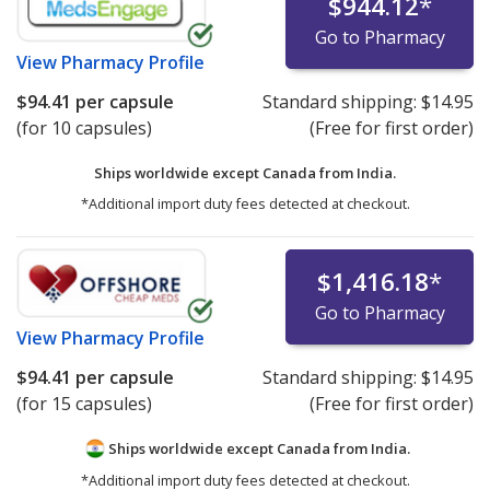
$944.12
*
Go to Pharmacy
View
Pharmacy Profile
$94.41
per capsule
Standard shipping:
$14.95
(for 10 capsules)
(Free for first order)
Ships worldwide except Canada from
India.
*Additional import duty fees detected at checkout.
$1,416.18
*
Go to Pharmacy
View
Pharmacy Profile
$94.41
per capsule
Standard shipping:
$14.95
(for 15 capsules)
(Free for first order)
Ships worldwide except Canada from
India.
*Additional import duty fees detected at checkout.