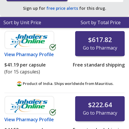
pharmacy retail price of $53.96 per capsule for 90
Sign up for
free price alerts
for this drug.
capsules
.
Sort by Unit Price
Sort by Total Price
$617.82
Go to Pharmacy
View
Pharmacy Profile
$41.19
per capsule
Free standard shipping
(for 15 capsules)
Product of India. Ships worldwide from
Mauritius.
$222.64
Go to Pharmacy
View
Pharmacy Profile