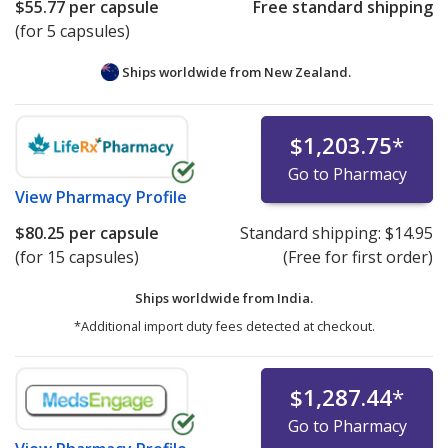
$55.77
per capsule
Free standard shipping
(for 5 capsules)
Ships worldwide from
New Zealand.
$1,203.75
*
Go to Pharmacy
View
Pharmacy Profile
$80.25
per capsule
Standard shipping:
$14.95
(for 15 capsules)
(Free for first order)
Ships worldwide from
India.
*Additional import duty fees detected at checkout.
$1,287.44
*
Go to Pharmacy