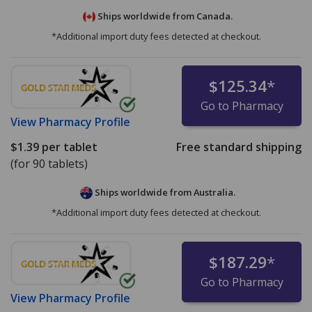
Ships worldwide from
Canada.
*Additional import duty fees detected at checkout.
$125.34
*
Go to Pharmacy
View
Pharmacy Profile
$1.39
per tablet
Free standard shipping
(for 90 tablets)
Ships worldwide from
Australia.
*Additional import duty fees detected at checkout.
$187.29
*
Go to Pharmacy
View
Pharmacy Profile