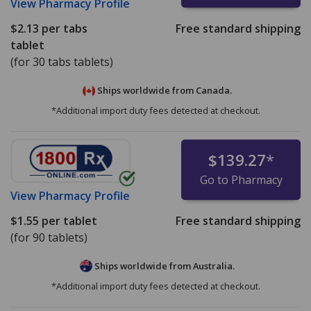
View
Pharmacy Profile
$2.13
per tabs
Free standard shipping
tablet
(for 30 tabs tablets)
Ships worldwide from
Canada.
*Additional import duty fees detected at checkout.
$139.27
*
Go to Pharmacy
View
Pharmacy Profile
$1.55
per tablet
Free standard shipping
(for 90 tablets)
Ships worldwide from
Australia.
*Additional import duty fees detected at checkout.