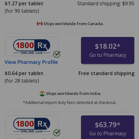
$1.27
per tablet
Standard shipping:
$9.95
(for 90 tablets)
Ships worldwide from
Canada.
$18.02
*
Go to Pharmacy
View
Pharmacy Profile
$0.64
per tablet
Free standard shipping
(for 28 tablets)
Ships worldwide from
India.
*Additional import duty fees detected at checkout.
$63.79
*
Go to Pharmacy