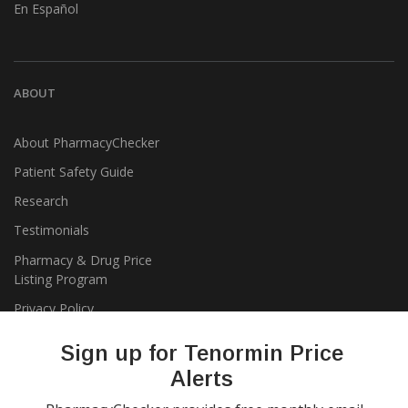
En Español
ABOUT
About PharmacyChecker
Patient Safety Guide
Research
Testimonials
Pharmacy & Drug Price
Listing Program
Privacy Policy
Sign up for Tenormin Price
Alerts