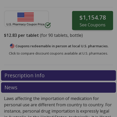
$1,154.78
See
Coupons
$12.83
per tablet
(for
90
tablets, bottle)
Coupons redeemable in person at local U.S. pharmacies.
Click to compare discount coupons available at U.S. pharmacies.
Prescription Info
News
Laws affecting the importation of medication for
personal use are different from country to country. For
instance, personal drug importation is expressly legal