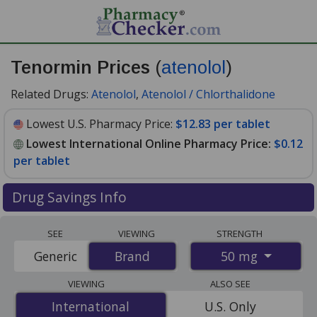
Tenormin Prices
(
atenolol
)
Related Drugs:
Atenolol
,
Atenolol / Chlorthalidone
Lowest U.S. Pharmacy Price:
$12.83 per tablet
Lowest International Online Pharmacy Price:
$0.12
per tablet
Drug Savings Info
Compare Tenormin (atenolol) prices from accredited
SEE
VIEWING
STRENGTH
international online pharmacies, U.S. mail-order
50 mg
Generic
Brand
Brand
pharmacies, and discount coupon programs. The
lowest available price for Tenormin (atenolol) 50 mg is
VIEWING
ALSO SEE
$0.12 per tablet
for 84 tablets at PharmacyChecker-
International
International
U.S. Only
accredited online pharmacies. You save 99% off the