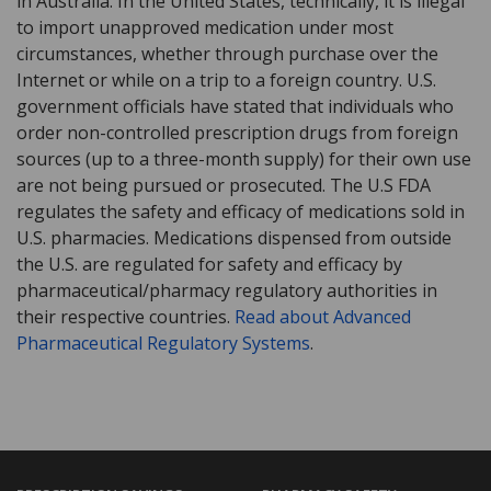
in Australia. In the United States, technically, it is illegal
to import unapproved medication under most
circumstances, whether through purchase over the
Internet or while on a trip to a foreign country. U.S.
government officials have stated that individuals who
order non-controlled prescription drugs from foreign
sources (up to a three-month supply) for their own use
are not being pursued or prosecuted. The U.S FDA
regulates the safety and efficacy of medications sold in
U.S. pharmacies. Medications dispensed from outside
the U.S. are regulated for safety and efficacy by
pharmaceutical/pharmacy regulatory authorities in
their respective countries.
Read about Advanced
Pharmaceutical Regulatory Systems
.