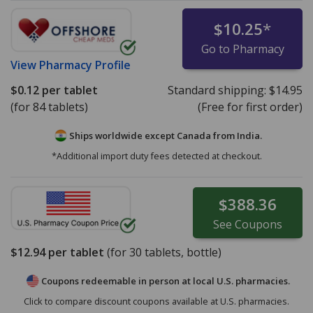
$10.25
*
Go to Pharmacy
View
Pharmacy Profile
$0.12
per tablet
Standard shipping:
$14.95
(for 84 tablets)
(Free for first order)
Ships worldwide except Canada from
India.
*Additional import duty fees detected at checkout.
$388.36
See
Coupons
$12.94
per tablet
(for
30
tablets, bottle)
Coupons redeemable in person at local U.S. pharmacies.
Click to compare discount coupons available at U.S. pharmacies.