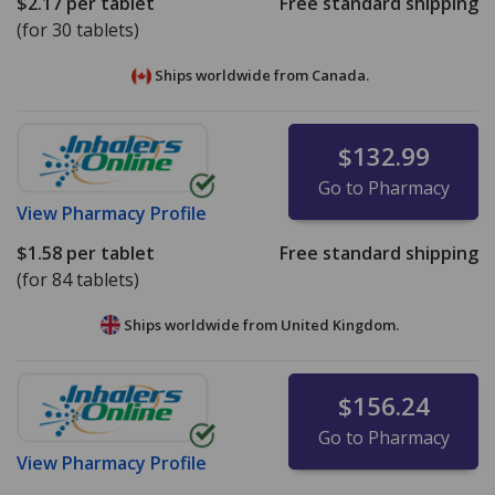
$2.17
per tablet
Free standard shipping
(for 30 tablets)
Ships worldwide from
Canada.
$132.99
Go to Pharmacy
View
Pharmacy Profile
$1.58
per tablet
Free standard shipping
(for 84 tablets)
Ships worldwide from
United Kingdom.
$156.24
Go to Pharmacy
View
Pharmacy Profile