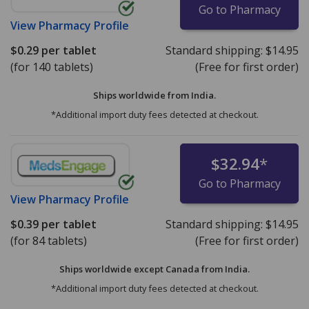
Go to Pharmacy
View
Pharmacy Profile
$0.29
per tablet
Standard shipping:
$14.95
(for 140 tablets)
(Free for first order)
Ships worldwide from
India.
*Additional import duty fees detected at checkout.
$32.94
*
Go to Pharmacy
View
Pharmacy Profile
$0.39
per tablet
Standard shipping:
$14.95
(for 84 tablets)
(Free for first order)
Ships worldwide except Canada from
India.
*Additional import duty fees detected at checkout.