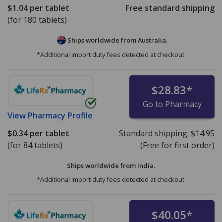
$1.04
per tablet
Free standard shipping
(for 180 tablets)
Ships worldwide from
Australia.
*Additional import duty fees detected at checkout.
$28.83
*
Go to Pharmacy
View
Pharmacy Profile
$0.34
per tablet
Standard shipping:
$14.95
(for 84 tablets)
(Free for first order)
Ships worldwide from
India.
*Additional import duty fees detected at checkout.
$40.05
*