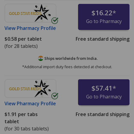
$16.22
*
Go to Pharmacy
View
Pharmacy Profile
$0.58
per tablet
Free standard shipping
(for 28 tablets)
Ships worldwide from
India.
*Additional import duty fees detected at checkout.
$57.41
*
Go to Pharmacy
View
Pharmacy Profile
$1.91
per tabs
Free standard shipping
tablet
(for 30 tabs tablets)