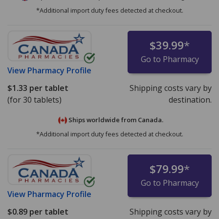
*Additional import duty fees detected at checkout.
$39.99
*
Go to Pharmacy
View
Pharmacy Profile
$1.33
per tablet
Shipping costs vary by
(for 30 tablets)
destination.
Ships worldwide from
Canada.
*Additional import duty fees detected at checkout.
$79.99
*
Go to Pharmacy
View
Pharmacy Profile
$0.89
per tablet
Shipping costs vary by