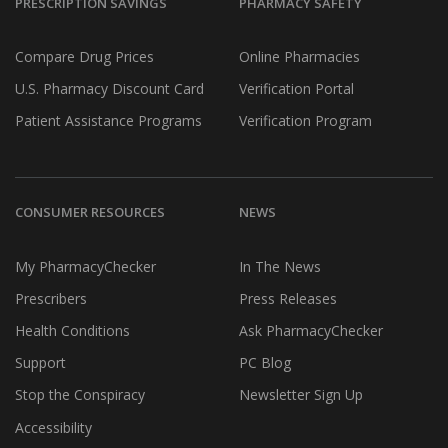
PRESCRIPTION SAVINGS
PHARMACY SAFETY
Compare Drug Prices
Online Pharmacies
U.S. Pharmacy Discount Card
Verification Portal
Patient Assistance Programs
Verification Program
CONSUMER RESOURCES
NEWS
My PharmacyChecker
In The News
Prescribers
Press Releases
Health Conditions
Ask PharmacyChecker
Support
PC Blog
Stop the Conspiracy
Newsletter Sign Up
Accessibility