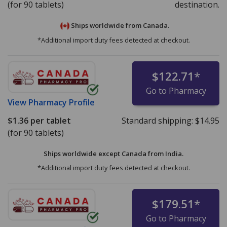
(for 90 tablets)
destination.
Ships worldwide from
Canada.
*Additional import duty fees detected at checkout.
$122.71
*
Go to Pharmacy
View
Pharmacy Profile
$1.36
per tablet
Standard shipping:
$14.95
(for 90 tablets)
Ships worldwide except Canada from
India.
*Additional import duty fees detected at checkout.
$179.51
*
Go to Pharmacy