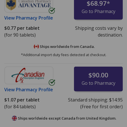
$68.97
*
Go to Pharmacy
View
Pharmacy Profile
$0.77
per tablet
Shipping costs vary by
(for 90 tablets)
destination.
Ships worldwide from
Canada.
*Additional import duty fees detected at checkout.
$90.00
Go to Pharmacy
View
Pharmacy Profile
$1.07
per tablet
Standard shipping:
$14.95
(for 84 tablets)
(Free for first order)
Ships worldwide except Canada from
United Kingdom.