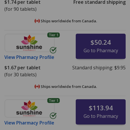
$1.74
per tablet
Free standard shipping
(for 90 tablets)
Ships worldwide from
Canada.
Tier 1
$50.24
Go to Pharmacy
View
Pharmacy Profile
$1.67
per tablet
Standard shipping:
$9.95
(for 30 tablets)
Ships worldwide from
Canada.
Tier 1
$113.94
Go to Pharmacy
View
Pharmacy Profile