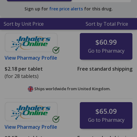
average U.S. pharmacy retail price of $13.66 per tablet
Sign up for
free price alerts
for this drug.
for 90 tablets
.
Sort by Unit Price
Sort by Total Price
$60.99
Go to Pharmacy
View
Pharmacy Profile
$2.18
per tablet
Free standard shipping
(for 28 tablets)
Ships worldwide from
United Kingdom.
$65.09
Go to Pharmacy
View
Pharmacy Profile