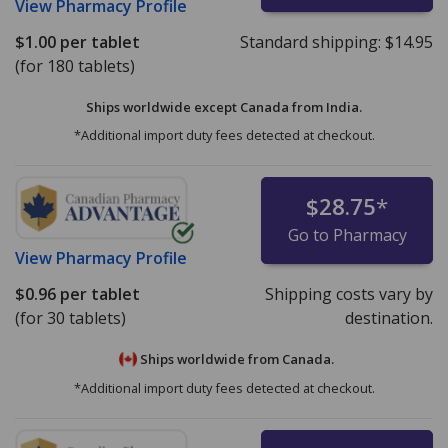
View
Pharmacy Profile
$1.00
per tablet
Standard shipping:
$14.95
(for 180 tablets)
Ships worldwide except Canada from
India.
*Additional import duty fees detected at checkout.
$28.75
*
Go to Pharmacy
View
Pharmacy Profile
$0.96
per tablet
Shipping costs vary by
(for 30 tablets)
destination.
Ships worldwide from
Canada.
*Additional import duty fees detected at checkout.