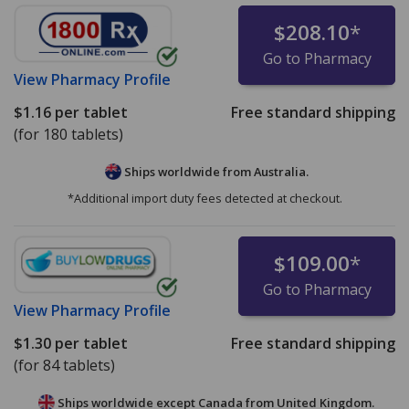
$208.10
*
Go to Pharmacy
View
Pharmacy Profile
$1.16
per tablet
Free standard shipping
(for 180 tablets)
Ships worldwide from
Australia.
*Additional import duty fees detected at checkout.
$109.00
*
Go to Pharmacy
View
Pharmacy Profile
$1.30
per tablet
Free standard shipping
(for 84 tablets)
Ships worldwide except Canada from
United Kingdom.