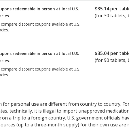
$35.14
per tabl
upons redeemable in person at local U.S.
(for
30
tablets, 
cies.
o compare discount coupons available at U.S.
cies.
$35.04
per tabl
upons redeemable in person at local U.S.
(for
90
tablets, 
cies.
o compare discount coupons available at U.S.
cies.
 for personal use are different from country to country. Fo
tates, technically, it is illegal to import unapproved medica
on a trip to a foreign country. U.S. government officials ha
sources (up to a three-month supply) for their own use are