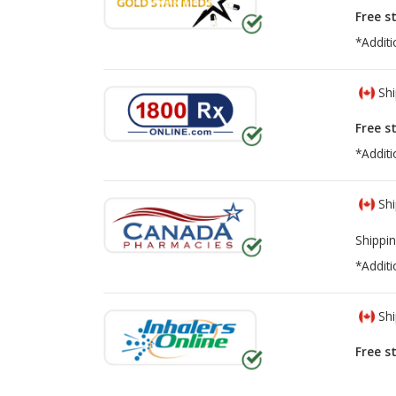
Free s
*Additi
Shi
Free s
*Additi
Shi
Shippin
*Additi
Shi
Free s