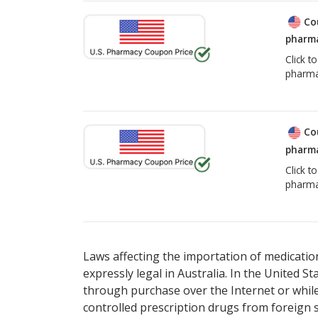
Co
pharma
Click t
pharma
Co
pharma
Click t
pharma
Laws affecting the importation of medication
expressly legal in Australia. In the United S
through purchase over the Internet or while 
controlled prescription drugs from foreign 