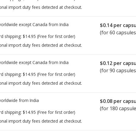
onal import duty fees detected at checkout.
worldwide except Canada from
India
$0.14
per capsu
(for 60 capsules
rd shipping:
$14.95
(Free for first order)
onal import duty fees detected at checkout.
worldwide except Canada from
India
$0.12
per capsu
(for 90 capsules
rd shipping:
$14.95
(Free for first order)
onal import duty fees detected at checkout.
worldwide from
India
$0.08
per capsu
(for 180 capsule
rd shipping:
$14.95
(Free for first order)
onal import duty fees detected at checkout.