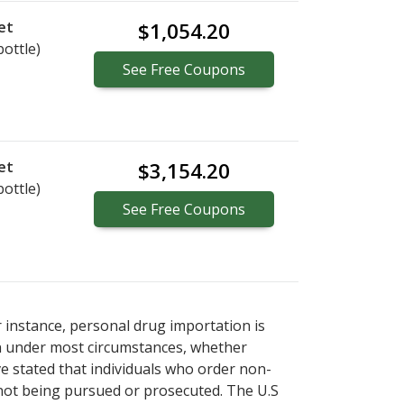
et
$1,054.20
bottle)
See
Free
Coupons
et
$3,154.20
bottle)
See
Free
Coupons
r instance, personal drug importation is
tion under most circumstances, whether
ve stated that individuals who order non-
 not being pursued or prosecuted. The U.S