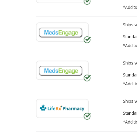
*Additi
Ships 
Standa
*Additi
Ships 
Standa
*Additi
Ships 
Standa
*Additi