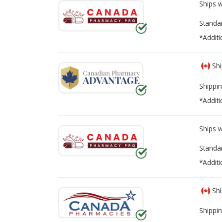
Ships 
Standa
*Additi
Shi
Shippin
*Additi
Ships 
Standa
*Additi
Shi
Shippin