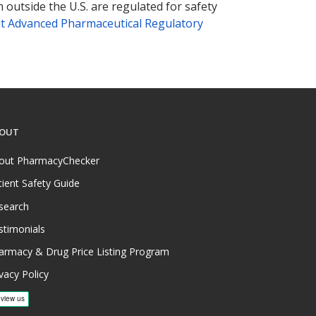
 outside the U.S. are regulated for safety
t Advanced Pharmaceutical Regulatory
OUT
out PharmacyChecker
tient Safety Guide
search
stimonials
armacy & Drug Price Listing Program
vacy Policy