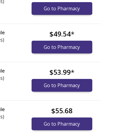
s)
Go to Pharmacy
le
$49.54
*
s)
Go to Pharmacy
le
$53.99
*
s)
Go to Pharmacy
le
$55.68
s)
Go to Pharmacy