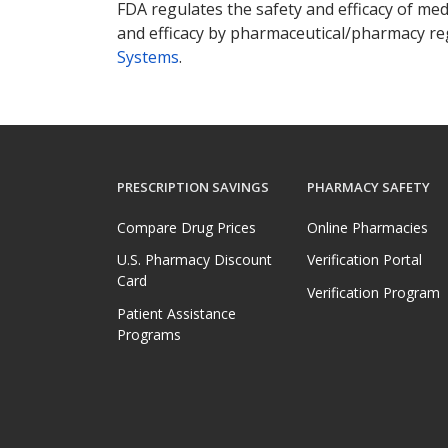
FDA regulates the safety and efficacy of med
and efficacy by pharmaceutical/pharmacy reg
Systems
.
PRESCRIPTION SAVINGS
PHARMACY SAFETY
Compare Drug Prices
Online Pharmacies
U.S. Pharmacy Discount
Verification Portal
Card
Verification Program
Patient Assistance
Programs