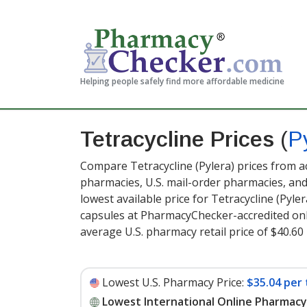
Helping people safely find more affordable medicine
Tetracycline Prices
(
P
Compare Tetracycline (Pylera) prices from ac
pharmacies, U.S. mail-order pharmacies, a
lowest available price for Tetracycline (Pyle
capsules at PharmacyChecker-accredited onl
average U.S. pharmacy retail price of $40.60 
Lowest U.S. Pharmacy Price:
$35.04 per 
Lowest International Online Pharmacy 