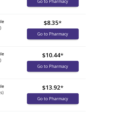
Go to Pharmacy
le
$8.35
*
)
Go to Pharmacy
le
$10.44
*
)
Go to Pharmacy
le
$13.92
*
s)
Go to Pharmacy