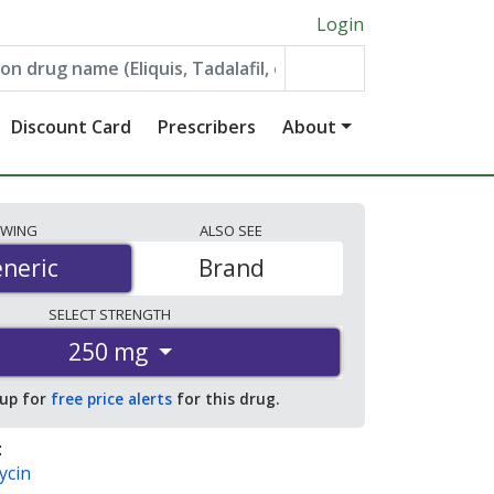
Login
Discount Card
Prescribers
About
EWING
ALSO
SEE
neric
neric
Brand
SELECT
STRENGTH
250 mg
 up for
free price alerts
for this drug.
:
ycin