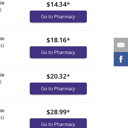
le
$14.34
*
)
Go to Pharmacy
le
$18.16
*
s)
Go to Pharmacy
le
$20.32
*
)
Go to Pharmacy
le
$28.99
*
s)
Go to Pharmacy