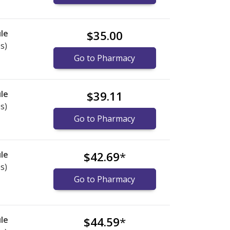
le
$35.00
s)
Go to Pharmacy
le
$39.11
s)
Go to Pharmacy
le
$42.69
*
s)
Go to Pharmacy
le
$44.59
*