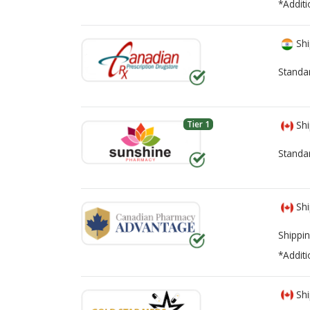
*Additi
Shi
Standa
Tier 1
Shi
Standa
Shi
Shippin
*Additi
Shi