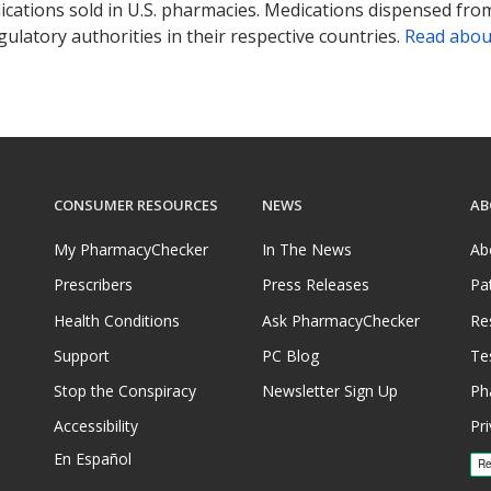
ications sold in U.S. pharmacies. Medications dispensed from
ulatory authorities in their respective countries.
Read abou
CONSUMER RESOURCES
NEWS
AB
My PharmacyChecker
In The News
Ab
Prescribers
Press Releases
Pa
Health Conditions
Ask PharmacyChecker
Re
Support
PC Blog
Te
Stop the Conspiracy
Newsletter Sign Up
Ph
Accessibility
Pri
En Español