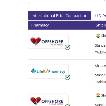
International Price Comparison
U.S. 
Pharmacy
Shipp
Shi
Standa
*Additi
Ships 
Standa
*Additi
Shi
Standa