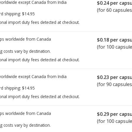
worldwide except Canada from
India
$0.24
per capsu
(for 60 capsules
rd shipping:
$14.95
onal import duty fees detected at checkout.
ps worldwide from
Canada
$0.18
per capsu
(for 100 capsule
g costs vary by destination.
onal import duty fees detected at checkout.
worldwide except Canada from
India
$0.23
per capsu
(for 90 capsules
rd shipping:
$14.95
onal import duty fees detected at checkout.
ps worldwide from
Canada
$0.29
per capsu
(for 100 capsule
g costs vary by destination.