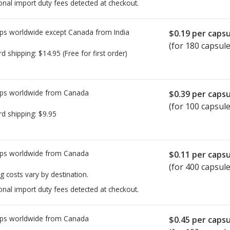
onal import duty fees detected at checkout.
ps worldwide except Canada from
India
$0.19
per capsu
(for 180 capsule
rd shipping:
$14.95
(Free for first order)
ps worldwide from
Canada
$0.39
per capsu
(for 100 capsule
rd shipping:
$9.95
ps worldwide from
Canada
$0.11
per capsu
(for 400 capsule
g costs vary by destination.
onal import duty fees detected at checkout.
ps worldwide from
Canada
$0.45
per capsu