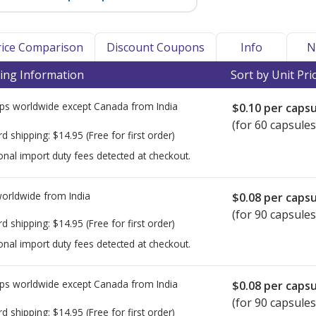
Price Comparison
Discount Coupons
Info
N
ing Information
Sort by Unit Pri
ps worldwide except Canada from
India
$0.10
per capsu
(for 60 capsules
rd shipping:
$14.95
(Free for first order)
onal import duty fees detected at checkout.
worldwide from
India
$0.08
per capsu
(for 90 capsules
rd shipping:
$14.95
(Free for first order)
onal import duty fees detected at checkout.
ps worldwide except Canada from
India
$0.08
per capsu
(for 90 capsules
rd shipping:
$14.95
(Free for first order)