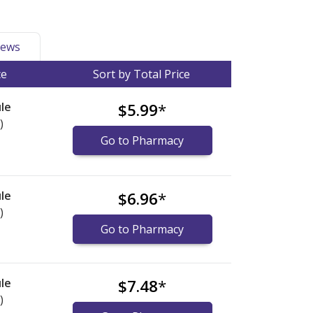
ews
ce
Sort by Total Price
le
$5.99
*
)
Go to Pharmacy
le
$6.96
*
)
Go to Pharmacy
le
$7.48
*
)