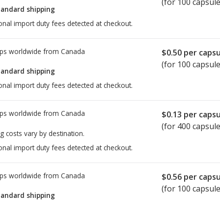
(for 100 capsule
tandard shipping
onal import duty fees detected at checkout.
ps worldwide from
Canada
$0.50
per capsu
(for 100 capsule
tandard shipping
onal import duty fees detected at checkout.
ps worldwide from
Canada
$0.13
per capsu
(for 400 capsule
g costs vary by destination.
onal import duty fees detected at checkout.
ps worldwide from
Canada
$0.56
per capsu
(for 100 capsule
tandard shipping