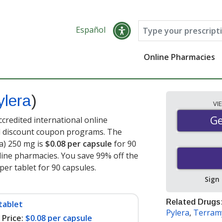
Español
Online Pharmacies
ylera
)
VI
Ge
Ge
credited international online
nd discount coupon programs. The
ra) 250 mg is
$0.08 per capsule
for 90
ine pharmacies. You save 99% off the
per tablet for 90 capsules
.
Sign
Related Drugs
tablet
Pylera
,
Terram
Price:
$0.08 per capsule