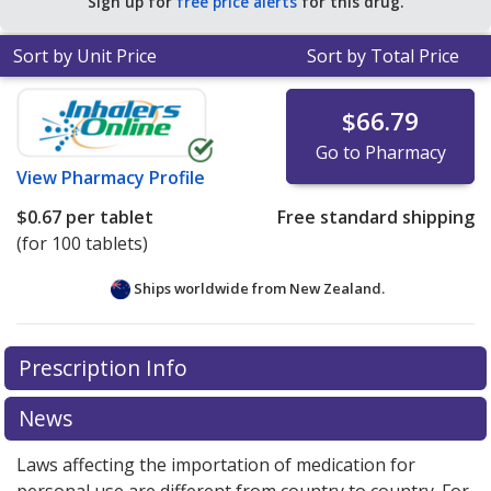
Sign up for
free price alerts
for this drug.
Sort by Unit Price
Sort by Total Price
$66.79
Go to Pharmacy
View
Pharmacy Profile
$0.67
per tablet
Free standard shipping
(for 100 tablets)
Ships worldwide from
New Zealand.
There are currently no discount coupons listed
Prescription Info
for this medication .
Compare U.S. pharmacy prices
or
explore
international online pharmacy
options.
News
Laws affecting the importation of medication for