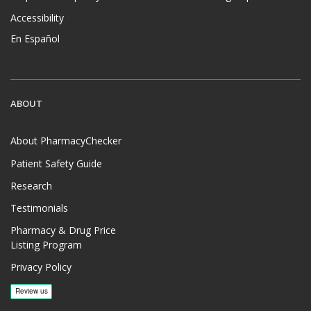
Accessibility
En Español
ABOUT
About PharmacyChecker
Patient Safety Guide
Research
Testimonials
Pharmacy & Drug Price
Listing Program
Privacy Policy