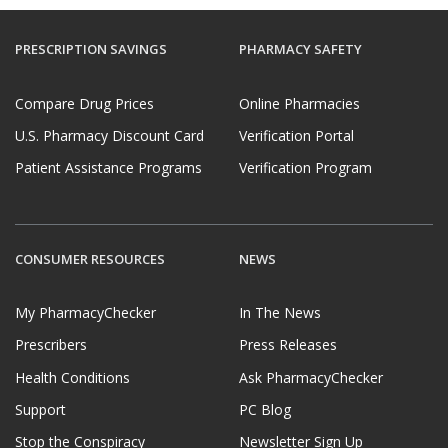
PRESCRIPTION SAVINGS
PHARMACY SAFETY
Compare Drug Prices
Online Pharmacies
U.S. Pharmacy Discount Card
Verification Portal
Patient Assistance Programs
Verification Program
CONSUMER RESOURCES
NEWS
My PharmacyChecker
In The News
Prescribers
Press Releases
Health Conditions
Ask PharmacyChecker
Support
PC Blog
Stop the Conspiracy
Newsletter Sign Up