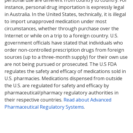
personal use are different from country to country. For
instance, personal drug importation is expressly legal
in Australia. In the United States, technically, it is illegal
to import unapproved medication under most
circumstances, whether through purchase over the
Internet or while on a trip to a foreign country. U.S.
government officials have stated that individuals who
order non-controlled prescription drugs from foreign
sources (up to a three-month supply) for their own use
are not being pursued or prosecuted. The U.S FDA
regulates the safety and efficacy of medications sold in
U.S. pharmacies. Medications dispensed from outside
the U.S. are regulated for safety and efficacy by
pharmaceutical/pharmacy regulatory authorities in
their respective countries.
Read about Advanced
Pharmaceutical Regulatory Systems
.