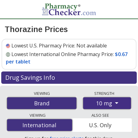
Thorazine Prices
Lowest U.S. Pharmacy Price:
Not available
Lowest International Online Pharmacy Price:
$0.67
per tablet
Drug Savings Info
Compare Thorazine prices from accredited
VIEWING
STRENGTH
international online pharmacies, U.S. mail-order
10 mg
Brand
pharmacies, and discount coupon programs. The
lowest available price for Thorazine 10 mg is
$0.67 per
VIEWING
ALSO SEE
tablet
for 100 tablets at PharmacyChecker-accredited
International
International
U.S. Only
online pharmacies.