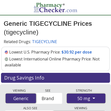
Generic TIGECYCLINE Prices
(tigecycline)
Related Drugs:
TIGECYCLINE
Lowest U.S. Pharmacy Price:
$30.92 per dose
Lowest International Online Pharmacy Price:
Not
available
Drug Savings Info
Generic tigecycline (tigecycline) 50 mg discount prices at
VIEWING
SEE
STRENGTH
U.S. pharmacies start at
$30.92 per dose
for 1 x 1
50 mg
Generic
Generic
Brand
doses. You save 25% off the average U.S. pharmacy
retail price of $41.65 for 1 vial
. Enter your ZIP Code to
ALSO SEE
VIEWING