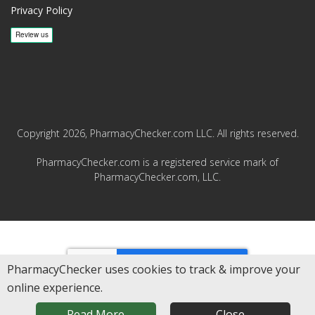
Privacy Policy
Copyright 2026, PharmacyChecker.com LLC. All rights reserved.
PharmacyChecker.com is a registered service mark of
PharmacyChecker.com, LLC.
REVIEWS