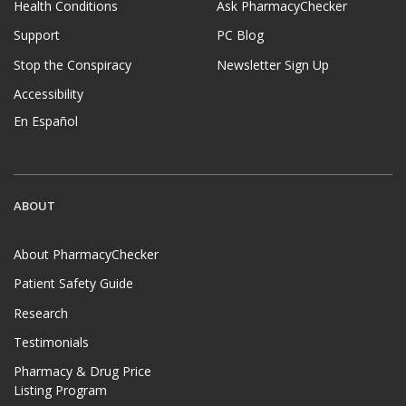
Health Conditions
Ask PharmacyChecker
Support
PC Blog
Stop the Conspiracy
Newsletter Sign Up
Accessibility
En Español
ABOUT
About PharmacyChecker
Patient Safety Guide
Research
Testimonials
Pharmacy & Drug Price
Listing Program