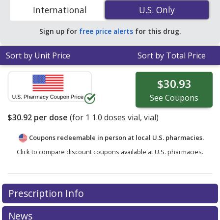
compare discount generic TIGECYCLINE (tigecycline)
International
U.S. Only
U.S. Only
coupon prices in your area.
Sign up for
free price alerts
for this drug.
Sort by Unit Price
Sort by Total Price
$30.93
See
Coupons
$30.92
per dose
(for
1
1.0 doses vial, vial)
Coupons redeemable in person at local U.S. pharmacies.
Click to compare discount coupons available at U.S. pharmacies.
Prescription Info
News