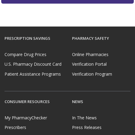
PRESCRIPTION SAVINGS
PHARMACY SAFETY
Compare Drug Prices
Online Pharmacies
U.S. Pharmacy Discount Card
Verification Portal
Patient Assistance Programs
Verification Program
CONSUMER RESOURCES
NEWS
My PharmacyChecker
In The News
Prescribers
Press Releases