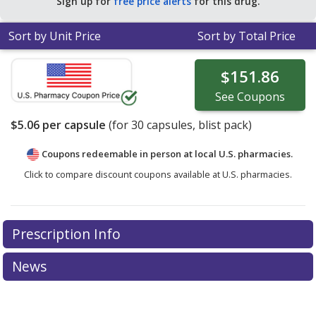
Sign up for
free price alerts
for this drug.
Sort by Unit Price
Sort by Total Price
$151.86
See
Coupons
$5.06
per capsule
(for
30
capsules, blist pack)
Coupons redeemable in person at local U.S. pharmacies.
Click to compare discount coupons available at U.S. pharmacies.
Prescription Info
News