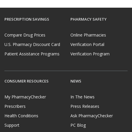
PRESCRIPTION SAVINGS
PHARMACY SAFETY
Compare Drug Prices
Online Pharmacies
U.S. Pharmacy Discount Card
Verification Portal
Patient Assistance Programs
Verification Program
CONSUMER RESOURCES
NEWS
My PharmacyChecker
In The News
Prescribers
Press Releases
Health Conditions
Ask PharmacyChecker
Support
PC Blog