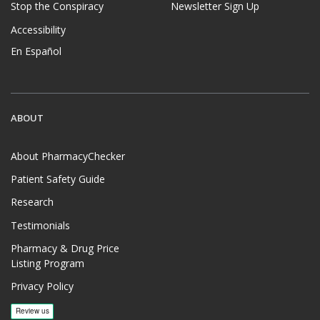
Stop the Conspiracy
Newsletter Sign Up
Accessibility
En Español
ABOUT
About PharmacyChecker
Patient Safety Guide
Research
Testimonials
Pharmacy & Drug Price
Listing Program
Privacy Policy