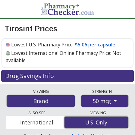
Tirosint Prices
Lowest U.S. Pharmacy Price:
$5.06 per capsule
Lowest International Online Pharmacy Price:
Not
available
Drug Savings Info
Tirosint 50 mcg discount prices at U.S. pharmacies start
VIEWING
STRENGTH
at
$5.06 per capsule
for 30 capsules. You save 11% off
50 mcg
Brand
the average U.S. pharmacy retail price of $5.70 per
capsule for 30 capsules
. Enter your ZIP Code to
ALSO SEE
VIEWING
compare discount Tirosint coupon prices in your area.
International
U.S. Only
U.S. Only