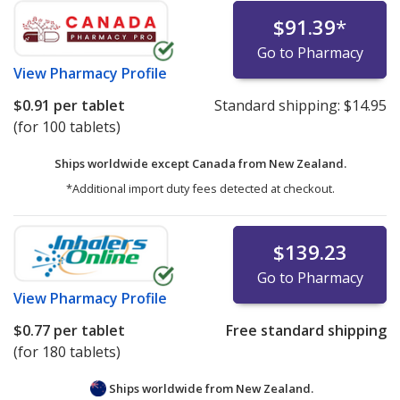
$91.39
*
Go to Pharmacy
View
Pharmacy Profile
$0.91
per tablet
Standard shipping:
$14.95
(for 100 tablets)
Ships worldwide except Canada from
New Zealand.
*Additional import duty fees detected at checkout.
$139.23
Go to Pharmacy
View
Pharmacy Profile
$0.77
per tablet
Free standard shipping
(for 180 tablets)
Ships worldwide from
New Zealand.