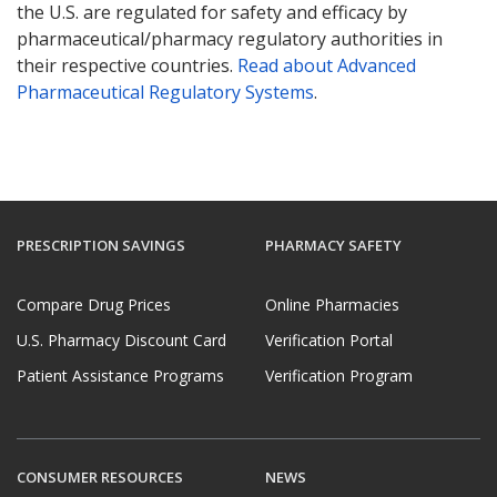
the U.S. are regulated for safety and efficacy by
pharmaceutical/pharmacy regulatory authorities in
their respective countries.
Read about Advanced
Pharmaceutical Regulatory Systems
.
PRESCRIPTION SAVINGS
PHARMACY SAFETY
Compare Drug Prices
Online Pharmacies
U.S. Pharmacy Discount Card
Verification Portal
Patient Assistance Programs
Verification Program
CONSUMER RESOURCES
NEWS