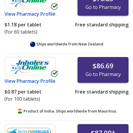
Go to Pharmacy
View
Pharmacy Profile
$1.18
per tablet
Free standard shipping
(for 60 tablets)
Ships worldwide from
New Zealand.
$86.69
Go to Pharmacy
View
Pharmacy Profile
$0.87
per tablet
Free standard shipping
(for 100 tablets)
Product of India. Ships worldwide from
Mauritius.
$87.00
*