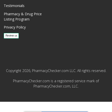
Testimonials
Pharmacy & Drug Price
Listing Program
Privacy Policy
Copyright 2026, PharmacyChecker.com LLC. All rights reserved.
PharmacyChecker.com is a registered service mark of
PharmacyChecker.com, LLC.