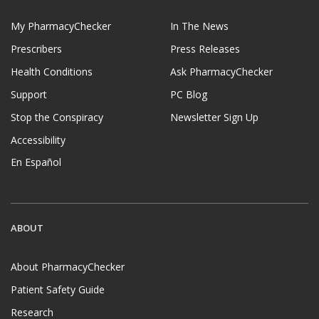
My PharmacyChecker
In The News
Prescribers
Press Releases
Health Conditions
Ask PharmacyChecker
Support
PC Blog
Stop the Conspiracy
Newsletter Sign Up
Accessibility
En Español
ABOUT
About PharmacyChecker
Patient Safety Guide
Research