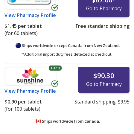
Go to Pharmacy
View
Pharmacy Profile
$1.45
per tablet
Free standard shipping
(for 60 tablets)
Ships worldwide except Canada from
New Zealand.
*Additional import duty fees detected at checkout.
Tier 1
$90.30
Go to Pharmacy
View
Pharmacy Profile
$0.90
per tablet
Standard shipping:
$9.95
(for 100 tablets)
Ships worldwide from
Canada.