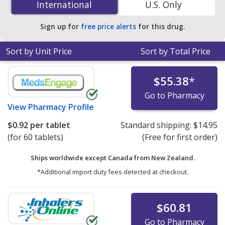
International
International
U.S. Only
accredited online pharmacies
.
Sign up for
free price alerts
for this drug.
Sort by Unit Price
Sort by Total Price
$55.38
*
Go to Pharmacy
View
Pharmacy Profile
$0.92
per tablet
Standard shipping:
$14.95
(for 60 tablets)
(Free for first order)
Ships worldwide except Canada from
New Zealand.
*Additional import duty fees detected at checkout.
$60.81
Go to Pharmacy