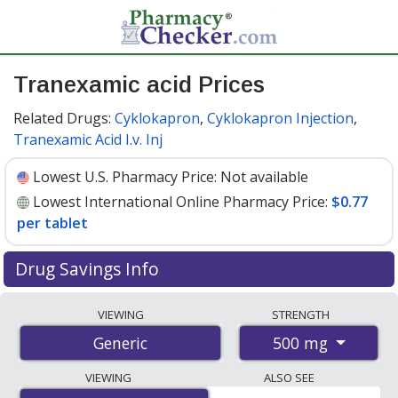
Tranexamic acid Prices
Related Drugs:
Cyklokapron
,
Cyklokapron Injection
,
Tranexamic Acid I.v. Inj
Lowest U.S. Pharmacy Price:
Not available
Lowest International Online Pharmacy Price:
$0.77
per tablet
Drug Savings Info
Compare tranexamic acid prices from accredited
VIEWING
STRENGTH
international online pharmacies, U.S. mail-order
500 mg
Generic
pharmacies, and discount coupon programs. The
lowest available price for tranexamic acid 500 mg is
VIEWING
ALSO SEE
$0.77 per tablet
for 90 tablets at PharmacyChecker-