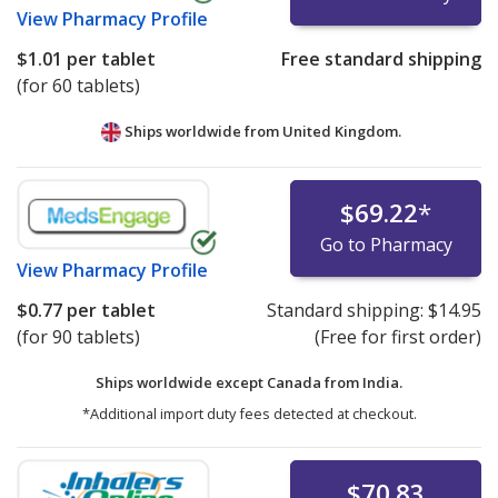
View
Pharmacy Profile
$1.01
per tablet
Free standard shipping
(for 60 tablets)
Ships worldwide from
United Kingdom.
$69.22
*
Go to Pharmacy
View
Pharmacy Profile
$0.77
per tablet
Standard shipping:
$14.95
(for 90 tablets)
(Free for first order)
Ships worldwide except Canada from
India.
*Additional import duty fees detected at checkout.
$70.83