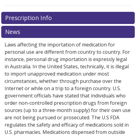
There are currently no discount coupons listed
There are currently no discount coupons listed
Prescription Info
for Tranexamic Acid 500 mg.
for Tranexamic Acid 500 mg.
Compare U.S. pharmacy
Compare U.S. pharmacy
prices
prices
or explore
or explore
international online pharmacy
international online pharmacy
News
options.
options.
Laws affecting the importation of medication for
personal use are different from country to country. For
instance, personal drug importation is expressly legal
in Australia. In the United States, technically, it is illegal
to import unapproved medication under most
circumstances, whether through purchase over the
Internet or while on a trip to a foreign country. U.S.
government officials have stated that individuals who
order non-controlled prescription drugs from foreign
sources (up to a three-month supply) for their own use
are not being pursued or prosecuted. The U.S FDA
regulates the safety and efficacy of medications sold in
U.S. pharmacies. Medications dispensed from outside