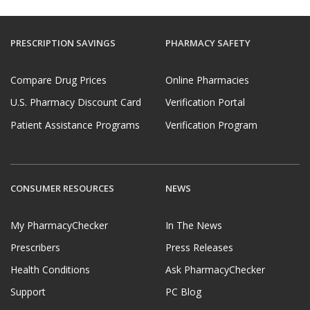
PRESCRIPTION SAVINGS
PHARMACY SAFETY
Compare Drug Prices
Online Pharmacies
U.S. Pharmacy Discount Card
Verification Portal
Patient Assistance Programs
Verification Program
CONSUMER RESOURCES
NEWS
My PharmacyChecker
In The News
Prescribers
Press Releases
Health Conditions
Ask PharmacyChecker
Support
PC Blog