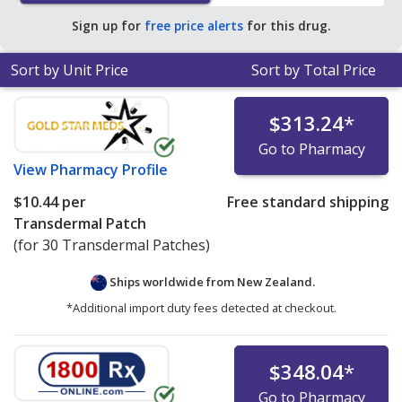
pharmacies.
Sign up for
free price alerts
for this drug.
Sort by Unit Price
Sort by Total Price
$313.24
*
Go to Pharmacy
View
Pharmacy Profile
$10.44
per
Free standard shipping
Transdermal Patch
(for 30 Transdermal Patches)
Ships worldwide from
New Zealand.
*Additional import duty fees detected at checkout.
$348.04
*
Go to Pharmacy