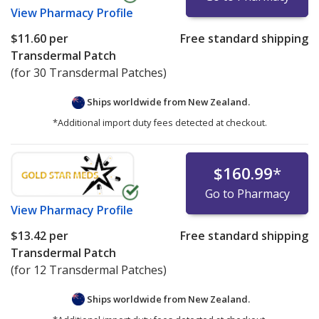
View
Pharmacy Profile
$11.60
per
Free standard shipping
Transdermal Patch
(for 30 Transdermal Patches)
Ships worldwide from
New Zealand.
*Additional import duty fees detected at checkout.
$160.99
*
Go to Pharmacy
View
Pharmacy Profile
$13.42
per
Free standard shipping
Transdermal Patch
(for 12 Transdermal Patches)
Ships worldwide from
New Zealand.