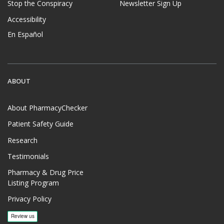
Stop the Conspiracy
Newsletter Sign Up
Accessibility
En Español
ABOUT
About PharmacyChecker
Patient Safety Guide
Research
Testimonials
Pharmacy & Drug Price
Listing Program
Privacy Policy