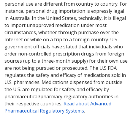
personal use are different from country to country. For
instance, personal drug importation is expressly legal
in Australia. In the United States, technically, it is illegal
to import unapproved medication under most
circumstances, whether through purchase over the
Internet or while on a trip to a foreign country. U.S.
government officials have stated that individuals who
order non-controlled prescription drugs from foreign
sources (up to a three-month supply) for their own use
are not being pursued or prosecuted. The U.S FDA
regulates the safety and efficacy of medications sold in
U.S. pharmacies. Medications dispensed from outside
the U.S. are regulated for safety and efficacy by
pharmaceutical/pharmacy regulatory authorities in
their respective countries.
Read about Advanced
Pharmaceutical Regulatory Systems
.