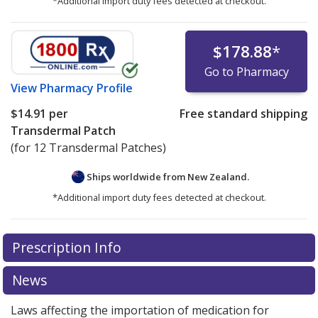
*Additional import duty fees detected at checkout.
$178.88
*
Go to Pharmacy
View
Pharmacy Profile
$14.91
per
Free standard shipping
Transdermal Patch
(for 12 Transdermal Patches)
Ships worldwide from
New Zealand.
*Additional import duty fees detected at checkout.
There are currently no discount coupons listed
Prescription Info
for this medication .
Compare U.S. pharmacy prices
or
explore
international online pharmacy
options.
News
Laws affecting the importation of medication for