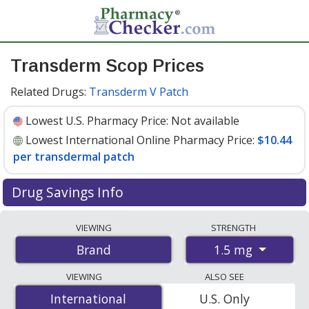
Transderm Scop Prices
Related Drugs:
Transderm V Patch
Lowest U.S. Pharmacy Price:
Not available
Lowest International Online Pharmacy Price:
$10.44
per transdermal patch
Drug Savings Info
Compare Transderm Scop prices from accredited
VIEWING
STRENGTH
international online pharmacies, U.S. mail-order
1.5 mg
Brand
pharmacies, and discount coupon programs. The
lowest available price for Transderm scop 1.5 mg is
VIEWING
ALSO SEE
$10.44 per transdermal patche
for 30 transdermal
International
International
U.S. Only
patches at PharmacyChecker-accredited online