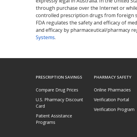
expressly legal in Australia. In the United S
through purchase over the Internet or while 
controlled prescription drugs from foreign 
FDA regulates the safety and efficacy of med
and efficacy by pharmaceutical/pharmacy reg
Systems
.
PRESCRIPTION SAVINGS
PHARMACY SAFETY
Compare Drug Prices
Online Pharmacies
U.S. Pharmacy Discount
Verification Portal
Card
Verification Program
Patient Assistance
Programs