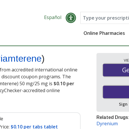
Español
Online Pharmacies
riamterene
)
VI
Ge
Ge
rom accredited international online
nd discount coupon programs. The
iamterene) 50 mg/25 mg is
$0.10 per
cyChecker-accredited online
Sign
Related Drugs
le
Dyrenium
rice:
$0.10 per tabs tablet