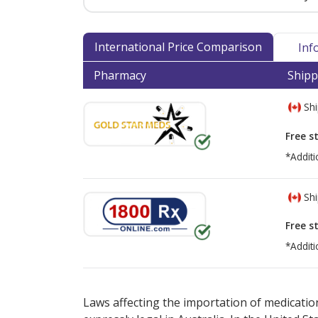
International Price Comparison
Inf
Pharmacy
Shipp
Shi
Free s
*Additi
Shi
Free s
*Additi
There are currently no discount coupons lis
Laws affecting the importation of medication