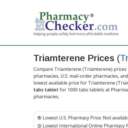
Helping people safely find more affordable medicine
Triamterene Prices
(
T
Compare Triamterene (Triamterene) prices f
pharmacies, U.S. mail-order pharmacies, a
lowest available price for Triamterene (Tr
tabs tablet
for 1000 tabs tablets at Pharma
pharmacies.
Lowest U.S. Pharmacy Price:
Not availab
Lowest International Online Pharmacy P