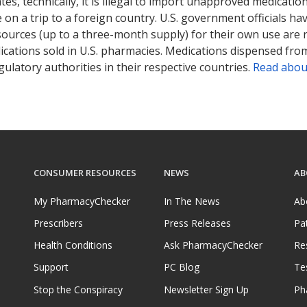
tates, technically, it is illegal to import unapproved medica
on a trip to a foreign country. U.S. government officials ha
sources (up to a three-month supply) for their own use are
ications sold in U.S. pharmacies. Medications dispensed from
ulatory authorities in their respective countries.
Read abou
CONSUMER RESOURCES
NEWS
AB
My PharmacyChecker
In The News
Ab
Prescribers
Press Releases
Pa
Health Conditions
Ask PharmacyChecker
Re
Support
PC Blog
Te
Stop the Conspiracy
Newsletter Sign Up
Ph