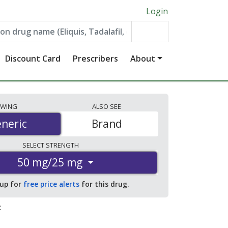
Login
Discount Card
Prescribers
About
EWING
ALSO
SEE
neric
neric
Brand
SELECT
STRENGTH
50 mg/25 mg
 up for
free price alerts
for this drug.
: