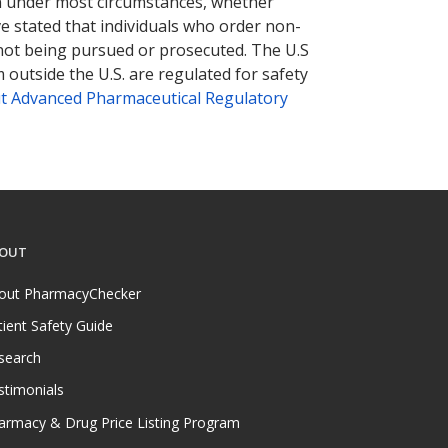
tion under most circumstances, whether
ve stated that individuals who order non-
 not being pursued or prosecuted. The U.S
 outside the U.S. are regulated for safety
t Advanced Pharmaceutical Regulatory
OUT
out PharmacyChecker
tient Safety Guide
search
stimonials
armacy & Drug Price Listing Program