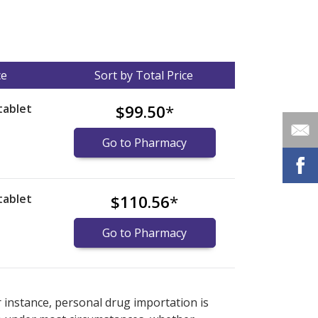
ce
Sort by Total Price
tablet
$99.50
*
Go to Pharmacy
tablet
$110.56
*
Go to Pharmacy
nternational online pharmacy
options.
r instance, personal drug importation is