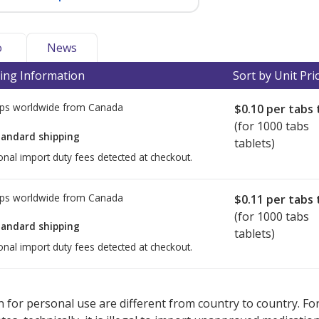
o
News
ing Information
Sort by Unit Pri
ps worldwide from
Canada
$0.10
per tabs 
(for 1000 tabs
tandard shipping
tablets)
onal import duty fees detected at checkout.
ps worldwide from
Canada
$0.11
per tabs 
(for 1000 tabs
tandard shipping
tablets)
onal import duty fees detected at checkout.
ted for this medication .
Compare U.S. pharmacy prices
or explore
i
 for personal use are different from country to country. Fo