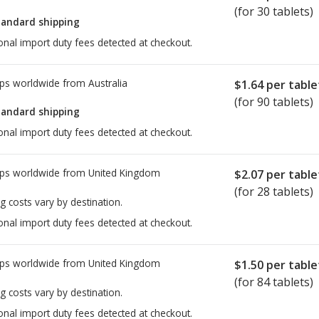
(for 30 tablets)
tandard shipping
onal import duty fees detected at checkout.
ps worldwide from
Australia
$1.64
per table
(for 90 tablets)
tandard shipping
onal import duty fees detected at checkout.
ps worldwide from
United Kingdom
$2.07
per table
(for 28 tablets)
g costs vary by destination.
onal import duty fees detected at checkout.
ps worldwide from
United Kingdom
$1.50
per table
(for 84 tablets)
g costs vary by destination.
onal import duty fees detected at checkout.