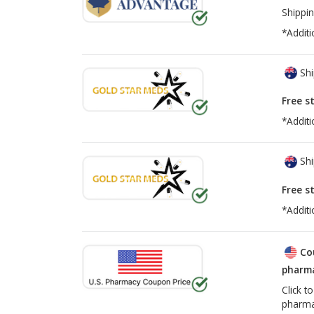
Shippin
*Additi
Shi
Free s
*Additi
Shi
Free s
*Additi
Co
pharma
Click t
pharma