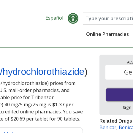
Español
Online Pharmacies
AL
/hydrochlorothiazide
)
Ge
hydrochlorothiazide) prices from
 U.S. mail-order pharmacies, and
able price for Tribenzor
e) 40 mg/5 mg/25 mg is
$1.37 per
Sign
credited online pharmacies. You save
e of $20.69 per tablet for 90 tablets
.
Related Drugs
Benicar
,
Benic