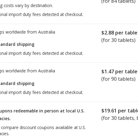
(for 84 tablets)
g costs vary by destination.
onal import duty fees detected at checkout.
ps worldwide from
Australia
$2.88
per table
(for 30 tablets)
tandard shipping
onal import duty fees detected at checkout.
ps worldwide from
Australia
$1.47
per table
(for 90 tablets)
tandard shipping
onal import duty fees detected at checkout.
$19.61
per tabl
upons redeemable in person at local U.S.
(for
30
tablets, 
cies.
o compare discount coupons available at U.S.
cies.