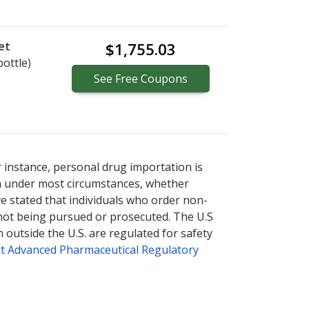
et
$1,755.03
bottle)
See
Free
Coupons
r instance, personal drug importation is
tion under most circumstances, whether
ve stated that individuals who order non-
 not being pursued or prosecuted. The U.S
 outside the U.S. are regulated for safety
t Advanced Pharmaceutical Regulatory