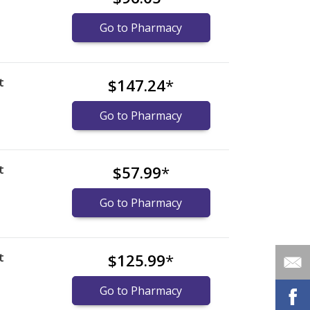
Go to Pharmacy
t
$147.24
*
Go to Pharmacy
t
$57.99
*
Go to Pharmacy
t
$125.99
*
Go to Pharmacy