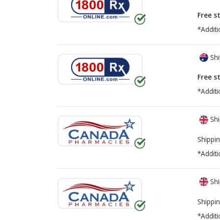
Free s
*Additi
Shi
Free s
*Additi
Shi
Shippin
*Additi
Shi
Shippin
*Additi