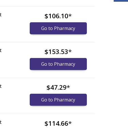
t
$106.10
*
Go to Pharmacy
t
$153.53
*
Go to Pharmacy
t
$47.29
*
Go to Pharmacy
t
$114.66
*