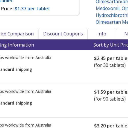
tablet
Olmesartan/am
Medoxomil
,
Ol
Price:
$1.37 per tablet
Hydrochlorothi
Olmesartan Me
Price Comparison
Discount Coupons
Info
N
ing Information
Sort by Unit Pri
ps worldwide from
Australia
$2.45
per table
(for 30 tablets)
tandard shipping
ps worldwide from
Australia
$1.59
per table
(for 90 tablets)
tandard shipping
ps worldwide from
Australia
$3.20
per table