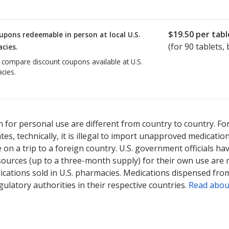
$19.50
per tabl
upons redeemable in person at local U.S.
(for
90
tablets, 
cies.
o compare discount coupons available at U.S.
cies.
 for personal use are different from country to country. Fo
tates, technically, it is illegal to import unapproved medica
on a trip to a foreign country. U.S. government officials ha
sources (up to a three-month supply) for their own use are
ications sold in U.S. pharmacies. Medications dispensed from
ulatory authorities in their respective countries.
Read abou