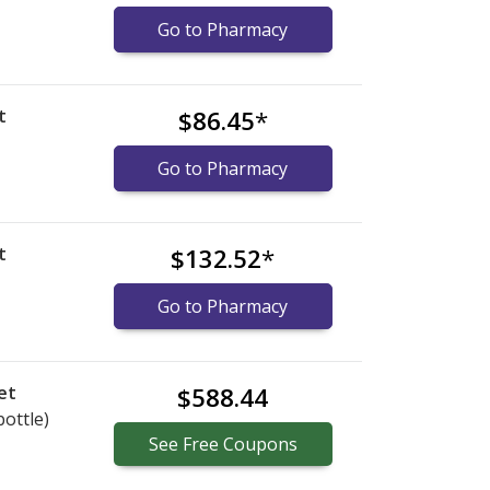
Go to Pharmacy
t
$86.45
*
Go to Pharmacy
t
$132.52
*
Go to Pharmacy
et
$588.44
bottle)
See
Free
Coupons