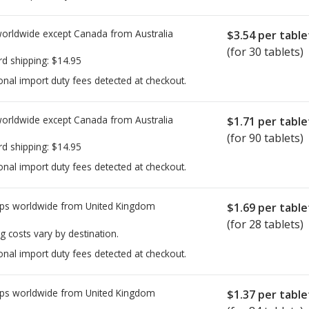
worldwide except Canada from
Australia
$3.54
per table
(for 30 tablets)
rd shipping:
$14.95
onal import duty fees detected at checkout.
worldwide except Canada from
Australia
$1.71
per table
(for 90 tablets)
rd shipping:
$14.95
onal import duty fees detected at checkout.
ps worldwide from
United Kingdom
$1.69
per table
(for 28 tablets)
g costs vary by destination.
onal import duty fees detected at checkout.
ps worldwide from
United Kingdom
$1.37
per table