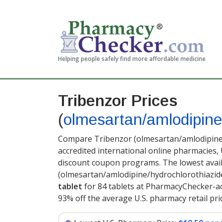
Helping people safely find more affordable medicine
Tribenzor Prices
(
olmesartan/amlodipine
Compare Tribenzor (olmesartan/amlodipine/
accredited international online pharmacies,
discount coupon programs. The lowest avail
(olmesartan/amlodipine/hydrochlorothiazid
tablet
for 84 tablets at PharmacyChecker-ac
93% off the average U.S. pharmacy retail pric