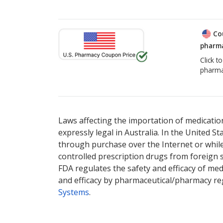
Co
pharma
Click t
pharma
Laws affecting the importation of medication
expressly legal in Australia. In the United S
through purchase over the Internet or while 
controlled prescription drugs from foreign 
FDA regulates the safety and efficacy of med
and efficacy by pharmaceutical/pharmacy reg
Systems
.