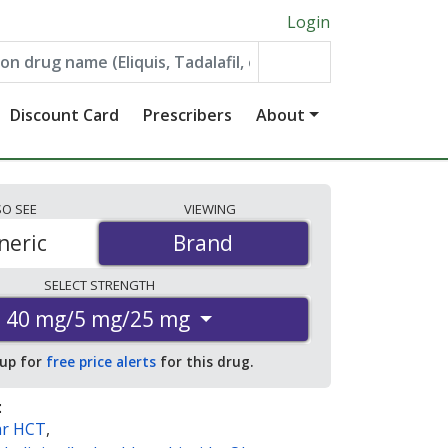
Login
Discount Card
Prescribers
About
SO
SEE
VIEWING
neric
Brand
Brand
SELECT
STRENGTH
40 mg/5 mg/25 mg
 up for
free price alerts
for this drug.
:
ar HCT
,