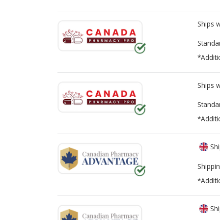
Ships 
Standa
*Additi
Ships 
Standa
*Additi
Shi
Shippin
*Additi
Shi