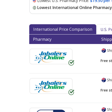
Lowest U.S. Pharmacy Price:
$19.50 per 
Lowest International Online Pharmacy 
International Price Comparison
U.S. 
Pharmacy
Shipp
Shi
Free s
Shi
Free s
Shi