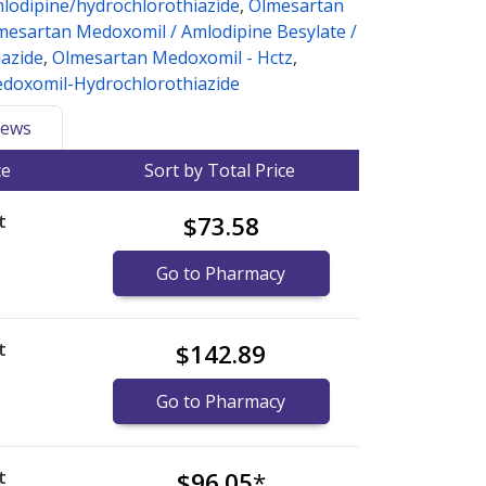
lodipine/hydrochlorothiazide
,
Olmesartan
mesartan Medoxomil / Amlodipine Besylate /
azide
,
Olmesartan Medoxomil - Hctz
,
doxomil-Hydrochlorothiazide
ews
ce
Sort by Total Price
t
$73.58
Go to Pharmacy
t
$142.89
Go to Pharmacy
t
$96.05
*