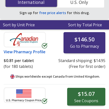
International
International
U.S. Only
You save 22% off the average U.S. pharmacy retail price
of $0.49 per tablet for 90 tablets
.
Sign up for
free price alerts
for this drug.
Sort by Unit Price
Sort by Total Price
$146.50
Go to Pharmacy
View
Pharmacy Profile
$0.81
per tablet
Standard shipping:
$14.95
(for 180 tablets)
(Free for first order)
Ships worldwide except Canada from
United Kingdom.
$15.07
See
Coupons