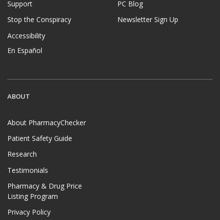
Support
PC Blog
Stop the Conspiracy
Newsletter Sign Up
Accessibility
En Español
ABOUT
About PharmacyChecker
Patient Safety Guide
Research
Testimonials
Pharmacy & Drug Price
Listing Program
Privacy Policy