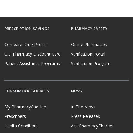
PRESCRIPTION SAVINGS
PHARMACY SAFETY
Compare Drug Prices
Online Pharmacies
U.S. Pharmacy Discount Card
Verification Portal
Patient Assistance Programs
Verification Program
CONSUMER RESOURCES
NEWS
My PharmacyChecker
In The News
Prescribers
Press Releases
Health Conditions
Ask PharmacyChecker