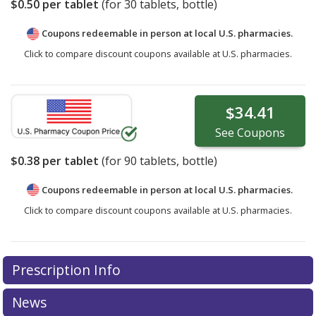
$0.50
per tablet
(for
30
tablets, bottle)
Coupons redeemable in person at local U.S. pharmacies.
Click to compare discount coupons available at U.S. pharmacies.
$34.41
See
Coupons
$0.38
per tablet
(for
90
tablets, bottle)
Coupons redeemable in person at local U.S. pharmacies.
Click to compare discount coupons available at U.S. pharmacies.
Prescription Info
News