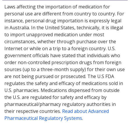
Laws affecting the importation of medication for
personal use are different from country to country. For
instance, personal drug importation is expressly legal
in Australia. In the United States, technically, it is illegal
to import unapproved medication under most
circumstances, whether through purchase over the
Internet or while on a trip to a foreign country. U.S.
government officials have stated that individuals who
order non-controlled prescription drugs from foreign
sources (up to a three-month supply) for their own use
are not being pursued or prosecuted. The U.S FDA
regulates the safety and efficacy of medications sold in
U.S. pharmacies. Medications dispensed from outside
the U.S. are regulated for safety and efficacy by
pharmaceutical/pharmacy regulatory authorities in
their respective countries.
Read about Advanced
Pharmaceutical Regulatory Systems
.