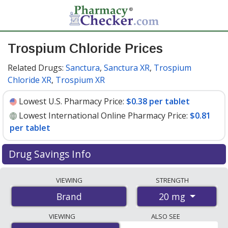
Trospium Chloride Prices
Related Drugs:
Sanctura
,
Sanctura XR
,
Trospium
Chloride XR
,
Trospium XR
Lowest U.S. Pharmacy Price:
$0.38 per tablet
Lowest International Online Pharmacy Price:
$0.81
per tablet
Drug Savings Info
Compare Trospium Chloride prices from accredited
VIEWING
STRENGTH
international online pharmacies, U.S. mail-order
20 mg
Brand
pharmacies, and discount coupon programs. The
lowest available price for Trospium chloride (brand) 20
VIEWING
ALSO SEE
mg is
$0.38 per tablet
for 90 tablets at U.S. pharmacies.