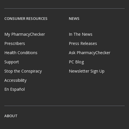
CONSUMER RESOURCES
NEWS
My PharmacyChecker
In The News
Prescribers
Press Releases
Health Conditions
Ask PharmacyChecker
Support
PC Blog
Stop the Conspiracy
Newsletter Sign Up
Accessibility
En Español
ABOUT