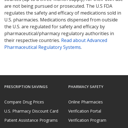
are not being pursued or prosecuted. The U.S FDA
regulates the safety and efficacy of medications sold in
U.S. pharmacies. Medications dispensed from outside
the U.S. are regulated for safety and efficacy by
pharmaceutical/pharmacy regulatory authorities in
their respective countries.
Read about Advanced
Pharmaceutical Regulatory Systems
.
PRESCRIPTION SAVINGS
PHARMACY SAFETY
Compare Drug Prices
Online Pharmacies
U.S. Pharmacy Discount Card
Verification Portal
Patient Assistance Programs
Verification Program