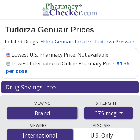
Tudorza Genuair Prices
Related Drugs:
Eklira Genuair Inhaler
,
Tudorza Pressair
Lowest U.S. Pharmacy Price:
Not available
Lowest International Online Pharmacy Price:
$1.36
per dose
Drug Savings Info
Compare Tudorza Genuair prices from accredited
VIEWING
STRENGTH
international online pharmacies, U.S. mail-order
375 mcg
Brand
pharmacies, and discount coupon programs. The
lowest available price for Tudorza genuair 375 mcg is
VIEWING
ALSO SEE
$1.36 per dose
for 180 doses at PharmacyChecker-
International
International
U.S. Only
accredited online pharmacies
.