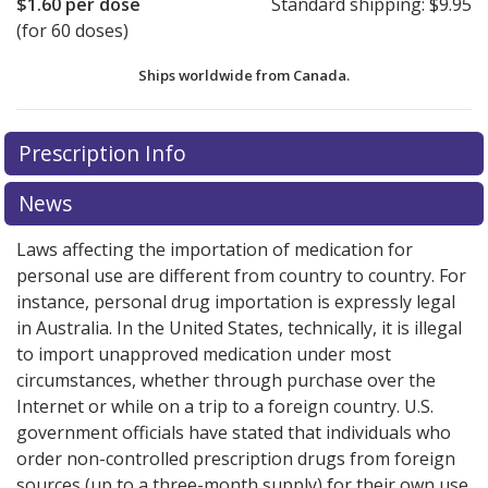
$1.60
per dose
Standard shipping:
$9.95
(for 60 doses)
Ships worldwide from
Canada.
There are currently no discount coupons listed
There are currently no discount coupons listed
Prescription Info
for Tudorza Genuair 375 mcg.
for Tudorza Genuair 375 mcg.
Compare U.S. pharmacy
Compare U.S. pharmacy
prices
prices
or explore
or explore
international online pharmacy
international online pharmacy
News
options.
options.
Laws affecting the importation of medication for
personal use are different from country to country. For
instance, personal drug importation is expressly legal
in Australia. In the United States, technically, it is illegal
to import unapproved medication under most
circumstances, whether through purchase over the
Internet or while on a trip to a foreign country. U.S.
government officials have stated that individuals who
order non-controlled prescription drugs from foreign
sources (up to a three-month supply) for their own use