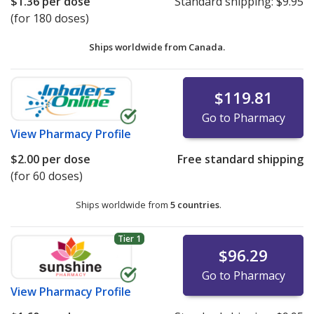
$1.36
per dose
Standard shipping:
$9.95
(for 180 doses)
Ships worldwide from
Canada.
$119.81
Go to Pharmacy
View
Pharmacy Profile
$2.00
per dose
Free standard shipping
(for 60 doses)
Ships worldwide from
5 countries
.
Tier 1
$96.29
Go to Pharmacy
View
Pharmacy Profile