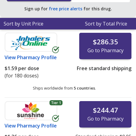
Sign up for
free price alerts
for this drug.
Sort by Unit Price
Sort by Total Price
$286.35
Go to Pharmacy
View
Pharmacy Profile
$1.59
per dose
Free standard shipping
(for 180 doses)
Ships worldwide from
5 countries
.
Tier 1
$244.47
Go to Pharmacy
View
Pharmacy Profile