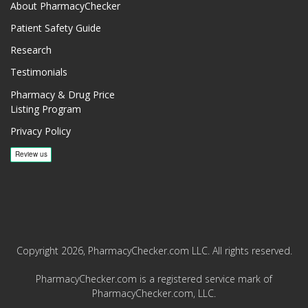
About PharmacyChecker
Patient Safety Guide
Research
Testimonials
Pharmacy & Drug Price
Listing Program
Privacy Policy
Copyright 2026, PharmacyChecker.com LLC. All rights reserved.
PharmacyChecker.com is a registered service mark of
PharmacyChecker.com, LLC.