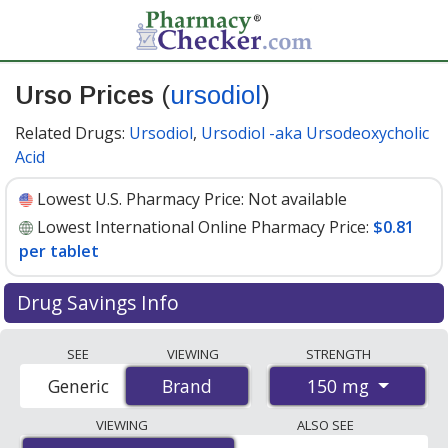
Urso Prices
(
ursodiol
)
Related Drugs:
Ursodiol
,
Ursodiol -aka Ursodeoxycholic
Acid
Lowest U.S. Pharmacy Price:
Not available
Lowest International Online Pharmacy Price:
$0.81
per tablet
Drug Savings Info
Compare Urso (ursodiol) prices from accredited
SEE
VIEWING
STRENGTH
international online pharmacies, U.S. mail-order
150 mg
Generic
Brand
Brand
pharmacies, and discount coupon programs. The
lowest available price for Urso (ursodiol) 150 mg is
VIEWING
ALSO SEE
$0.81 per tablet
for 90 tablets at PharmacyChecker-