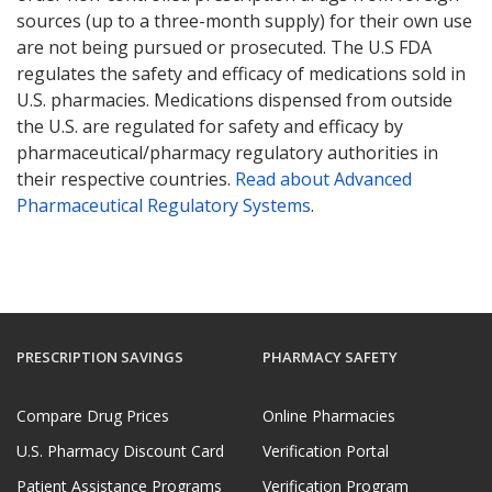
sources (up to a three-month supply) for their own use
are not being pursued or prosecuted. The U.S FDA
regulates the safety and efficacy of medications sold in
U.S. pharmacies. Medications dispensed from outside
the U.S. are regulated for safety and efficacy by
pharmaceutical/pharmacy regulatory authorities in
their respective countries.
Read about Advanced
Pharmaceutical Regulatory Systems
.
PRESCRIPTION SAVINGS
PHARMACY SAFETY
Compare Drug Prices
Online Pharmacies
U.S. Pharmacy Discount Card
Verification Portal
Patient Assistance Programs
Verification Program