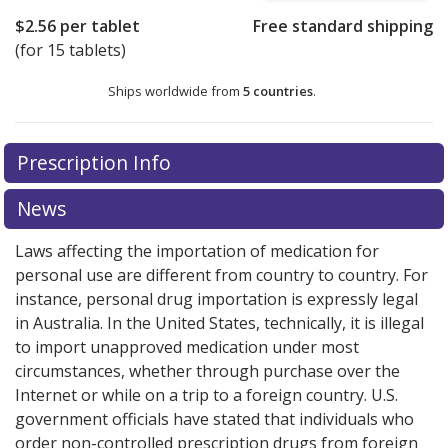
$2.56
per tablet
Free standard shipping
(for 15 tablets)
Ships worldwide from
5 countries
.
There are currently no discount coupons listed
Prescription Info
for this medication .
Compare U.S. pharmacy prices
or
explore
international online pharmacy
options.
News
Laws affecting the importation of medication for
personal use are different from country to country. For
instance, personal drug importation is expressly legal
in Australia. In the United States, technically, it is illegal
to import unapproved medication under most
circumstances, whether through purchase over the
Internet or while on a trip to a foreign country. U.S.
government officials have stated that individuals who
order non-controlled prescription drugs from foreign