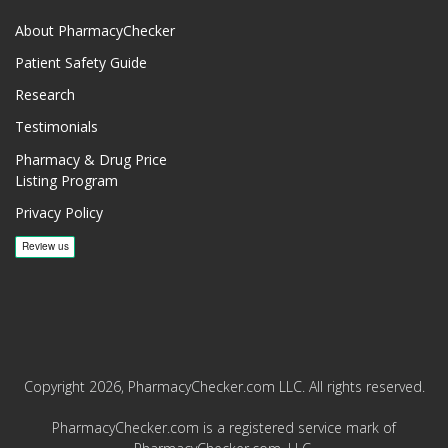
About PharmacyChecker
Patient Safety Guide
Research
Testimonials
Pharmacy & Drug Price
Listing Program
Privacy Policy
Copyright 2026, PharmacyChecker.com LLC. All rights reserved.
PharmacyChecker.com is a registered service mark of