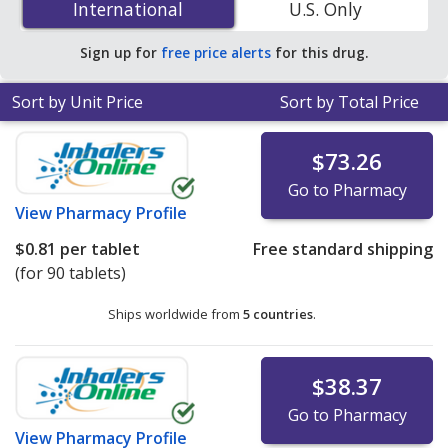
International
International
U.S. Only
accredited online pharmacies.
Sign up for
free price alerts
for this drug.
Sort by Unit Price
Sort by Total Price
$73.26
Go to Pharmacy
View
Pharmacy Profile
$0.81
per tablet
Free standard shipping
(for 90 tablets)
Ships worldwide from
5 countries
.
$38.37
Go to Pharmacy
View
Pharmacy Profile