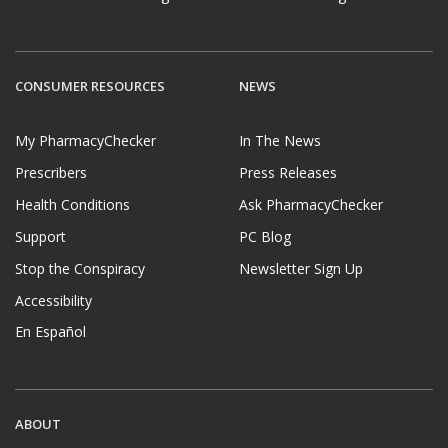
CONSUMER RESOURCES
NEWS
My PharmacyChecker
In The News
Prescribers
Press Releases
Health Conditions
Ask PharmacyChecker
Support
PC Blog
Stop the Conspiracy
Newsletter Sign Up
Accessibility
En Español
ABOUT