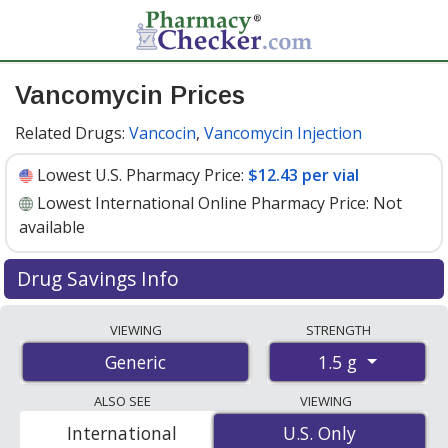
Vancomycin Prices
Related Drugs:
Vancocin
,
Vancomycin Injection
Lowest U.S. Pharmacy Price:
$12.43 per vial
Lowest International Online Pharmacy Price:
Not
available
Drug Savings Info
Vancomycin 1.5 g discount prices at U.S. pharmacies
VIEWING
STRENGTH
start at
$12.43 per vial
for 30 vials. You save 40% off
1.5 g
Generic
the average U.S. pharmacy retail price of $21.02 per vial
for 30 vials
. Enter your ZIP Code to compare discount
ALSO SEE
VIEWING
vancomycin coupon prices in your area.
International
U.S. Only
U.S. Only