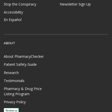
Stop the Conspiracy
Newsletter Sign Up
Accessibility
En Español
ABOUT
About PharmacyChecker
Patient Safety Guide
Research
Testimonials
Pharmacy & Drug Price
Listing Program
Privacy Policy