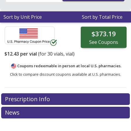
Sort by Unit Price
Sort by Total Price
$373.19
See
Coupons
$12.43
per vial
(for
30
vials, vial)
Coupons redeemable in person at local U.S. pharmacies.
Click to compare discount coupons available at U.S. pharmacies.
Prescription Info
News