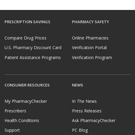
PRESCRIPTION SAVINGS
PHARMACY SAFETY
Compare Drug Prices
Online Pharmacies
U.S. Pharmacy Discount Card
Verification Portal
Patient Assistance Programs
Verification Program
CONSUMER RESOURCES
NEWS
My PharmacyChecker
In The News
Prescribers
Press Releases
Health Conditions
Ask PharmacyChecker
Support
PC Blog