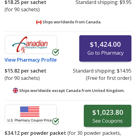
$18.25
per sachet
Standard shipping:
$9.95
(for 90 sachets)
Ships worldwide from
Canada.
$1,424.00
Go to Pharmacy
View
Pharmacy Profile
$15.82
per sachet
Standard shipping:
$14.95
(for 90 sachets)
(Free for first order)
Ships worldwide except Canada from
United Kingdom.
$1,023.80
See
Coupons
$34.12
per powder packet
(for
30
powder packets,