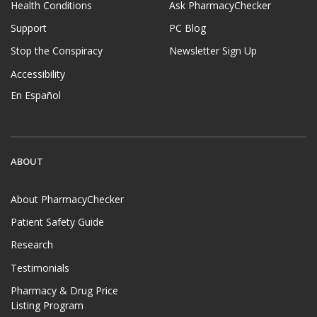
Health Conditions
Ask PharmacyChecker
Support
PC Blog
Stop the Conspiracy
Newsletter Sign Up
Accessibility
En Español
ABOUT
About PharmacyChecker
Patient Safety Guide
Research
Testimonials
Pharmacy & Drug Price
Listing Program