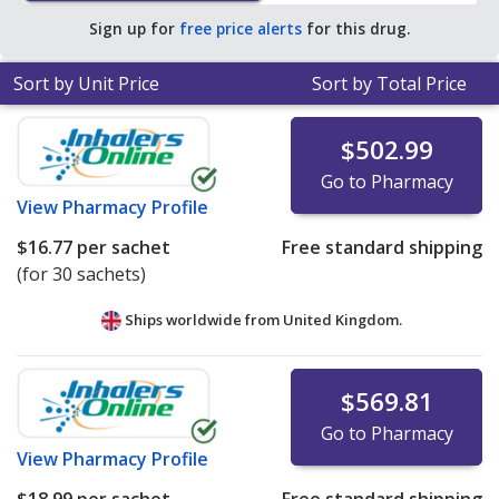
pharmacy retail price of $35.51 per powder packet for
Sign up for
free price alerts
for this drug.
90 sachets
.
Sort by Unit Price
Sort by Total Price
$502.99
Go to Pharmacy
View
Pharmacy Profile
$16.77
per sachet
Free standard shipping
(for 30 sachets)
Ships worldwide from
United Kingdom.
$569.81
Go to Pharmacy
View
Pharmacy Profile