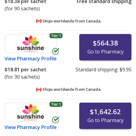
$18.38
per sachet
Free standard shipping
(for 90 sachets)
Ships worldwide from
Canada.
Tier 1
$564.38
Go to Pharmacy
View
Pharmacy Profile
$18.81
per sachet
Standard shipping:
$9.95
(for 30 sachets)
Ships worldwide from
Canada.
Tier 1
$1,642.62
Go to Pharmacy
View
Pharmacy Profile