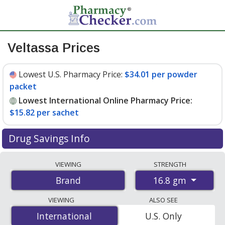
Veltassa Prices
Lowest U.S. Pharmacy Price:
$34.01 per powder
packet
Lowest International Online Pharmacy Price:
$15.82 per sachet
Drug Savings Info
Compare Veltassa prices from accredited
VIEWING
STRENGTH
international online pharmacies, U.S. mail-order
16.8 gm
Brand
pharmacies, and discount coupon programs. The
lowest available price for Veltassa 16.8 gm is
$15.82 per
VIEWING
ALSO SEE
sachet
for 90 sachets at PharmacyChecker-accredited
International
International
U.S. Only
online pharmacies. You save 55% off the average U.S.