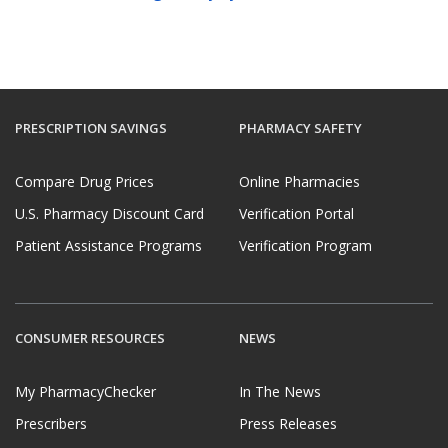
PRESCRIPTION SAVINGS
PHARMACY SAFETY
Compare Drug Prices
Online Pharmacies
U.S. Pharmacy Discount Card
Verification Portal
Patient Assistance Programs
Verification Program
CONSUMER RESOURCES
NEWS
My PharmacyChecker
In The News
Prescribers
Press Releases