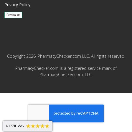
Privacy Policy
Copyright 2026, PharmacyChecker.com LLC. All rights reserved.
PharmacyChecker.com is a registered service mark of
PharmacyChecker.com, LLC.
REVIEWS