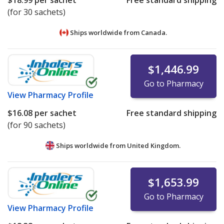
$18.99
per sachet
Free standard shipping
(for 30 sachets)
Ships worldwide from
Canada.
$1,446.99
Go to Pharmacy
View
Pharmacy Profile
$16.08
per sachet
Free standard shipping
(for 90 sachets)
Ships worldwide from
United Kingdom.
$1,653.99
Go to Pharmacy
View
Pharmacy Profile