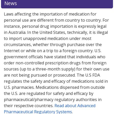
News
Laws affecting the importation of medication for
personal use are different from country to country. For
instance, personal drug importation is expressly legal
in Australia. In the United States, technically, it is illegal
to import unapproved medication under most
circumstances, whether through purchase over the
Internet or while on a trip to a foreign country. U.S.
government officials have stated that individuals who
order non-controlled prescription drugs from foreign
sources (up to a three-month supply) for their own use
are not being pursued or prosecuted. The U.S FDA
regulates the safety and efficacy of medications sold in
U.S. pharmacies. Medications dispensed from outside
the U.S. are regulated for safety and efficacy by
pharmaceutical/pharmacy regulatory authorities in
their respective countries.
Read about Advanced
Pharmaceutical Regulatory Systems
.