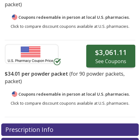
packet)
Coupons redeemable in person at local U.S. pharmacies.
Click to compare discount coupons available at U.S. pharmacies.
$3,061.11
See
Coupons
$34.01
per powder packet
(for
90
powder packets,
packet)
Coupons redeemable in person at local U.S. pharmacies.
Click to compare discount coupons available at U.S. pharmacies.
Prescription Info