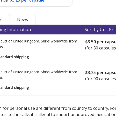
rice:
$3.25 per capsule
o
News
ing Information
Sort by Unit Pri
duct of United Kingdom. Ships worldwide from
$3.50
per capsu
us
(for 30 capsules
tandard shipping
duct of United Kingdom. Ships worldwide from
$3.25
per capsu
us
(for 90 capsules
tandard shipping
ted for this medication .
Compare U.S. pharmacy prices
or explore
i
 for personal use are different from country to country. Fo
tates, technically, it is illegal to import unapproved medica