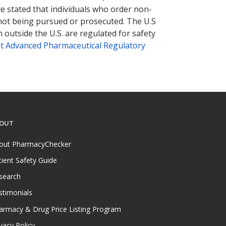
ve stated that individuals who order non-
 not being pursued or prosecuted. The U.S
 outside the U.S. are regulated for safety
t Advanced Pharmaceutical Regulatory
OUT
out PharmacyChecker
tient Safety Guide
search
stimonials
armacy & Drug Price Listing Program
vacy Policy