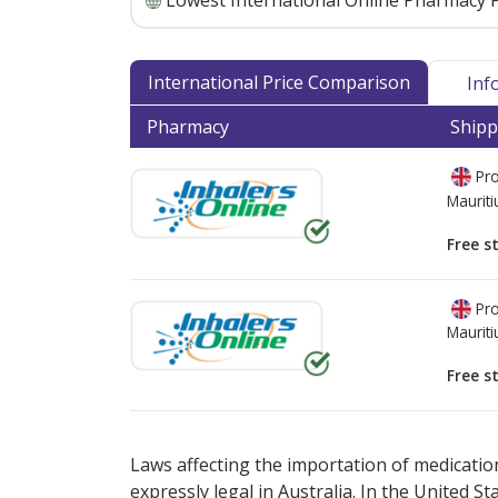
Lowest International Online Pharmacy P
International Price Comparison
Inf
Pharmacy
Shipp
Pro
Mauriti
Free s
Pro
Mauriti
Free s
There are currently no discount coupons lis
Laws affecting the importation of medication
expressly legal in Australia. In the United S