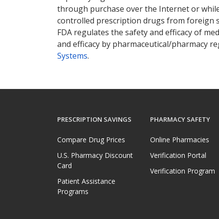
through purchase over the Internet or while 
controlled prescription drugs from foreign 
FDA regulates the safety and efficacy of med
and efficacy by pharmaceutical/pharmacy reg
Systems
.
PRESCRIPTION SAVINGS
PHARMACY SAFETY
Compare Drug Prices
Online Pharmacies
U.S. Pharmacy Discount
Verification Portal
Card
Verification Program
Patient Assistance
Programs