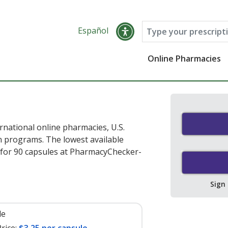
Español
Online Pharmacies
rnational online pharmacies, U.S.
 programs. The lowest available
for 90 capsules at PharmacyChecker-
Sign
le