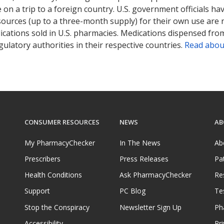
on a trip to a foreign country. U.S. government officials ha
sources (up to a three-month supply) for their own use are
ications sold in U.S. pharmacies. Medications dispensed from
ulatory authorities in their respective countries.
Read abou
CONSUMER RESOURCES
NEWS
AB
My PharmacyChecker
In The News
Ab
Prescribers
Press Releases
Pa
Health Conditions
Ask PharmacyChecker
Re
Support
PC Blog
Te
Stop the Conspiracy
Newsletter Sign Up
Ph
Accessibility
Pri