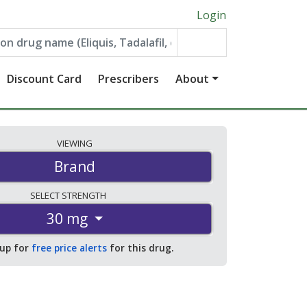
Login
Discount Card
Prescribers
About
VIEWING
Brand
SELECT
STRENGTH
30 mg
 up for
free price alerts
for this drug.