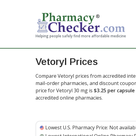
Helping people safely find more affordable medicine
Vetoryl Prices
Compare Vetoryl prices from accredited inte
mail-order pharmacies, and discount coupon
price for Vetoryl 30 mg is
$3.25 per capsule
accredited online pharmacies.
Lowest U.S. Pharmacy Price:
Not availab