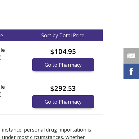
ce
Sort by Total Price
le
$104.95
)
Go to Pharmacy
le
$292.53
)
Go to Pharmacy
nternational online pharmacy
options.
r instance, personal drug importation is
tion under most circumstances, whether