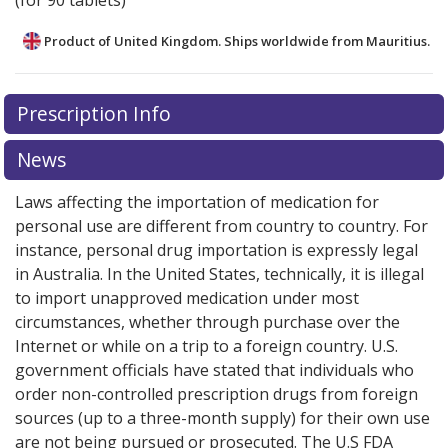
(for 90 tablets)
Product of United Kingdom. Ships worldwide from
Mauritius.
There are currently no discount coupons listed
Prescription Info
for this medication .
Compare U.S. pharmacy prices
or
explore
international online pharmacy
options.
News
Laws affecting the importation of medication for
personal use are different from country to country. For
instance, personal drug importation is expressly legal
in Australia. In the United States, technically, it is illegal
to import unapproved medication under most
circumstances, whether through purchase over the
Internet or while on a trip to a foreign country. U.S.
government officials have stated that individuals who
order non-controlled prescription drugs from foreign
sources (up to a three-month supply) for their own use
are not being pursued or prosecuted. The U.S FDA