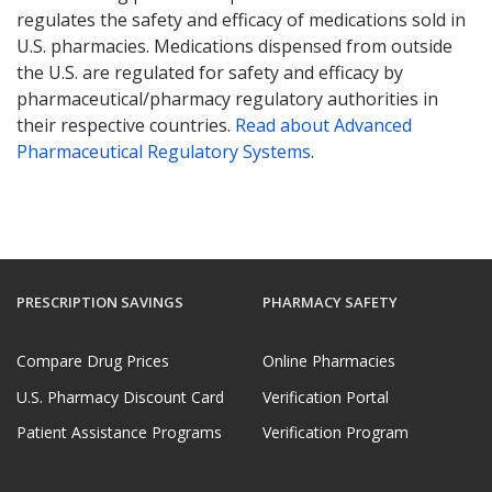
regulates the safety and efficacy of medications sold in
U.S. pharmacies. Medications dispensed from outside
the U.S. are regulated for safety and efficacy by
pharmaceutical/pharmacy regulatory authorities in
their respective countries.
Read about Advanced
Pharmaceutical Regulatory Systems
.
PRESCRIPTION SAVINGS
PHARMACY SAFETY
Compare Drug Prices
Online Pharmacies
U.S. Pharmacy Discount Card
Verification Portal
Patient Assistance Programs
Verification Program