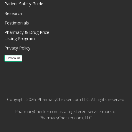
Patient Safety Guide
Research
Testimonials
Pharmacy & Drug Price
Listing Program
Privacy Policy
Copyright 2026, PharmacyChecker.com LLC. All rights reserved.
PharmacyChecker.com is a registered service mark of
PharmacyChecker.com, LLC.