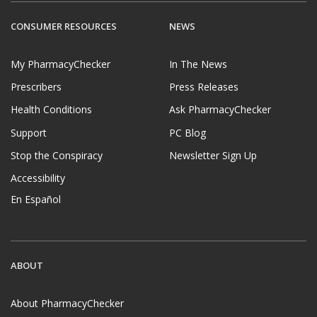
CONSUMER RESOURCES
NEWS
My PharmacyChecker
In The News
Prescribers
Press Releases
Health Conditions
Ask PharmacyChecker
Support
PC Blog
Stop the Conspiracy
Newsletter Sign Up
Accessibility
En Español
ABOUT
About PharmacyChecker