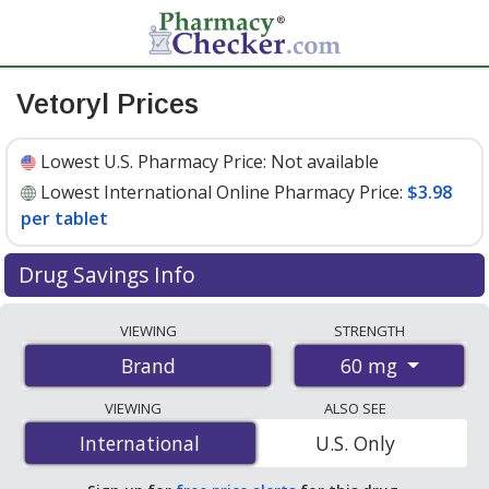
Vetoryl Prices
Lowest U.S. Pharmacy Price:
Not available
Lowest International Online Pharmacy Price:
$3.98
per tablet
Drug Savings Info
Compare Vetoryl prices from accredited
VIEWING
STRENGTH
international online pharmacies, U.S. mail-order
60 mg
Brand
pharmacies, and discount coupon programs. The
lowest available price for Vetoryl 60 mg is
$3.98 per
VIEWING
ALSO SEE
tablet
for 90 tablets at PharmacyChecker-accredited
International
International
U.S. Only
online pharmacies.