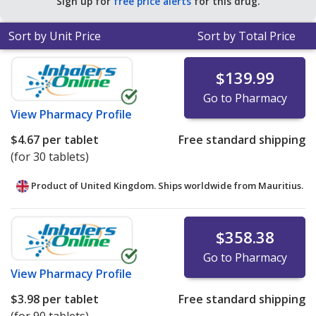
Sign up for
free price alerts
for this drug.
Sort by Unit Price
Sort by Total Price
$139.99
Go to Pharmacy
View
Pharmacy Profile
$4.67
per tablet
Free standard shipping
(for 30 tablets)
Product of United Kingdom. Ships worldwide from
Mauritius.
$358.38
Go to Pharmacy
View
Pharmacy Profile
$3.98
per tablet
Free standard shipping