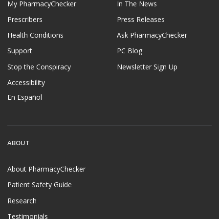
My PharmacyChecker
In The News
Prescribers
Press Releases
Health Conditions
Ask PharmacyChecker
Support
PC Blog
Stop the Conspiracy
Newsletter Sign Up
Accessibility
En Español
ABOUT
About PharmacyChecker
Patient Safety Guide
Research
Testimonials