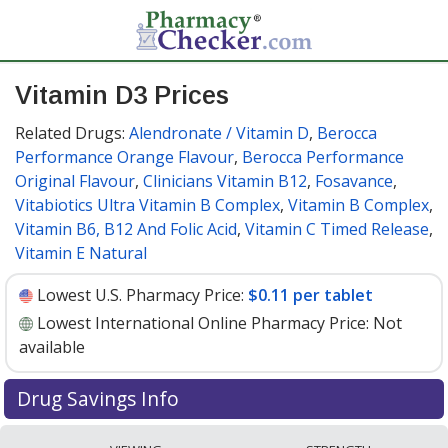
Vitamin D3 Prices
Related Drugs:
Alendronate / Vitamin D
,
Berocca
Performance Orange Flavour
,
Berocca Performance
Original Flavour
,
Clinicians Vitamin B12
,
Fosavance
,
Vitabiotics Ultra Vitamin B Complex
,
Vitamin B Complex
,
Vitamin B6, B12 And Folic Acid
,
Vitamin C Timed Release
,
Vitamin E Natural
Lowest U.S. Pharmacy Price:
$0.11 per tablet
Lowest International Online Pharmacy Price:
Not
available
Drug Savings Info
Vitamin d3 10 mcg discount prices at U.S. pharmacies