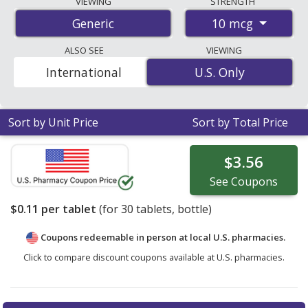
VIEWING
STRENGTH
start at
$0.11 per tablet
for 30 tablets. You save 8% off
10 mcg
Generic
the average U.S. pharmacy retail price of $0.12 per
tablet for 30 tablets
. Enter your ZIP Code to compare
ALSO SEE
VIEWING
discount vitamin d3 coupon prices in your area.
International
U.S. Only
U.S. Only
Sort by Unit Price
Sort by Total Price
$3.56
See
Coupons
$0.11
per tablet
(for
30
tablets, bottle)
Coupons redeemable in person at local U.S. pharmacies.
Click to compare discount coupons available at U.S. pharmacies.