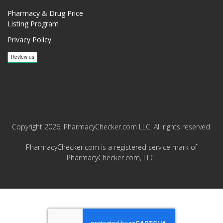
Pharmacy & Drug Price
Listing Program
Privacy Policy
Copyright 2026, PharmacyChecker.com LLC. All rights reserved.
PharmacyChecker.com is a registered service mark of
PharmacyChecker.com, LLC.