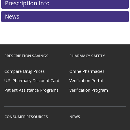
Prescription Info
News
PRESCRIPTION SAVINGS
PHARMACY SAFETY
Compare Drug Prices
Online Pharmacies
U.S. Pharmacy Discount Card
Verification Portal
Patient Assistance Programs
Verification Program
CONSUMER RESOURCES
NEWS