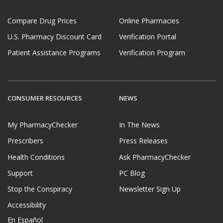
Compare Drug Prices
Online Pharmacies
U.S. Pharmacy Discount Card
Verification Portal
Patient Assistance Programs
Verification Program
CONSUMER RESOURCES
NEWS
My PharmacyChecker
In The News
Prescribers
Press Releases
Health Conditions
Ask PharmacyChecker
Support
PC Blog
Stop the Conspiracy
Newsletter Sign Up
Accessibility
En Español