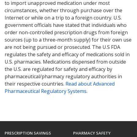
to import unapproved medication under most
circumstances, whether through purchase over the
Internet or while on a trip to a foreign country. U.S.
government officials have stated that individuals who
order non-controlled prescription drugs from foreign
sources (up to a three-month supply) for their own use
are not being pursued or prosecuted. The U.S FDA
regulates the safety and efficacy of medications sold in
U.S. pharmacies. Medications dispensed from outside
the U.S. are regulated for safety and efficacy by
pharmaceutical/pharmacy regulatory authorities in
their respective countries.
Read about Advanced
Pharmaceutical Regulatory Systems
.
PRESCRIPTION SAVINGS
PHARMACY SAFETY