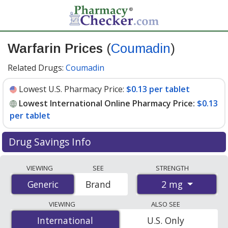
Warfarin Prices
(
Coumadin
)
Related Drugs:
Coumadin
Lowest U.S. Pharmacy Price:
$0.13 per tablet
Lowest International Online Pharmacy Price:
$0.13
per tablet
Drug Savings Info
Compare Warfarin (Coumadin) prices from accredited
VIEWING
SEE
STRENGTH
international online pharmacies, U.S. mail-order
2 mg
Generic
Generic
Brand
pharmacies, and discount coupon programs. The
lowest available price for Warfarin (Coumadin) 2 mg is
VIEWING
ALSO SEE
$0.13 per tablet
for 90 tablets at PharmacyChecker-
International
International
U.S. Only
accredited online pharmacies. You save 49% off the