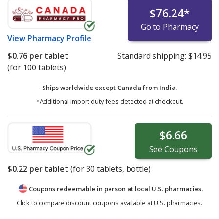
$76.24
*
Go to Pharmacy
View
Pharmacy Profile
$0.76
per tablet
Standard shipping:
$14.95
(for 100 tablets)
Ships worldwide except Canada from
India.
*Additional import duty fees detected at checkout.
$6.66
See
Coupons
$0.22
per tablet
(for
30
tablets, bottle)
Coupons redeemable in person at local U.S. pharmacies.
Click to compare discount coupons available at U.S. pharmacies.