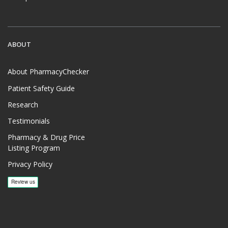
ABOUT
About PharmacyChecker
Patient Safety Guide
Research
Testimonials
Pharmacy & Drug Price
Listing Program
Privacy Policy