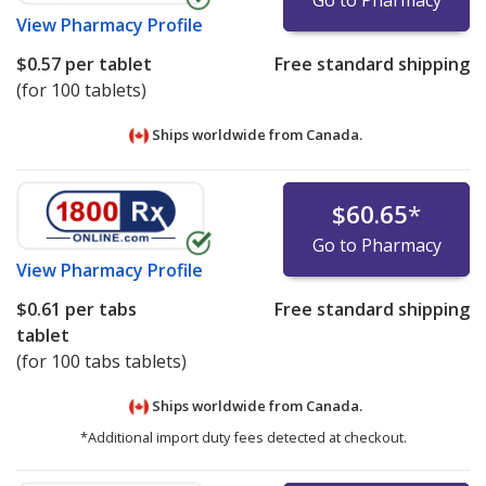
Go to Pharmacy
View
Pharmacy Profile
$0.57
per tablet
Free standard shipping
(for 100 tablets)
Ships worldwide from
Canada.
$60.65
*
Go to Pharmacy
View
Pharmacy Profile
$0.61
per tabs
Free standard shipping
tablet
(for 100 tabs tablets)
Ships worldwide from
Canada.
*Additional import duty fees detected at checkout.