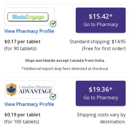
$15.42
*
Go to Pharmacy
View
Pharmacy Profile
$0.17
per tablet
Standard shipping:
$14.95
(for 90 tablets)
(Free for first order)
Ships worldwide except Canada from
India.
*Additional import duty fees detected at checkout.
$19.36
*
Go to Pharmacy
View
Pharmacy Profile
$0.19
per tablet
Shipping costs vary by
(for 100 tablets)
destination.