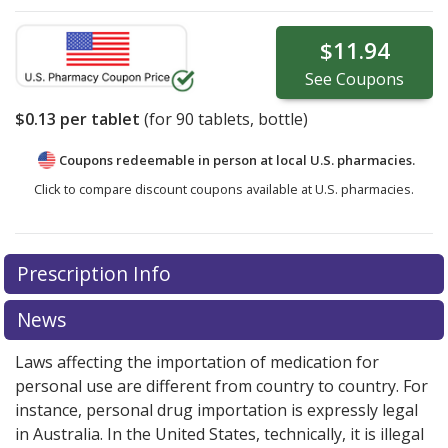
$11.94
See
Coupons
$0.13
per tablet
(for
90
tablets, bottle)
Coupons redeemable in person at local U.S. pharmacies.
Click to compare discount coupons available at U.S. pharmacies.
Prescription Info
News
Laws affecting the importation of medication for
personal use are different from country to country. For
instance, personal drug importation is expressly legal
in Australia. In the United States, technically, it is illegal