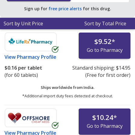
average U.S. pharmacy retail price of $0.26 per tablet
Sign up for
free price alerts
for this drug.
for 90 tablets
.
Sort by Unit Price
Sort by Total Price
$9.52
*
Go to Pharmacy
View
Pharmacy Profile
$0.16
per tablet
Standard shipping:
$14.95
(for 60 tablets)
(Free for first order)
Ships worldwide from
India.
*Additional import duty fees detected at checkout.
$10.24
*
Go to Pharmacy
View
Pharmacy Profile