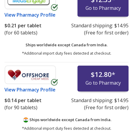
Go to Pharmacy
View
Pharmacy Profile
$0.21
per tablet
Standard shipping:
$14.95
(for 60 tablets)
(Free for first order)
Ships worldwide except Canada from
India.
*Additional import duty fees detected at checkout.
$12.80
*
Go to Pharmacy
View
Pharmacy Profile
$0.14
per tablet
Standard shipping:
$14.95
(for 90 tablets)
(Free for first order)
Ships worldwide except Canada from
India.
*Additional import duty fees detected at checkout.