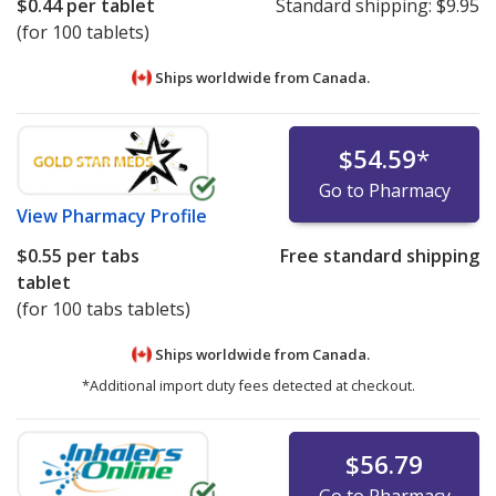
$0.44
per tablet
Standard shipping:
$9.95
(for 100 tablets)
Ships worldwide from
Canada.
$54.59
*
Go to Pharmacy
View
Pharmacy Profile
$0.55
per tabs
Free standard shipping
tablet
(for 100 tabs tablets)
Ships worldwide from
Canada.
*Additional import duty fees detected at checkout.
$56.79