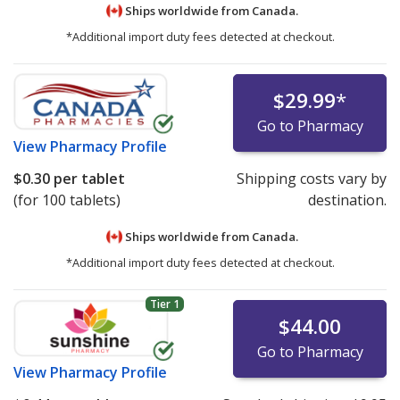
Ships worldwide from
Canada.
*Additional import duty fees detected at checkout.
$29.99
*
Go to Pharmacy
View
Pharmacy Profile
$0.30
per tablet
Shipping costs vary by
(for 100 tablets)
destination.
Ships worldwide from
Canada.
*Additional import duty fees detected at checkout.
Tier 1
$44.00
Go to Pharmacy
View
Pharmacy Profile