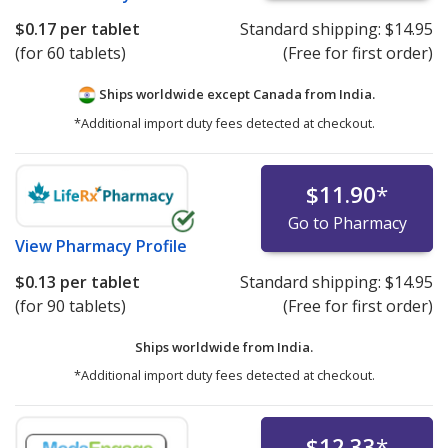
$0.17
per tablet
Standard shipping:
$14.95
(for 60 tablets)
(Free for first order)
Ships worldwide except Canada from
India.
*Additional import duty fees detected at checkout.
$11.90
*
Go to Pharmacy
View
Pharmacy Profile
$0.13
per tablet
Standard shipping:
$14.95
(for 90 tablets)
(Free for first order)
Ships worldwide from
India.
*Additional import duty fees detected at checkout.
$12.33
*