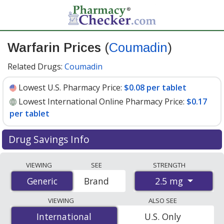
Warfarin Prices
(
Coumadin
)
Related Drugs:
Coumadin
Lowest U.S. Pharmacy Price:
$0.08 per tablet
Lowest International Online Pharmacy Price:
$0.17
per tablet
Drug Savings Info
Compare Warfarin (Coumadin) prices from accredited
VIEWING
SEE
STRENGTH
international online pharmacies, U.S. mail-order
2.5 mg
Generic
Generic
Brand
pharmacies, and discount coupon programs. The
lowest available price for Warfarin (Coumadin) 2.5 mg is
VIEWING
ALSO SEE
$0.08 per tablet
for 90 tablets at U.S. pharmacies. You
International
International
U.S. Only
save 68% off the average U.S. pharmacy retail price of