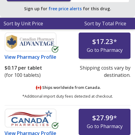
$0.25 per tablet for 90 tablets
.
Sign up for
free price alerts
for this drug.
Sort by Unit Price
Sort by Total Price
$17.23
*
Go to Pharmacy
View
Pharmacy Profile
$0.17
per tablet
Shipping costs vary by
(for 100 tablets)
destination.
Ships worldwide from
Canada.
*Additional import duty fees detected at checkout.
$27.99
*
Go to Pharmacy
View
Pharmacy Profile