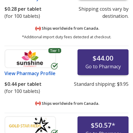
$0.28
per tablet
Shipping costs vary by
(for 100 tablets)
destination.
Ships worldwide from
Canada.
*Additional import duty fees detected at checkout.
Tier 1
$44.00
Go to Pharmacy
View
Pharmacy Profile
$0.44
per tablet
Standard shipping:
$9.95
(for 100 tablets)
Ships worldwide from
Canada.
$50.57
*