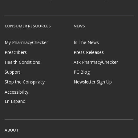
CONSUMER RESOURCES
NEWS
My PharmacyChecker
In The News
Prescribers
Press Releases
Health Conditions
Ask PharmacyChecker
Support
PC Blog
Stop the Conspiracy
Newsletter Sign Up
Accessibility
En Español
ABOUT