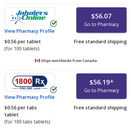
$56.07
Go to Pharmacy
View
Pharmacy Profile
$0.56
per tablet
Free standard shipping
(for 100 tablets)
Ships worldwide from
Canada.
$56.19
*
Go to Pharmacy
View
Pharmacy Profile
$0.56
per tabs
Free standard shipping
tablet
(for 100 tabs tablets)