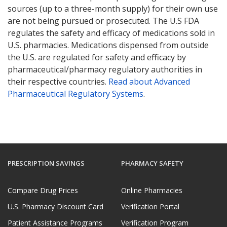
sources (up to a three-month supply) for their own use
are not being pursued or prosecuted. The U.S FDA
regulates the safety and efficacy of medications sold in
U.S. pharmacies. Medications dispensed from outside
the U.S. are regulated for safety and efficacy by
pharmaceutical/pharmacy regulatory authorities in
their respective countries.
Read about Advanced
Pharmaceutical Regulatory Systems
.
PRESCRIPTION SAVINGS
PHARMACY SAFETY
Compare Drug Prices
Online Pharmacies
U.S. Pharmacy Discount Card
Verification Portal
Patient Assistance Programs
Verification Program