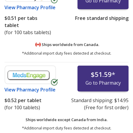
Go to Pharmacy
View
Pharmacy Profile
$0.51
per tabs
Free standard shipping
tablet
(for 100 tabs tablets)
Ships worldwide from
Canada.
*Additional import duty fees detected at checkout.
$51.59
*
Go to Pharmacy
View
Pharmacy Profile
$0.52
per tablet
Standard shipping:
$14.95
(for 100 tablets)
(Free for first order)
Ships worldwide except Canada from
India.
*Additional import duty fees detected at checkout.