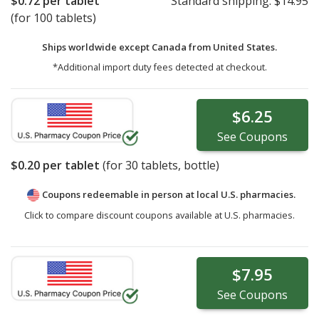
$0.72
per tablet
Standard shipping:
$14.95
(for 100 tablets)
Ships worldwide except Canada from
United States.
*Additional import duty fees detected at checkout.
$6.25
See
Coupons
$0.20
per tablet
(for
30
tablets, bottle)
Coupons redeemable in person at local U.S. pharmacies.
Click to compare discount coupons available at U.S. pharmacies.
$7.95
See
Coupons