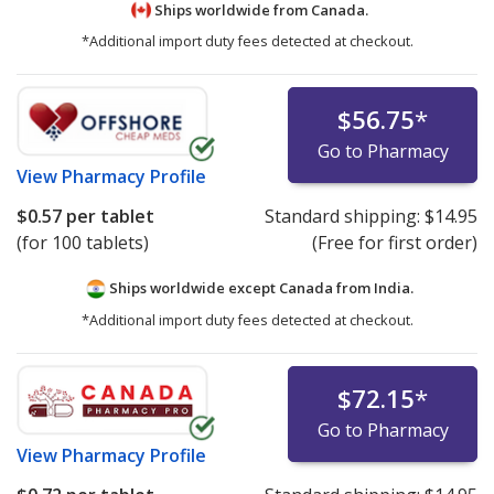
Ships worldwide from
Canada.
*Additional import duty fees detected at checkout.
$56.75
*
Go to Pharmacy
View
Pharmacy Profile
$0.57
per tablet
Standard shipping:
$14.95
(for 100 tablets)
(Free for first order)
Ships worldwide except Canada from
India.
*Additional import duty fees detected at checkout.
$72.15
*
Go to Pharmacy
View
Pharmacy Profile