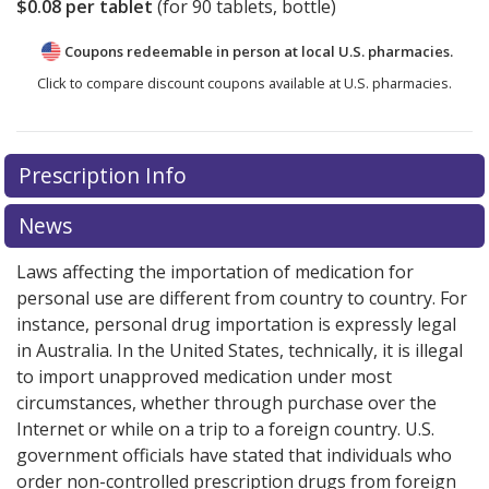
$0.08
per tablet
(for
90
tablets, bottle)
Coupons redeemable in person at local U.S. pharmacies.
Click to compare discount coupons available at U.S. pharmacies.
Prescription Info
News
Laws affecting the importation of medication for
personal use are different from country to country. For
instance, personal drug importation is expressly legal
in Australia. In the United States, technically, it is illegal
to import unapproved medication under most
circumstances, whether through purchase over the
Internet or while on a trip to a foreign country. U.S.
government officials have stated that individuals who
order non-controlled prescription drugs from foreign