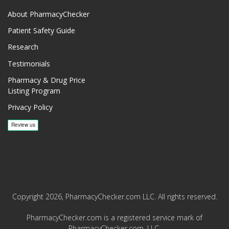
About PharmacyChecker
Patient Safety Guide
Research
Testimonials
Pharmacy & Drug Price
Listing Program
Privacy Policy
Copyright 2026, PharmacyChecker.com LLC. All rights reserved.
PharmacyChecker.com is a registered service mark of
PharmacyChecker.com, LLC.