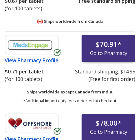
$0.67
per tablet
Free standard shipping
(for 100 tablets)
Ships worldwide from
Canada.
$70.91
*
Go to Pharmacy
View
Pharmacy Profile
$0.71
per tablet
Standard shipping:
$14.95
(for 100 tablets)
(Free for first order)
Ships worldwide except Canada from
India.
*Additional import duty fees detected at checkout.
$78.00
*
Go to Pharmacy
View
Pharmacy Profile