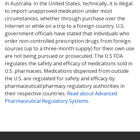
in Australia. In the United States, technically, it is illegal
to import unapproved medication under most
circumstances, whether through purchase over the
Internet or while on a trip to a foreign country. U.S.
government officials have stated that individuals who
order non-controlled prescription drugs from foreign
sources (up to a three-month supply) for their own use
are not being pursued or prosecuted. The U.S FDA
regulates the safety and efficacy of medications sold in
U.S. pharmacies. Medications dispensed from outside
the U.S. are regulated for safety and efficacy by
pharmaceutical/pharmacy regulatory authorities in
their respective countries.
Read about Advanced
Pharmaceutical Regulatory Systems
.