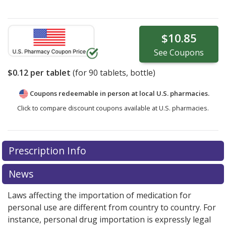
$10.85
See
Coupons
$0.12
per tablet
(for
90
tablets, bottle)
Coupons redeemable in person at local U.S. pharmacies.
Click to compare discount coupons available at U.S. pharmacies.
Prescription Info
News
Laws affecting the importation of medication for
personal use are different from country to country. For
instance, personal drug importation is expressly legal