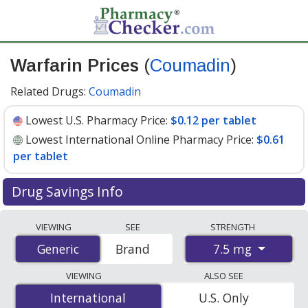
Warfarin Prices
(
Coumadin
)
Related Drugs:
Coumadin
Lowest U.S. Pharmacy Price:
$0.12 per tablet
Lowest International Online Pharmacy Price:
$0.61
per tablet
Drug Savings Info
Compare Warfarin (Coumadin) prices from accredited
VIEWING
SEE
STRENGTH
international online pharmacies, U.S. mail-order
7.5 mg
Generic
Generic
Brand
pharmacies, and discount coupon programs. The
lowest available price for Warfarin (Coumadin) 7.5 mg is
VIEWING
ALSO SEE
$0.12 per tablet
for 90 tablets at U.S. pharmacies. You
International
International
U.S. Only
save 60% off the average U.S. pharmacy retail price of