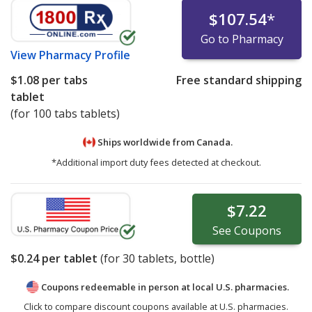
$107.54
*
Go to Pharmacy
View
Pharmacy Profile
$1.08
per tabs
Free standard shipping
tablet
(for 100 tabs tablets)
Ships worldwide from
Canada.
*Additional import duty fees detected at checkout.
$7.22
See
Coupons
$0.24
per tablet
(for
30
tablets, bottle)
Coupons redeemable in person at local U.S. pharmacies.
Click to compare discount coupons available at U.S. pharmacies.