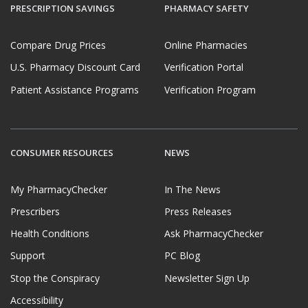
PRESCRIPTION SAVINGS
PHARMACY SAFETY
Compare Drug Prices
Online Pharmacies
U.S. Pharmacy Discount Card
Verification Portal
Patient Assistance Programs
Verification Program
CONSUMER RESOURCES
NEWS
My PharmacyChecker
In The News
Prescribers
Press Releases
Health Conditions
Ask PharmacyChecker
Support
PC Blog
Stop the Conspiracy
Newsletter Sign Up
Accessibility