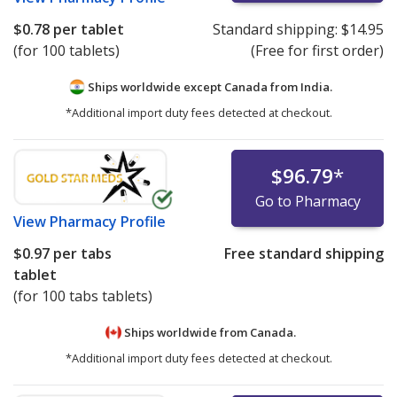
$0.78
per tablet
Standard shipping:
$14.95
(for 100 tablets)
(Free for first order)
Ships worldwide except Canada from
India.
*Additional import duty fees detected at checkout.
$96.79
*
Go to Pharmacy
View
Pharmacy Profile
$0.97
per tabs
Free standard shipping
tablet
(for 100 tabs tablets)
Ships worldwide from
Canada.
*Additional import duty fees detected at checkout.