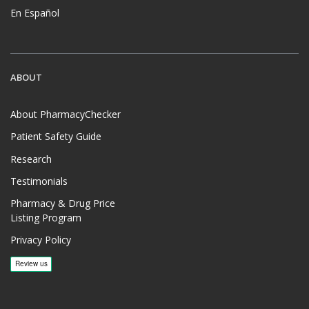
En Español
ABOUT
About PharmacyChecker
Patient Safety Guide
Research
Testimonials
Pharmacy & Drug Price
Listing Program
Privacy Policy