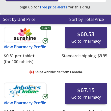
$0.30 per tablet for 90 tablets
.
Sign up for
free price alerts
for this drug.
Sort by Unit Price
Sort by Total Price
Tier 1
$60.53
Go to Pharmacy
View
Pharmacy Profile
$0.61
per tablet
Standard shipping:
$9.95
(for 100 tablets)
Ships worldwide from
Canada.
$67.15
Go to Pharmacy
View
Pharmacy Profile