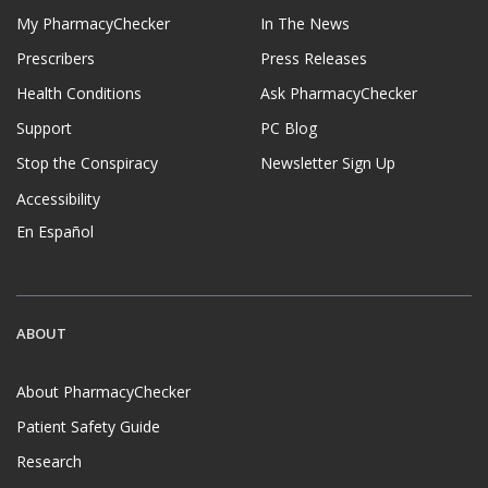
My PharmacyChecker
In The News
Prescribers
Press Releases
Health Conditions
Ask PharmacyChecker
Support
PC Blog
Stop the Conspiracy
Newsletter Sign Up
Accessibility
En Español
ABOUT
About PharmacyChecker
Patient Safety Guide
Research