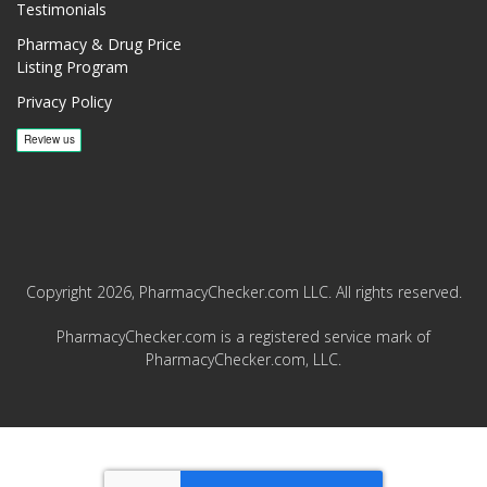
Testimonials
Pharmacy & Drug Price
Listing Program
Privacy Policy
Copyright 2026, PharmacyChecker.com LLC. All rights reserved.
PharmacyChecker.com is a registered service mark of
PharmacyChecker.com, LLC.