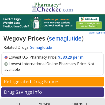
Advertisement
Wegovy Prices
(
semaglutide
)
Related Drugs:
Semaglutide
Lowest U.S. Pharmacy Price:
$580.29 per ml
Lowest International Online Pharmacy Price:
Not
available
Refrigerated Drug Notice
Wegovy has been identified by PharmacyChecker as a
Drug Savings Info
medication that may require cold chain management
Wegovy (semaglutide) 1.7 mg discount prices at U.S.
during shipment to maintain efficacy and safety.
SEE
VIEWING
STRENGTH